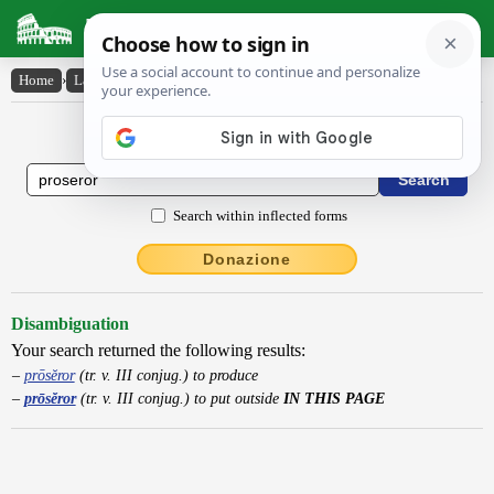
Latin Dictionary
Home
›
Latin-English
›
prōsĕror
Latin to English Dictionary
Search within inflected forms
Donazione
Disambiguation
Your search returned the following results:
prōsĕror
(tr. v. III conjug.) to produce
prōsĕror
(tr. v. III conjug.) to put outside
IN THIS PAGE