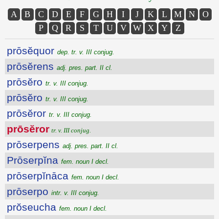
A
B
C
D
E
F
G
H
I
J
K
L
M
N
O
P
Q
R
S
T
U
V
W
X
Y
Z
prōsĕquor
dep. tr. v. III conjug.
prōsĕrens
adj. pres. part. II cl.
prōsĕro
tr. v. III conjug.
prōsĕro
tr. v. III conjug.
prōsĕror
tr. v. III conjug.
prōsĕror
tr. v. III conjug.
prōserpens
adj. pres. part. II cl.
Prōserpĭna
fem. noun I decl.
prōserpĭnāca
fem. noun I decl.
prōserpo
intr. v. III conjug.
prŏseucha
fem. noun I decl.