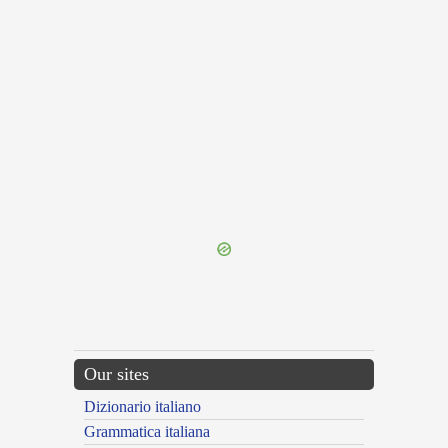
{{ID:PROSEROR200}}
---CACHE---
Our sites
Dizionario italiano
Grammatica italiana