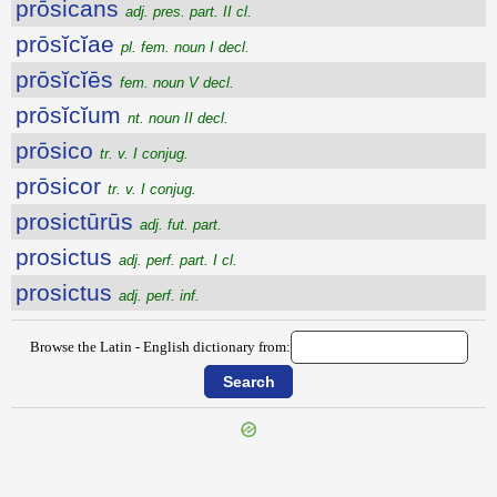
prōsicans
adj. pres. part. II cl.
prōsĭcĭae
pl. fem. noun I decl.
prōsĭcĭēs
fem. noun V decl.
prōsĭcĭum
nt. noun II decl.
prōsico
tr. v. I conjug.
prōsicor
tr. v. I conjug.
prosictūrūs
adj. fut. part.
prosictus
adj. perf. part. I cl.
prosictus
adj. perf. inf.
Browse the Latin - English dictionary from: