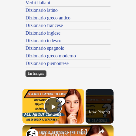
Verbi Italiani
Dizionario latino
Dizionario greco antico
Dizionario francese
Dizionario inglese
Dizionario tedesco
Dizionario spagnolo
Dizionario greco moderno
Dizionario piemontese
En français
×
Now Playing
Play Video
×
All about Clauses || English Grammar || ESL Advice