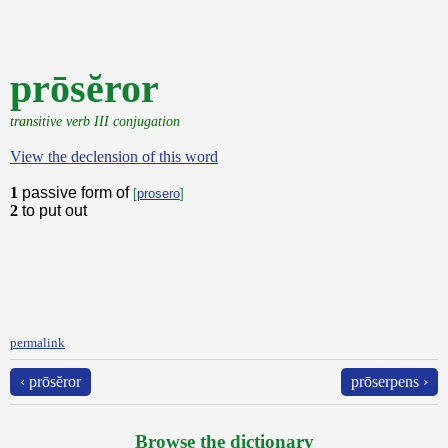
prōsĕror
transitive verb III conjugation
View the declension of this word
1
passive form of
[
prosero
]
2
to put out
permalink
‹ prōsĕror
prōserpens ›
Browse the dictionary