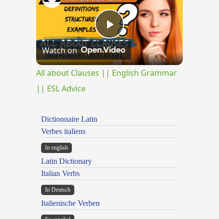
Play
Watch on
Video
All about Clauses || English Grammar
|| ESL Advice
Dictionnaire Latin
Verbes italiens
In english
Latin Dictionary
Italian Verbs
In Deutsch
Italienische Verben