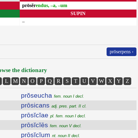
prōsĕr
endus, –a, –um
SUPIN
–
prōserpens ›
wse the dictionary
L
M
N
O
P
Q
R
S
T
U
V
W
X
Y
Z
prŏseucha
fem. noun I decl.
prōsicans
adj. pres. part. II cl.
prōsĭcĭae
pl. fem. noun I decl.
prōsĭcĭēs
fem. noun V decl.
prōsĭcĭum
nt. noun II decl.