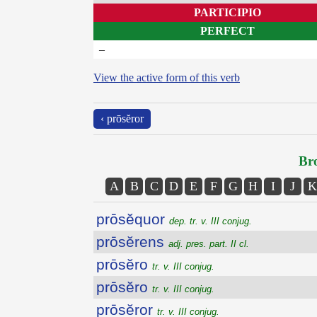
PARTICIPIO
PERFECT
–
View the active form of this verb
‹ prōsĕror
Bro
A
B
C
D
E
F
G
H
I
J
K
prōsĕquor
dep. tr. v. III conjug.
prōsĕrens
adj. pres. part. II cl.
prōsĕro
tr. v. III conjug.
prōsĕro
tr. v. III conjug.
prōsĕror
tr. v. III conjug.