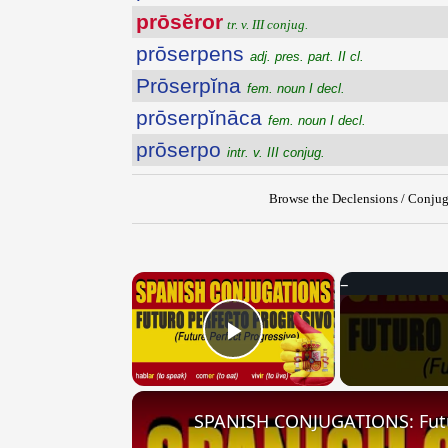
prōsĕror
tr. v. III conjug.
prōserpens
adj. pres. part. II cl.
Prōserpĭna
fem. noun I decl.
prōserpĭnāca
fem. noun I decl.
prōserpo
intr. v. III conjug.
Browse the Declensions / Conjug
×
Play Video