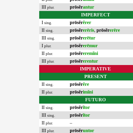
III
prōsĕr
antur
plur.
IMPERFECT
I
prōsĕr
ĕrer
sing.
II
prōsĕr
erēris
,
prōsĕr
erēre
sing.
III
prōsĕr
erētur
sing.
I
prōsĕr
erēmur
plur.
II
prōsĕr
eremĭni
plur.
III
prōsĕr
erentur
plur.
IMPERATIVE
PRESENT
II
prōsĕr
ĕre
sing.
II
prōsĕr
imĭni
plur.
FUTURO
II
prōsĕr
ĭtor
sing.
III
prōsĕr
ĭtor
sing.
II
–
plur.
III
prōsĕr
untor
plur.