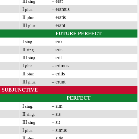
III
– erat
sing.
I
– eramus
plur.
II
– eratis
plur.
III
– erant
plur.
FUTURE PERFECT
I
– ero
sing.
II
– eris
sing.
III
– erit
sing.
I
– erimus
plur.
II
– eritis
plur.
III
– erunt
plur.
SUBJUNCTIVE
PERFECT
I
– sim
sing.
II
– sis
sing.
III
– sit
sing.
I
– simus
plur.
II
– sitis
plur.