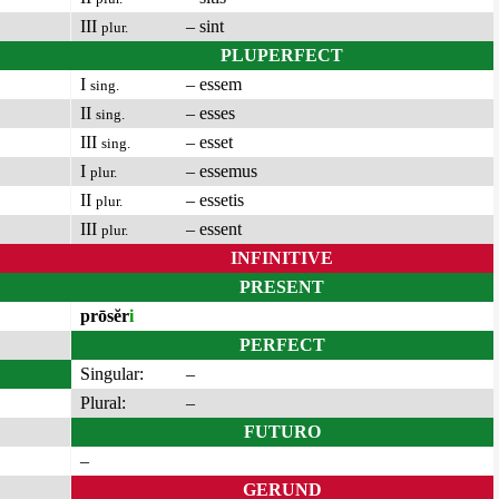
III
– sint
plur.
PLUPERFECT
I
– essem
sing.
II
– esses
sing.
III
– esset
sing.
I
– essemus
plur.
II
– essetis
plur.
III
– essent
plur.
INFINITIVE
PRESENT
prōsĕr
i
PERFECT
Singular:
–
Plural:
–
FUTURO
–
GERUND