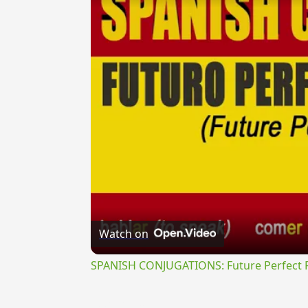
Watch on
SPANISH CONJUGATIONS: Future Perfect Pr
{{ID:PROSEROR200}}