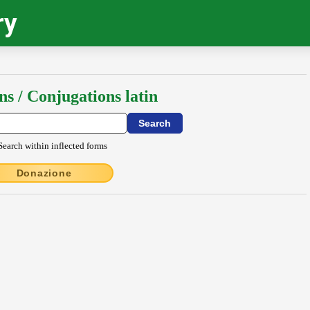
ry
ns / Conjugations latin
Search within inflected forms
Donazione