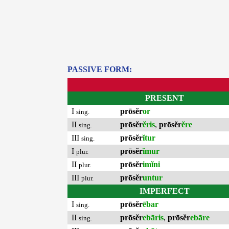
PASSIVE FORM:
PRESENT
I
prōsĕr
or
sing.
II
prōsĕr
ĕris
,
prōsĕr
ĕre
sing.
III
prōsĕr
ĭtur
sing.
I
prōsĕr
ĭmur
plur.
II
prōsĕr
imĭni
plur.
III
prōsĕr
untur
plur.
IMPERFECT
I
prōsĕr
ēbar
sing.
II
prōsĕr
ebāris
,
prōsĕr
ebāre
sing.