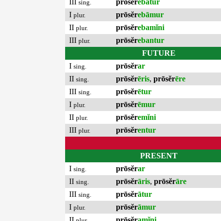
III
prōsĕr
ebātur
sing.
I
prōsĕr
ebāmur
plur.
II
prōsĕr
ebamĭni
plur.
III
prōsĕr
ebantur
plur.
FUTURE
I
prōsĕr
ar
sing.
II
prōsĕr
ēris
,
prōsĕr
ēre
sing.
III
prōsĕr
ētur
sing.
I
prōsĕr
ēmur
plur.
II
prōsĕr
emĭni
plur.
III
prōsĕr
entur
plur.
PRESENT
I
prōsĕr
ar
sing.
II
prōsĕr
āris
,
prōsĕr
āre
sing.
III
prōsĕr
ātur
sing.
I
prōsĕr
āmur
plur.
II
prōsĕr
amĭni
plur.