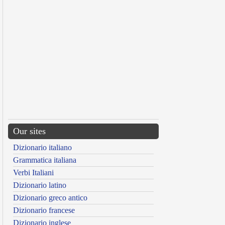
Our sites
Dizionario italiano
Grammatica italiana
Verbi Italiani
Dizionario latino
Dizionario greco antico
Dizionario francese
Dizionario inglese