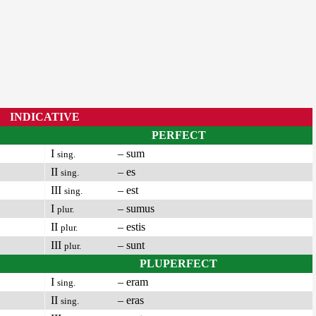
INDICATIVE
PERFECT
I
– sum
sing.
II
– es
sing.
III
– est
sing.
I
– sumus
plur.
II
– estis
plur.
III
– sunt
plur.
PLUPERFECT
I
– eram
sing.
II
– eras
sing.