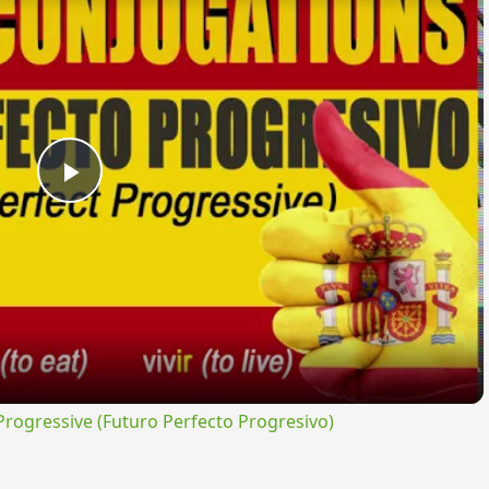
Play
Video
ogressive (Futuro Perfecto Progresivo)