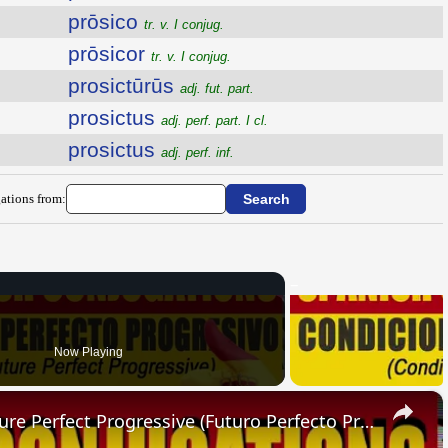
prōsico
tr. v. I conjug.
prōsicor
tr. v. I conjug.
prosictūrūs
adj. fut. part.
prosictus
adj. perf. part. I cl.
prosictus
adj. perf. inf.
ations from:
Now Playing
×
SPANISH CONJUGATIONS: Future Perfect Progressive (Futuro Perfecto Progresivo)