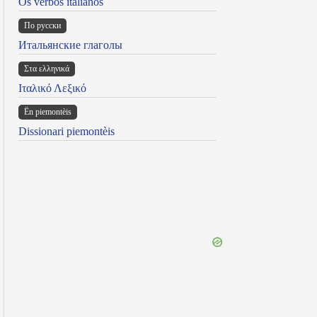
Os verbos italianos
По русски
Итальянские глаголы
Στα ελληνικά
Ιταλικό Λεξικό
Ën piemontèis
Dissionari piemontèis