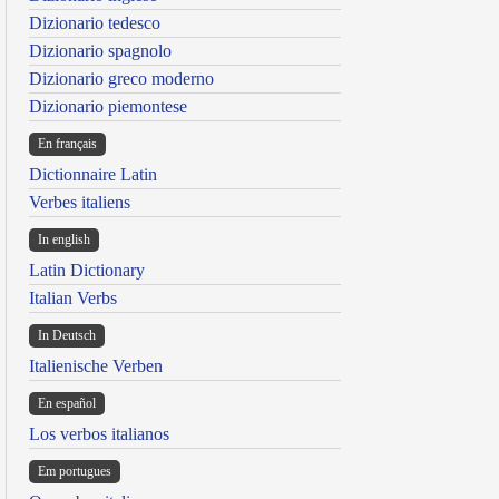
Dizionario tedesco
Dizionario spagnolo
Dizionario greco moderno
Dizionario piemontese
En français
Dictionnaire Latin
Verbes italiens
In english
Latin Dictionary
Italian Verbs
In Deutsch
Italienische Verben
En español
Los verbos italianos
Em portugues