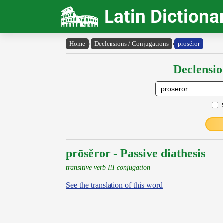
Latin Dictiona
Home
›
Declensions / Conjugations
›
prōsĕror
Declensio
prōsĕror - Passive diathesis
transitive verb III conjugation
See the translation of this word