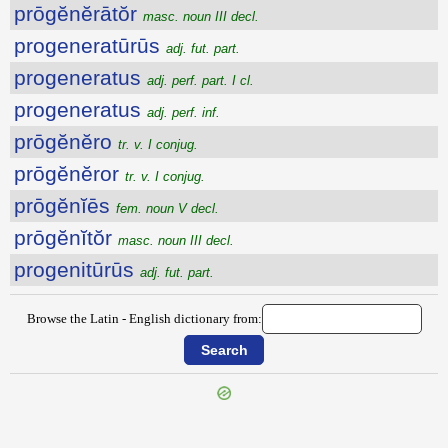
prōgĕnĕrātŏr
masc. noun III decl.
progeneratūrūs
adj. fut. part.
progeneratus
adj. perf. part. I cl.
progeneratus
adj. perf. inf.
prōgĕnĕro
tr. v. I conjug.
prōgĕnĕror
tr. v. I conjug.
prōgĕnĭēs
fem. noun V decl.
prōgĕnĭtŏr
masc. noun III decl.
progenitūrūs
adj. fut. part.
Browse the Latin - English dictionary from:
{{ID:PROFUSUS200}}