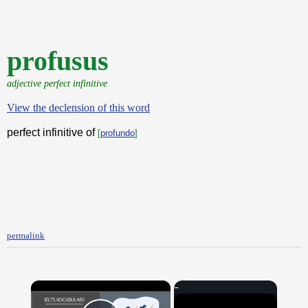
profusus
adjective perfect infinitive
View the declension of this word
perfect infinitive of
[
profundo
]
permalink
×