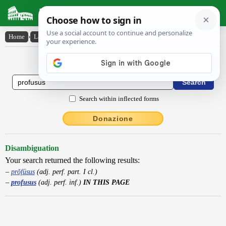
Latin Dictionary
Home
›
Latin-English
›
profusus
Latin to English Dictionary
Search within inflected forms
Donazione
Disambiguation
Your search returned the following results:
prŏfūsus
(adj. perf. part. I cl.)
profusus
(adj. perf. inf.)
IN THIS PAGE