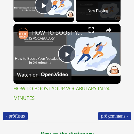
Now Playing
Play Video
×
HOW TO BOOST YOUR VOCABULARY IN 24 MINUTES
Play
Watch on
Video
HOW TO BOOST YOUR VOCABULARY IN 24
MINUTES
‹ prŏfūsus
prōgemmans ›
Browse the dictionary