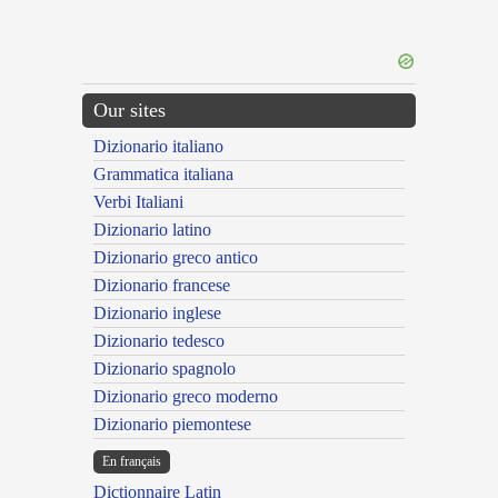
Our sites
Dizionario italiano
Grammatica italiana
Verbi Italiani
Dizionario latino
Dizionario greco antico
Dizionario francese
Dizionario inglese
Dizionario tedesco
Dizionario spagnolo
Dizionario greco moderno
Dizionario piemontese
En français
Dictionnaire Latin