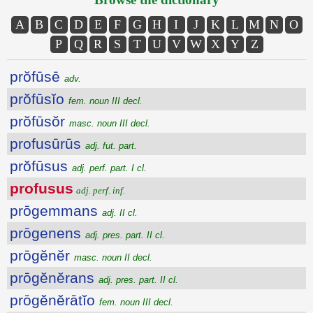
A
B
C
D
E
F
G
H
I
J
K
L
M
N
O
P
Q
R
S
T
U
V
W
X
Y
Z
prŏfūsē
adv.
prŏfūsĭo
fem. noun III decl.
prŏfūsŏr
masc. noun III decl.
profusūrūs
adj. fut. part.
prŏfūsus
adj. perf. part. I cl.
profusus
adj. perf. inf.
prōgemmans
adj. II cl.
prōgenens
adj. pres. part. II cl.
prōgĕnĕr
masc. noun II decl.
prōgĕnĕrans
adj. pres. part. II cl.
prōgĕnĕrātĭo
fem. noun III decl.