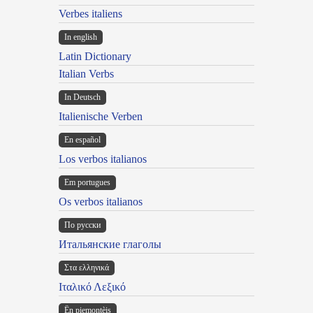
Verbes italiens
In english
Latin Dictionary
Italian Verbs
In Deutsch
Italienische Verben
En español
Los verbos italianos
Em portugues
Os verbos italianos
По русски
Итальянские глаголы
Στα ελληνικά
Ιταλικό Λεξικό
Ën piemontèis