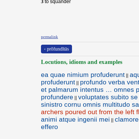
3
to squander
permalink
‹ prŏfundĭtās
Locutions, idioms and examples
ea quae nimium profuderunt
aq
||
profuderunt
profundo verba vent
||
et palmarum intentus … omnes p
profundere
voluptates subito s
||
sinistro cornu omnis multitudo sa
archers poured out from the left f
animi atque ingenii mei
clamor
||
effero