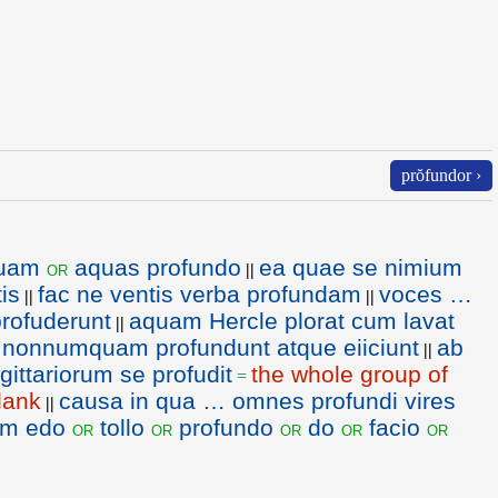
prŏfundor ›
uam
aquas profundo
ea quae se nimium
or
||
is
fac ne ventis verba profundam
voces …
||
||
rofuderunt
aquam Hercle plorat cum lavat
||
e nonnumquam profundunt atque eiiciunt
ab
||
gittariorum se profudit
the whole group of
=
lank
causa in qua … omnes profundi vires
||
em edo
tollo
profundo
do
facio
or
or
or
or
or