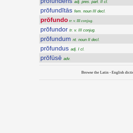
prŏfundens
adj. pres. part. II cl.
prŏfundĭtās
fem. noun III decl.
prŏfundo
tr. v. III conjug.
prŏfundor
tr. v. III conjug.
prŏfundum
nt. noun II decl.
prŏfundus
adj. I cl.
prŏfūsē
adv.
Browse the Latin - English dict