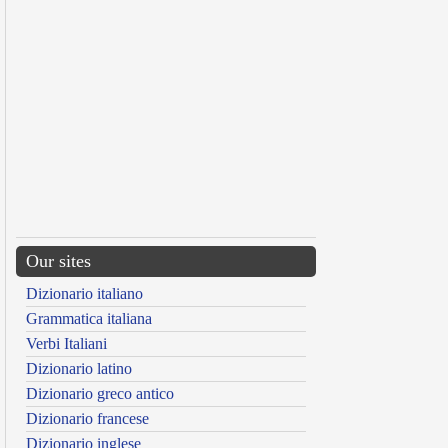
Our sites
Dizionario italiano
Grammatica italiana
Verbi Italiani
Dizionario latino
Dizionario greco antico
Dizionario francese
Dizionario inglese