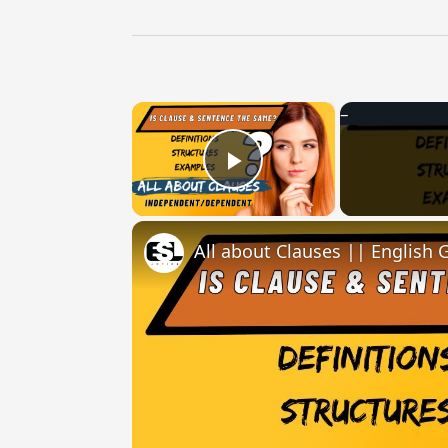
×
Play Video
All about Clauses || English