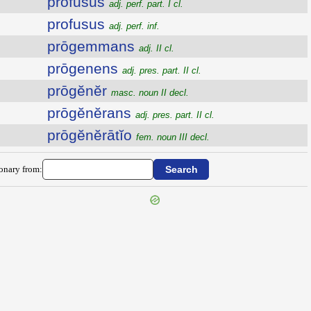
prŏfūsus
adj. perf. part. I cl.
profusus
adj. perf. inf.
prōgemmans
adj. II cl.
prōgenens
adj. pres. part. II cl.
prōgĕnĕr
masc. noun II decl.
prōgĕnĕrans
adj. pres. part. II cl.
prōgĕnĕrātĭo
fem. noun III decl.
ionary from: