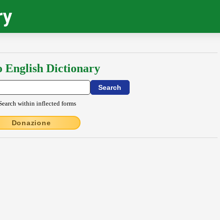
ry
o English Dictionary
Search within inflected forms
Donazione