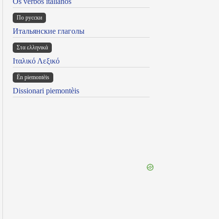
Os verbos italianos
По русски
Итальянские глаголы
Στα ελληνικά
Ιταλικό Λεξικό
Ën piemontèis
Dissionari piemontèis