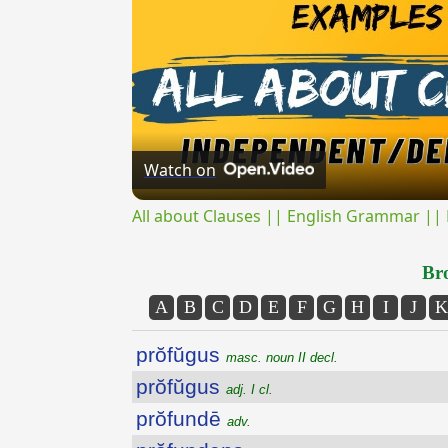
Watch on
All about Clauses || English Grammar || 
Bro
A
B
C
D
E
F
G
H
I
J
K
prŏfŭgus
masc. noun II decl.
prŏfŭgus
adj. I cl.
prŏfundē
adv.