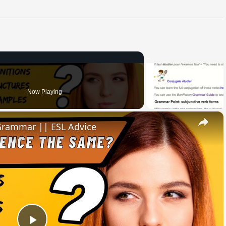
Now Playing
×
 Grammar || ESL Advice