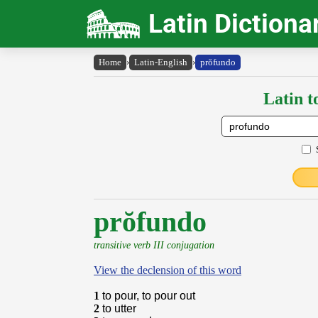
Latin Dictiona
Home
›
Latin-English
›
prŏfundo
Latin t
prŏfundo
transitive verb III conjugation
View the declension of this word
1
to pour, to pour out
2
to utter