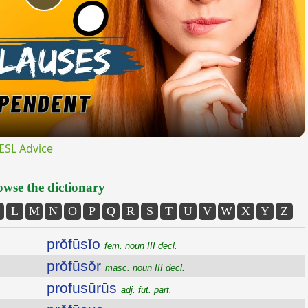
Play
Video
ESL Advice
wse the dictionary
L
M
N
O
P
Q
R
S
T
U
V
W
X
Y
Z
prŏfūsĭo
fem. noun III decl.
prŏfūsŏr
masc. noun III decl.
profusūrūs
adj. fut. part.