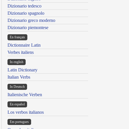
Dizionario tedesco
Dizionario spagnolo
Dizionario greco moderno
Dizionario piemontese
En français
Dictionnaire Latin
Verbes italiens
In english
Latin Dictionary
Italian Verbs
In Deutsch
Italienische Verben
En español
Los verbos italianos
Em portugues