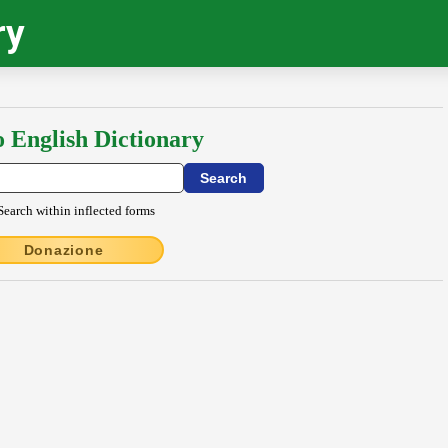
ry
o English Dictionary
Search within inflected forms
Donazione