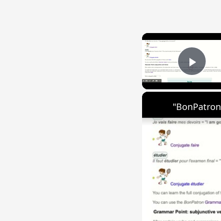
Play
"BonPatron