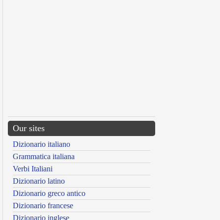
Our sites
Dizionario italiano
Grammatica italiana
Verbi Italiani
Dizionario latino
Dizionario greco antico
Dizionario francese
Dizionario inglese