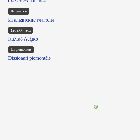
Os verbos italianos
По русски
Итальянские глаголы
Στα ελληνικά
Ιταλικό Λεξικό
Ën piemontèis
Dissionari piemontèis