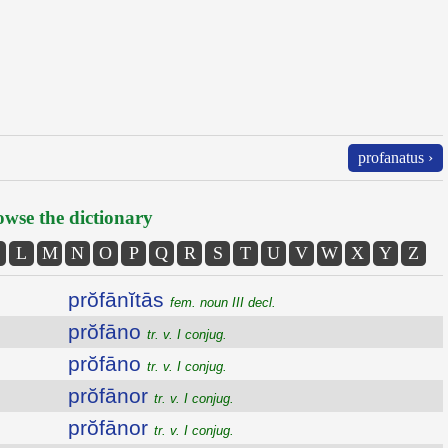
profanatus ›
wse the dictionary
L
M
N
O
P
Q
R
S
T
U
V
W
X
Y
Z
prŏfānĭtās
fem. noun III decl.
prŏfāno
tr. v. I conjug.
prŏfāno
tr. v. I conjug.
prŏfānor
tr. v. I conjug.
prŏfānor
tr. v. I conjug.