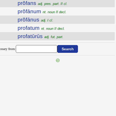
prŏfans
adj. pres. part. II cl.
prŏfānum
nt. noun II decl.
prŏfānus
adj. I cl.
profatum
nt. noun II decl.
profatūrūs
adj. fut. part.
ionary from: