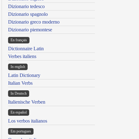
Dizionario tedesco
Dizionario spagnolo
Dizionario greco moderno
Dizionario piemontese
En français
Dictionnaire Latin
Verbes italiens
In english
Latin Dictionary
Italian Verbs
In Deutsch
Italienische Verben
En español
Los verbos italianos
Em portugues