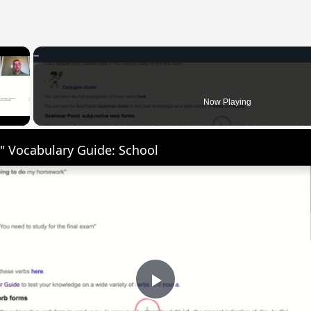
×
 Video
Now Playing
" Vocabulary Guide: School
Play