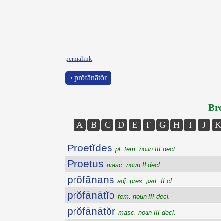
permalink
‹ prŏfānātŏr
Bro
A
B
C
D
E
F
G
H
I
J
K
Proetĭdes
pl. fem. noun III decl.
Proetus
masc. noun II decl.
prŏfānans
adj. pres. part. II cl.
prŏfānātĭo
fem. noun III decl.
prŏfānātŏr
masc. noun III decl.