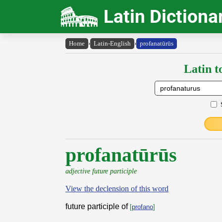
Latin Dictiona
Home
›
Latin-English
›
profanatūrūs
Latin t
profanatūrūs
adjective future participle
View the declension of this word
future participle of
[
profano
]