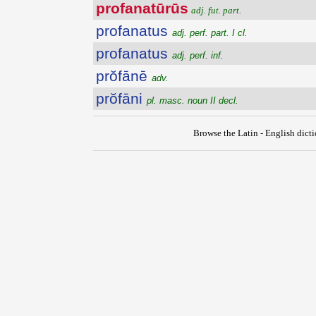
profanatūrūs
adj. fut. part.
profanatus
adj. perf. part. I cl.
profanatus
adj. perf. inf.
prŏfānē
adv.
prŏfāni
pl. masc. noun II decl.
Browse the Latin - English dict