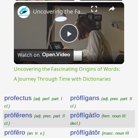
×
Uncovering the Fascinating Origins of Words: A Journey Through Time with Dictionaries
Play
Watch on
Video
Uncovering the Fascinating Origins of Words:
A Journey Through Time with Dictionaries
profectus
prōflīgans
(adj. perf. part. I
(adj. pres. part. II
cl.)
cl.)
prōfĕrens
prōflīgātĭo
(adj. pres. part. II
(fem. noun III
cl.)
decl.)
prōfĕro
prōflīgātŏr
(an. tr. v.)
(masc. noun III