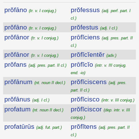
prŏfāno
prŏfessus
(tr. v. I conjug.)
(adj. perf. part. I
cl.)
prŏfāno
prŏfestus
(tr. v. I conjug.)
(adj. I cl.)
prŏfānor
prōfĭciens
(tr. v. I conjug.)
(adj. pres. part. II
cl.)
prŏfānor
prŏfĭcĭentĕr
(tr. v. I conjug.)
(adv.)
prŏfans
prōfĭcĭo
(adj. pres. part. II cl.)
(intr. v. III conjug.
end. -io)
prŏfānum
prŏfĭciscens
(nt. noun II decl.)
(adj. pres.
part. II cl.)
prŏfānus
prŏfĭcisco
(adj. I cl.)
(intr. v. III conjug.)
profatum
prŏfĭciscor
(nt. noun II decl.)
(dep. intr. v. III
conjug.)
profatūrūs
prŏfĭtens
(adj. fut. part.)
(adj. pres. part. II
cl.)