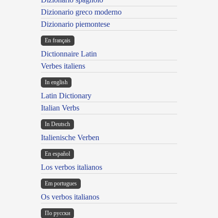
Dizionario greco moderno
Dizionario piemontese
En français
Dictionnaire Latin
Verbes italiens
In english
Latin Dictionary
Italian Verbs
In Deutsch
Italienische Verben
En español
Los verbos italianos
Em portugues
Os verbos italianos
По русски