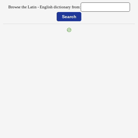
Browse the Latin - English dictionary from: