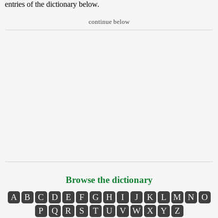
entries of the dictionary below.
continue below
Browse the dictionary
A
B
C
D
E
F
G
H
I
J
K
L
M
N
O
P
Q
R
S
T
U
V
W
X
Y
Z