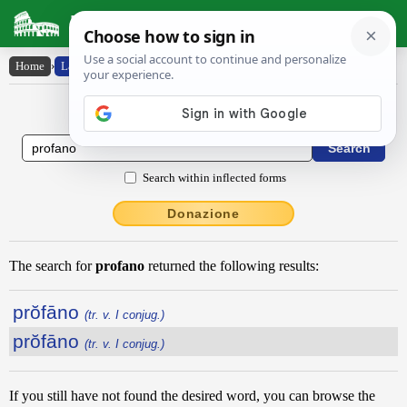
Latin Dictionary
Home
›
Latin-English
Latin to English Dictionary
Search within inflected forms
Donazione
The search for
profano
returned the following results:
prŏfāno
(tr. v. I conjug.)
prŏfāno
(tr. v. I conjug.)
If you still have not found the desired word, you can browse the