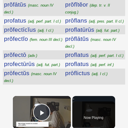
prŏfātŭs
prŏfĭtĕor
(masc. noun IV
(dep. tr. v. II
decl.)
conjug.)
profatus
prōflans
(adj. perf. part. I cl.)
(adj. pres. part. II cl.)
prŏfectīcĭus
proflatūrūs
(adj. I cl.)
(adj. fut. part.)
prŏfectĭo
prōflātŭs
(fem. noun III decl.)
(masc. noun IV
decl.)
prŏfectō
proflatus
(adv.)
(adj. perf. part. I cl.)
profectūrūs
proflatus
(adj. fut. part.)
(adj. perf. inf.)
prōfectŭs
prōflictus
(masc. noun IV
(adj. I cl.)
decl.)
×
Now Playing
Play Video