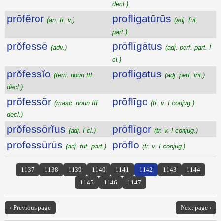
decl.)
prōfĕror
profligatūrūs
(an. tr. v.)
(adj. fut.
part.)
prŏfessē
prōflīgātus
(adv.)
(adj. perf. part. I
cl.)
prŏfessĭo
profligatus
(fem. noun III
(adj. perf. inf.)
decl.)
prŏfessŏr
prōflīgo
(masc. noun III
(tr. v. I conjug.)
decl.)
prŏfessōrĭus
prōflīgor
(adj. I cl.)
(tr. v. I conjug.)
professūrūs
prōflo
(adj. fut. part.)
(tr. v. I conjug.)
1137
1138
1139
1140
1141
1142
1143
1144
1145
1146
1147
‹ Previous page
Next page ›