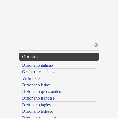
Our sites
Dizionario italiano
Grammatica italiana
Verbi Italiani
Dizionario latino
Dizionario greco antico
Dizionario francese
Dizionario inglese
Dizionario tedesco
Dizionario spagnolo