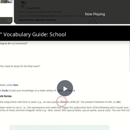
Now Playing
Fullscreen
" Vocabulary Guide: School
Play
Video