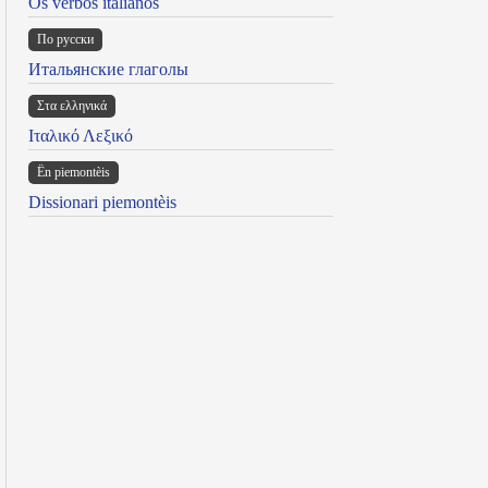
Os verbos italianos
По русски
Итальянские глаголы
Στα ελληνικά
Ιταλικό Λεξικό
Ën piemontèis
Dissionari piemontèis