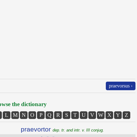
praevorsus ›
wse the dictionary
L
M
N
O
P
Q
R
S
T
U
V
W
X
Y
Z
praevortor
dep. tr. and intr. v. III conjug.