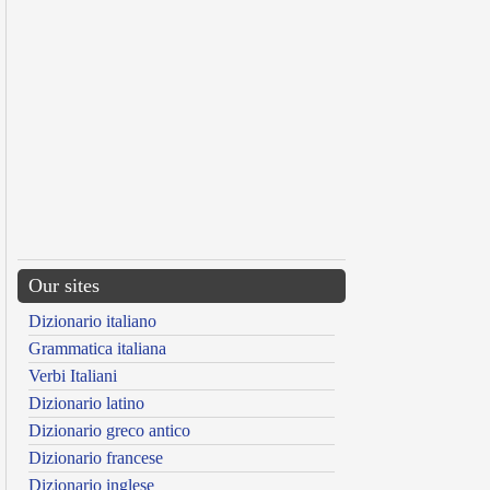
Our sites
Dizionario italiano
Grammatica italiana
Verbi Italiani
Dizionario latino
Dizionario greco antico
Dizionario francese
Dizionario inglese