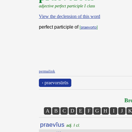
adjective perfect participle I class
View the declension of this word
perfect participle of
[
praevorto
]
permalink
‹ praevorsūrūs
Bro
A
B
C
D
E
F
G
H
I
J
K
praevĭus
adj. I cl.