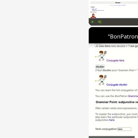
Play
Unmute
"BonPatron