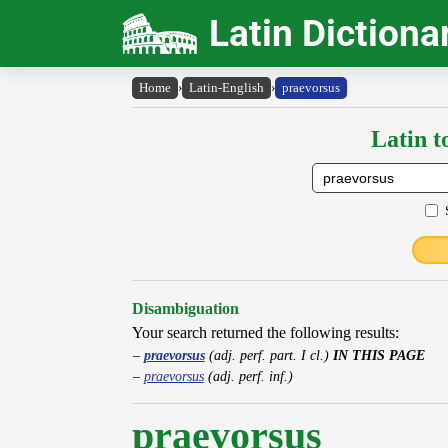
Latin Dictiona
Home
›
Latin-English
›
praevorsus
Latin t
Disambiguation
Your search returned the following results:
praevorsus
(adj. perf. part. I cl.)
IN THIS PAGE
praevorsus
(adj. perf. inf.)
praevorsus