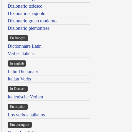
Dizionario tedesco
Dizionario spagnolo
Dizionario greco moderno
Dizionario piemontese
En français
Dictionnaire Latin
Verbes italiens
In english
Latin Dictionary
Italian Verbs
In Deutsch
Italienische Verben
En español
Los verbos italianos
Em portugues