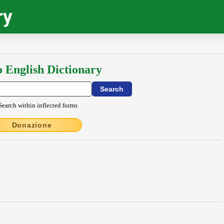
ry
o English Dictionary
Search within inflected forms
Donazione