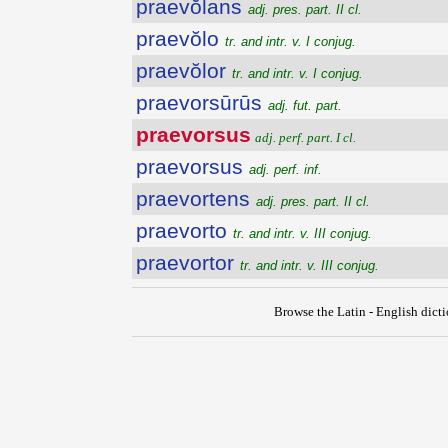
praevŏlans
adj. pres. part. II cl.
praevŏlo
tr. and intr. v. I conjug.
praevŏlor
tr. and intr. v. I conjug.
praevorsūrūs
adj. fut. part.
praevorsus
adj. perf. part. I cl.
praevorsus
adj. perf. inf.
praevortens
adj. pres. part. II cl.
praevorto
tr. and intr. v. III conjug.
praevortor
tr. and intr. v. III conjug.
Browse the Latin - English dict