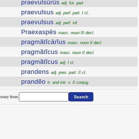
praevulsūrūs
adj. fut. part.
praevulsus
adj. perf. part. I cl.
praevulsus
adj. perf. inf.
Praexaspēs
masc. noun III decl.
pragmătĭcārĭus
masc. noun II decl.
pragmătĭcus
masc. noun II decl.
pragmătĭcus
adj. I cl.
prandens
adj. pres. part. II cl.
prandĕo
tr. and intr. v. II conjug.
ionary from: