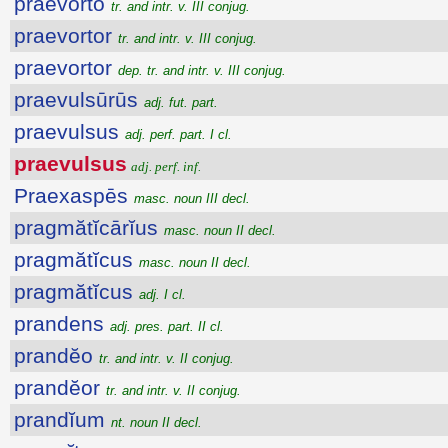
praevorto
tr. and intr. v. III conjug.
praevortor
tr. and intr. v. III conjug.
praevortor
dep. tr. and intr. v. III conjug.
praevulsūrūs
adj. fut. part.
praevulsus
adj. perf. part. I cl.
praevulsus
adj. perf. inf.
Praexaspēs
masc. noun III decl.
pragmătĭcārĭus
masc. noun II decl.
pragmătĭcus
masc. noun II decl.
pragmătĭcus
adj. I cl.
prandens
adj. pres. part. II cl.
prandĕo
tr. and intr. v. II conjug.
prandĕor
tr. and intr. v. II conjug.
prandĭum
nt. noun II decl.