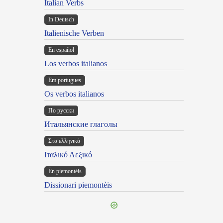
Italian Verbs
In Deutsch
Italienische Verben
En español
Los verbos italianos
Em portugues
Os verbos italianos
По русски
Итальянские глаголы
Στα ελληνικά
Ιταλικό Λεξικό
Ën piemontèis
Dissionari piemontèis