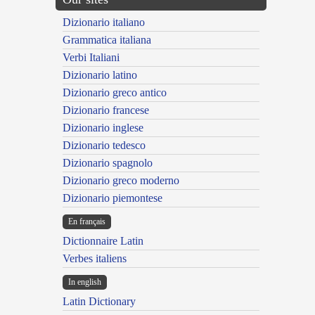
Dizionario italiano
Grammatica italiana
Verbi Italiani
Dizionario latino
Dizionario greco antico
Dizionario francese
Dizionario inglese
Dizionario tedesco
Dizionario spagnolo
Dizionario greco moderno
Dizionario piemontese
En français
Dictionnaire Latin
Verbes italiens
In english
Latin Dictionary