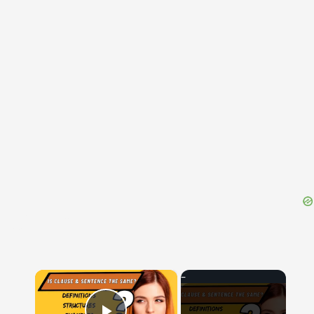
{{ID:PRAEVULSUS200}}
---CACHE---
×