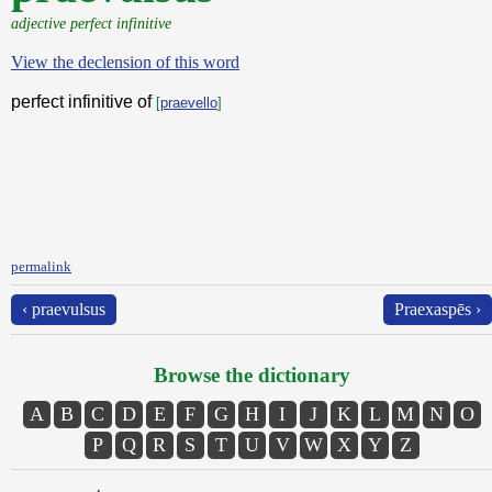
adjective perfect infinitive
View the declension of this word
perfect infinitive of
[
praevello
]
permalink
‹ praevulsus
Praexaspēs ›
Browse the dictionary
A
B
C
D
E
F
G
H
I
J
K
L
M
N
O
P
Q
R
S
T
U
V
W
X
Y
Z