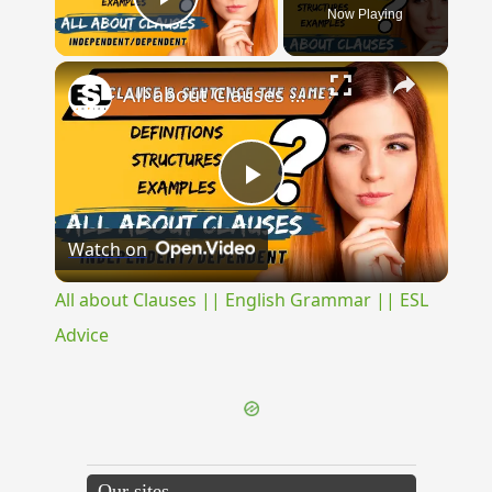
Now Playing
Play Video
×
All about Clauses || English Grammar || ESL Advice
Play
Watch on
Video
All about Clauses || English Grammar || ESL
Advice
Our sites