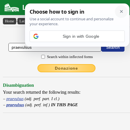
Latin Dictionary
Home
›
Latin-English
›
praevulsus
Latin to English Dictionary
Search within inflected forms
Donazione
Disambiguation
Your search returned the following results:
praevulsus
(adj. perf. part. I cl.)
praevulsus
(adj. perf. inf.)
IN THIS PAGE