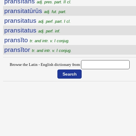
pransĭtans
adj. pres. part. II cl.
pransitatūrūs
adj. fut. part.
pransitatus
adj. perf. part. I cl.
pransitatus
adj. perf. inf.
pransĭto
tr. and intr. v. I conjug.
pransĭtor
tr. and intr. v. I conjug.
Browse the Latin - English dictionary from: