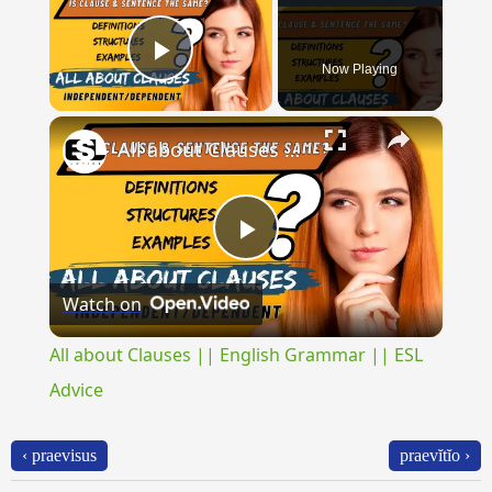
Now Playing
Play Video
×
All about Clauses || English Grammar || ESL Advice
Play
Watch on
Video
All about Clauses || English Grammar || ESL
Advice
‹ praevisus
praevĭtĭo ›