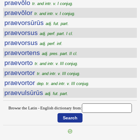
praevŏlo
tr. and intr. v. I conjug.
praevŏlor
tr. and intr. v. I conjug.
praevorsūrūs
adj. fut. part.
praevorsus
adj. perf. part. I cl.
praevorsus
adj. perf. inf.
praevortens
adj. pres. part. II cl.
praevorto
tr. and intr. v. III conjug.
praevortor
tr. and intr. v. III conjug.
praevortor
dep. tr. and intr. v. III conjug.
praevulsūrūs
adj. fut. part.
Browse the Latin - English dictionary from: