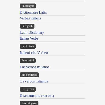
En français
Dictionnaire Latin
Verbes italiens
In english
Latin Dictionary
Italian Verbs
In Deutsch
Italienische Verben
En español
Los verbos italianos
Em portugues
Os verbos italianos
По русски
Итальянские глаголы
Στα ελληνικά