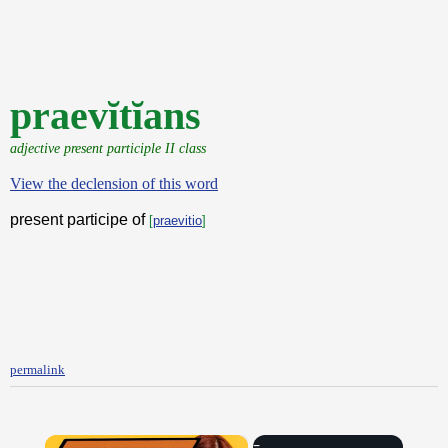
praevĭtĭans
adjective present participle II class
View the declension of this word
present participe of
[
praevitio
]
permalink
×