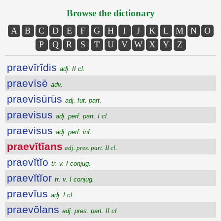
Browse the dictionary
A
B
C
D
E
F
G
H
I
J
K
L
M
N
O
P
Q
R
S
T
U
V
W
X
Y
Z
praevĭrĭdis
adj. II cl.
praevīsē
adv.
praevisūrūs
adj. fut. part.
praevisus
adj. perf. part. I cl.
praevisus
adj. perf. inf.
praevĭtĭans
adj. pres. part. II cl.
praevĭtĭo
tr. v. I conjug.
praevĭtĭor
tr. v. I conjug.
praevĭus
adj. I cl.
praevŏlans
adj. pres. part. II cl.