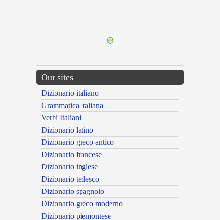
{{ID:PRAEVITIANS100}}
---CACHE---
Our sites
Dizionario italiano
Grammatica italiana
Verbi Italiani
Dizionario latino
Dizionario greco antico
Dizionario francese
Dizionario inglese
Dizionario tedesco
Dizionario spagnolo
Dizionario greco moderno
Dizionario piemontese