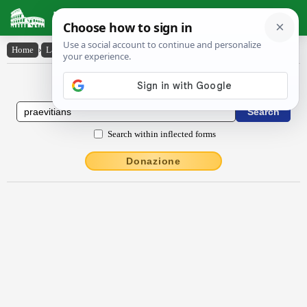
Latin Dictionary
Home
›
Latin-English
›
praevĭtĭans
Latin to English Dictionary
Search within inflected forms
Donazione