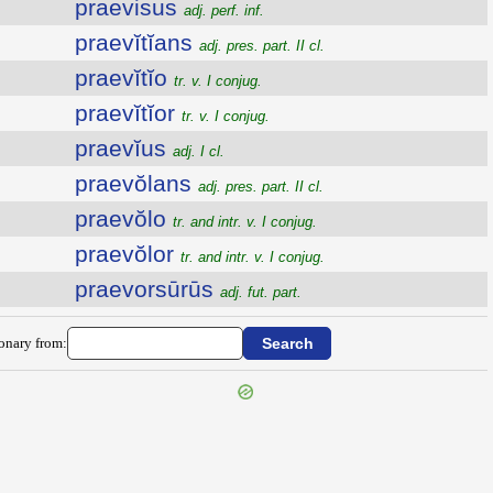
praevisus
adj. perf. inf.
praevĭtĭans
adj. pres. part. II cl.
praevĭtĭo
tr. v. I conjug.
praevĭtĭor
tr. v. I conjug.
praevĭus
adj. I cl.
praevŏlans
adj. pres. part. II cl.
praevŏlo
tr. and intr. v. I conjug.
praevŏlor
tr. and intr. v. I conjug.
praevorsūrūs
adj. fut. part.
ionary from: