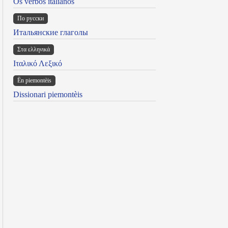
Os verbos italianos
По русски
Итальянские глаголы
Στα ελληνικά
Ιταλικό Λεξικό
Ën piemontèis
Dissionari piemontèis