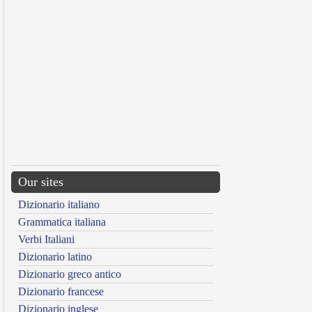
Our sites
Dizionario italiano
Grammatica italiana
Verbi Italiani
Dizionario latino
Dizionario greco antico
Dizionario francese
Dizionario inglese