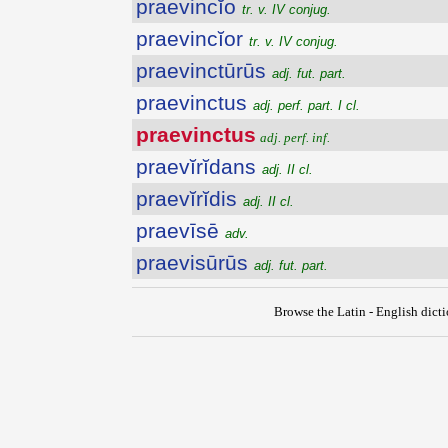
praevincĭo
tr. v. IV conjug.
praevincĭor
tr. v. IV conjug.
praevinctūrūs
adj. fut. part.
praevinctus
adj. perf. part. I cl.
praevinctus
adj. perf. inf.
praevĭrĭdans
adj. II cl.
praevĭrĭdis
adj. II cl.
praevīsē
adv.
praevisūrūs
adj. fut. part.
Browse the Latin - English dict