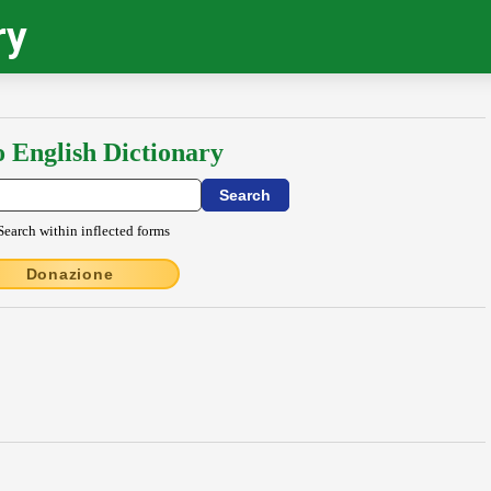
ry
o English Dictionary
Search within inflected forms
Donazione