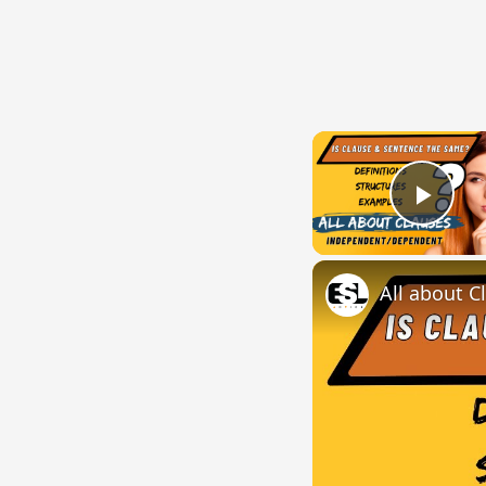
Play
All about C