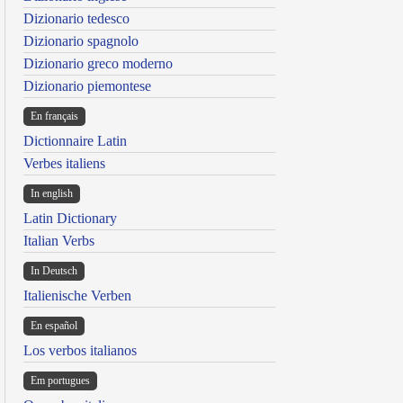
Dizionario tedesco
Dizionario spagnolo
Dizionario greco moderno
Dizionario piemontese
En français
Dictionnaire Latin
Verbes italiens
In english
Latin Dictionary
Italian Verbs
In Deutsch
Italienische Verben
En español
Los verbos italianos
Em portugues