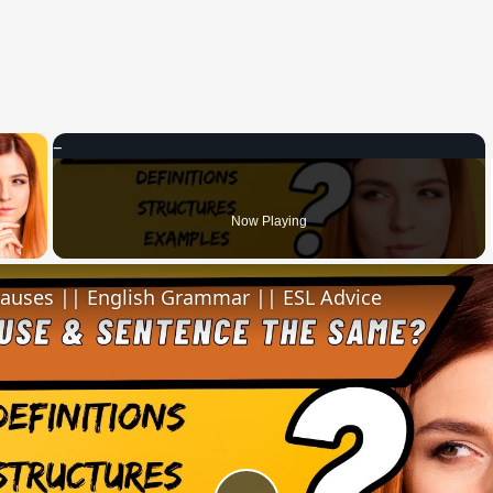
×
 Video
Now Playing
lauses || English Grammar || ESL Advice