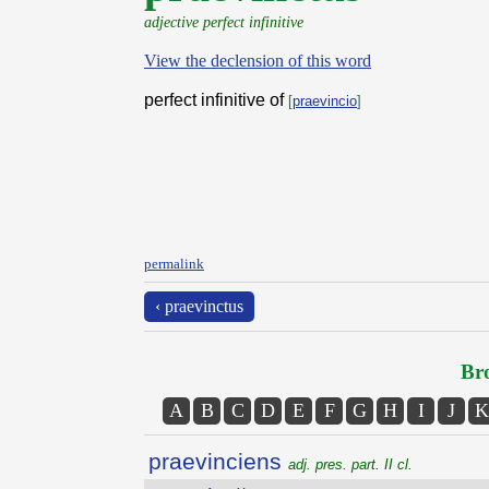
adjective perfect infinitive
View the declension of this word
perfect infinitive of
[
praevincio
]
permalink
‹ praevinctus
Bro
A
B
C
D
E
F
G
H
I
J
K
praevinciens
adj. pres. part. II cl.