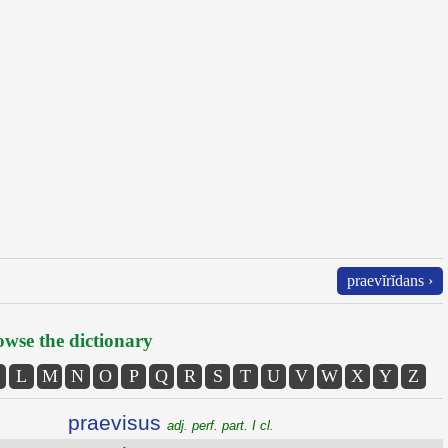
praevĭrĭdans ›
wse the dictionary
L
M
N
O
P
Q
R
S
T
U
V
W
X
Y
Z
praevisus
adj. perf. part. I cl.