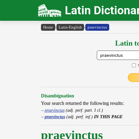
Latin Dictiona
Home
›
Latin-English
›
praevinctus
Latin t
Disambiguation
Your search returned the following results:
praevinctus
(adj. perf. part. I cl.)
praevinctus
(adj. perf. inf.)
IN THIS PAGE
praevinctus