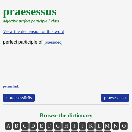
praesessus
adjective perfect participle I class
View the declension of this word
perfect participle of
[
praesideo
]
permalink
‹ praesessūrūs
praesessus ›
Browse the dictionary
A
B
C
D
E
F
G
H
I
J
K
L
M
N
O