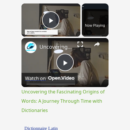
×
Now Playing
Play Video
×
Uncovering the Fascinating Origins of Words: A Journey Through Time with Dictionaries
Play
Watch on
Video
Uncovering the Fascinating Origins of
Words: A Journey Through Time with
Dictionaries
Dictionnaire Latin