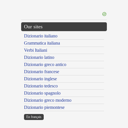
Our sites
Dizionario italiano
Grammatica italiana
Verbi Italiani
Dizionario latino
Dizionario greco antico
Dizionario francese
Dizionario inglese
Dizionario tedesco
Dizionario spagnolo
Dizionario greco moderno
Dizionario piemontese
En français