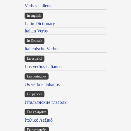
Verbes italiens
In english
Latin Dictionary
Italian Verbs
In Deutsch
Italienische Verben
En español
Los verbos italianos
Em portugues
Os verbos italianos
По русски
Итальянские глаголы
Στα ελληνικά
Ιταλικό Λεξικό
Ën piemontèis