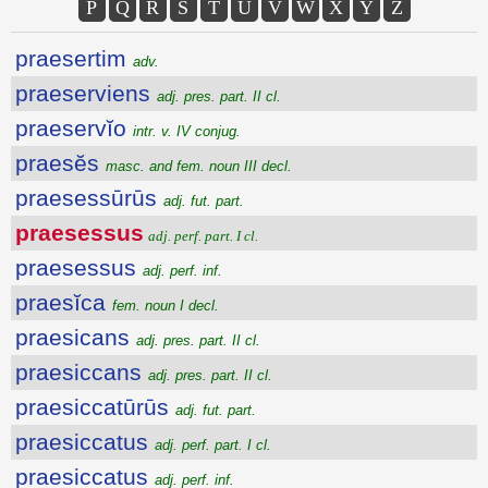
P
Q
R
S
T
U
V
W
X
Y
Z
praesertim
adv.
praeserviens
adj. pres. part. II cl.
praeservĭo
intr. v. IV conjug.
praesĕs
masc. and fem. noun III decl.
praesessūrūs
adj. fut. part.
praesessus
adj. perf. part. I cl.
praesessus
adj. perf. inf.
praesĭca
fem. noun I decl.
praesicans
adj. pres. part. II cl.
praesiccans
adj. pres. part. II cl.
praesiccatūrūs
adj. fut. part.
praesiccatus
adj. perf. part. I cl.
praesiccatus
adj. perf. inf.