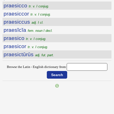
praesicco
tr. v. I conjug.
praesiccor
tr. v. I conjug.
praesiccus
adj. I cl.
praesĭcĭa
fem. noun I decl.
praesico
tr. v. I conjug.
praesicor
tr. v. I conjug.
praesictūrūs
adj. fut. part.
Browse the Latin - English dictionary from:
{{ID:PRAESESSUS100}}