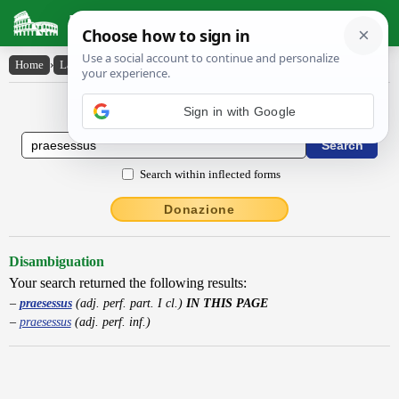
Latin Dictionary
Home
›
Latin-English
›
praesessus
Latin to English Dictionary
Search within inflected forms
Donazione
Disambiguation
Your search returned the following results:
praesessus
(adj. perf. part. I cl.)
IN THIS PAGE
praesessus
(adj. perf. inf.)