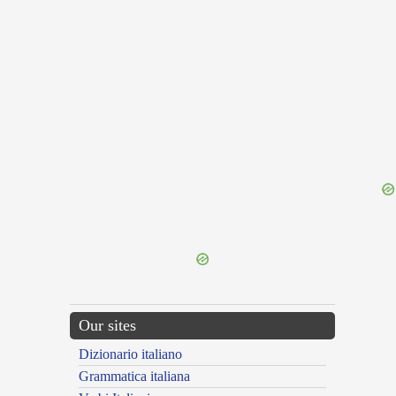
{{ID:PRAESENTOR100}}
---CACHE---
Our sites
Dizionario italiano
Grammatica italiana