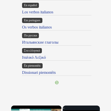
En español
Los verbos italianos
Em portugues
Os verbos italianos
По русски
Итальянские глаголы
Στα ελληνικά
Ιταλικό Λεξικό
Ën piemontèis
Dissionari piemontèis
×