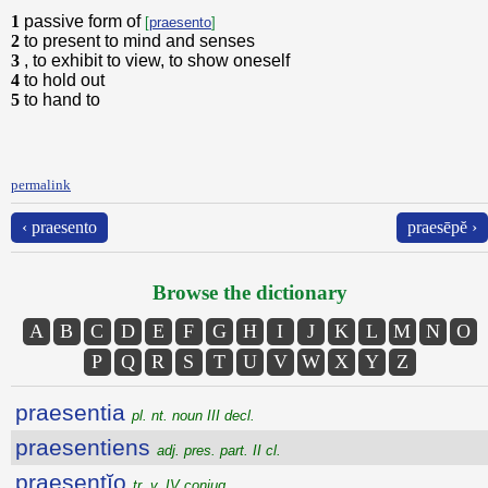
1
passive form of
[
praesento
]
2
to present to mind and senses
3
, to exhibit to view, to show oneself
4
to hold out
5
to hand to
permalink
‹ praesento
praesēpĕ ›
Browse the dictionary
A
B
C
D
E
F
G
H
I
J
K
L
M
N
O
P
Q
R
S
T
U
V
W
X
Y
Z
praesentia
pl. nt. noun III decl.
praesentiens
adj. pres. part. II cl.
praesentĭo
tr. v. IV conjug.