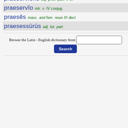
praeservĭo
intr. v. IV conjug.
praesĕs
masc. and fem. noun III decl.
praesessūrūs
adj. fut. part.
Browse the Latin - English dictionary from: