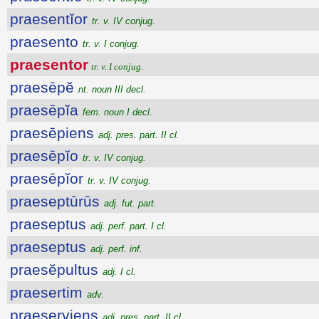
praesentĭor
tr. v. IV conjug.
praesento
tr. v. I conjug.
praesentor
tr. v. I conjug.
praesēpĕ
nt. noun III decl.
praesēpĭa
fem. noun I decl.
praesēpiens
adj. pres. part. II cl.
praesēpĭo
tr. v. IV conjug.
praesēpĭor
tr. v. IV conjug.
praeseptūrūs
adj. fut. part.
praeseptus
adj. perf. part. I cl.
praeseptus
adj. perf. inf.
praesĕpultus
adj. I cl.
praesertim
adv.
praeserviens
adj. pres. part. II cl.