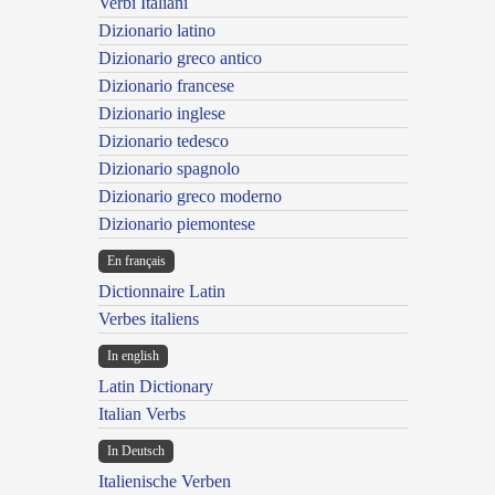
Verbi Italiani
Dizionario latino
Dizionario greco antico
Dizionario francese
Dizionario inglese
Dizionario tedesco
Dizionario spagnolo
Dizionario greco moderno
Dizionario piemontese
En français
Dictionnaire Latin
Verbes italiens
In english
Latin Dictionary
Italian Verbs
In Deutsch
Italienische Verben