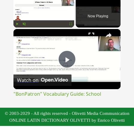
Now Playing
×
Play
Unmute
Fullscreen
"BonPatron" Vocabulary Guide: School
Play
Watch on
Video
"BonPatron" Vocabulary Guide: School
© 2003-2029 - All rights reserved - Olivetti Media Communication
ONLINE LATIN DICTIONARY OLIVETTI by Enrico Olivetti