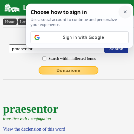
Latin Dictionary
Home
›
Latin-English
›
praesentor
Latin to English Dictionary
Search within inflected forms
Donazione
praesentor
transitive verb I conjugation
View the declension of this word