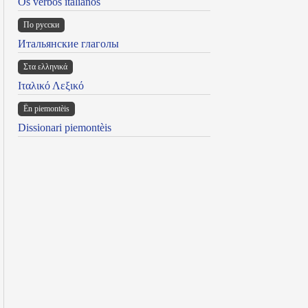
Os verbos italianos
По русски
Итальянские глаголы
Στα ελληνικά
Ιταλικό Λεξικό
Ën piemontèis
Dissionari piemontèis