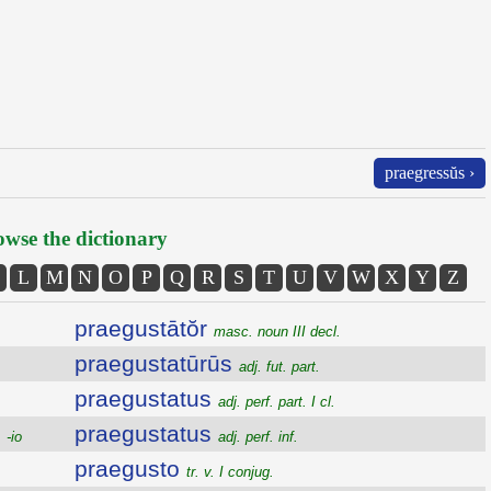
praegressŭs ›
wse the dictionary
L
M
N
O
P
Q
R
S
T
U
V
W
X
Y
Z
praegustātŏr
masc. noun III decl.
praegustatūrūs
adj. fut. part.
praegustatus
adj. perf. part. I cl.
praegustatus
 -io
adj. perf. inf.
praegusto
tr. v. I conjug.