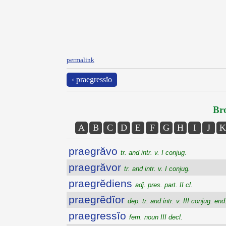
permalink
‹ praegressĭo
Bro
A
B
C
D
E
F
G
H
I
J
K
praegrăvo
tr. and intr. v. I conjug.
praegrăvor
tr. and intr. v. I conjug.
praegrĕdiens
adj. pres. part. II cl.
praegrĕdĭor
dep. tr. and intr. v. III conjug. end.
praegressĭo
fem. noun III decl.