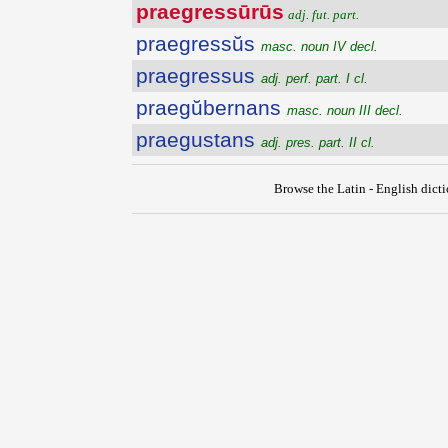
praegressūrūs
adj. fut. part.
praegressŭs
masc. noun IV decl.
praegressus
adj. perf. part. I cl.
praegŭbernans
masc. noun III decl.
praegustans
adj. pres. part. II cl.
Browse the Latin - English dict