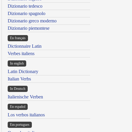
Dizionario tedesco
Dizionario spagnolo
Dizionario greco moderno
Dizionario piemontese
En français
Dictionnaire Latin
Verbes italiens
In english
Latin Dictionary
Italian Verbs
In Deutsch
Italienische Verben
En español
Los verbos italianos
Em portugues