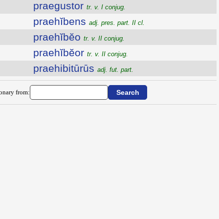
praegustor
tr. v. I conjug.
praehĭbens
adj. pres. part. II cl.
praehĭbĕo
tr. v. II conjug.
praehĭbĕor
tr. v. II conjug.
praehibitūrūs
adj. fut. part.
ionary from: