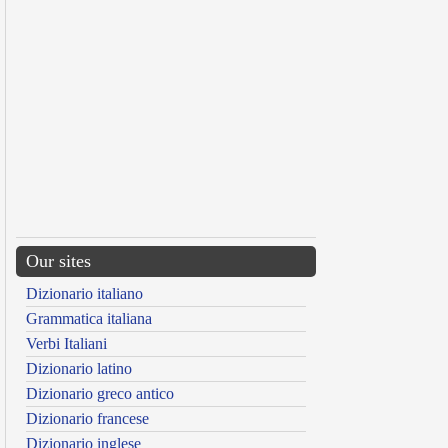
Our sites
Dizionario italiano
Grammatica italiana
Verbi Italiani
Dizionario latino
Dizionario greco antico
Dizionario francese
Dizionario inglese