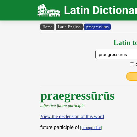
Latin Dictiona
Home
›
Latin-English
›
praegressūrūs
Latin t
praegressūrūs
adjective future participle
View the declension of this word
future participle of
[
praegredior
]