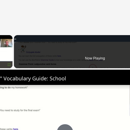
×
Now Playing
Fullscreen
" Vocabulary Guide: School