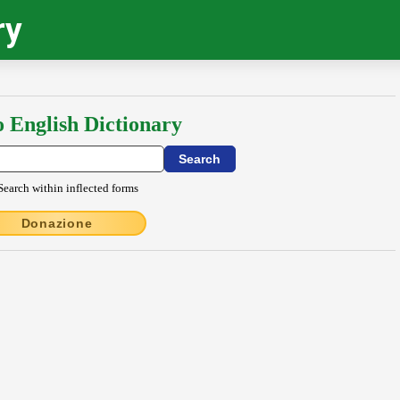
ry
o English Dictionary
Search within inflected forms
Donazione