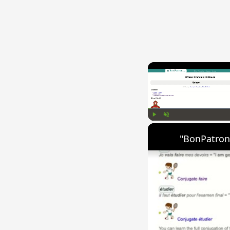
Play
Unmute
"BonPatron