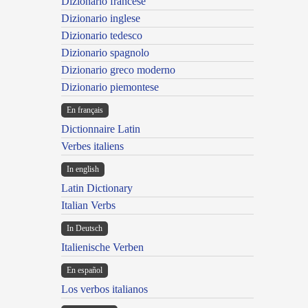
Dizionario francese
Dizionario inglese
Dizionario tedesco
Dizionario spagnolo
Dizionario greco moderno
Dizionario piemontese
En français
Dictionnaire Latin
Verbes italiens
In english
Latin Dictionary
Italian Verbs
In Deutsch
Italienische Verben
En español
Los verbos italianos