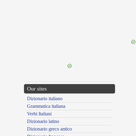
{{ID:PRAEHIBENS100}}
---CACHE---
Our sites
Dizionario italiano
Grammatica italiana
Verbi Italiani
Dizionario latino
Dizionario greco antico