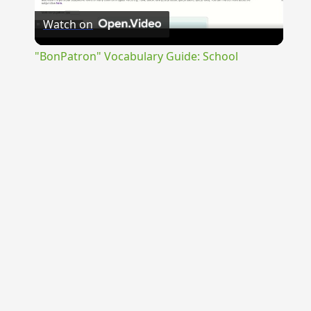
Watch on
Video
"BonPatron" Vocabulary Guide: School