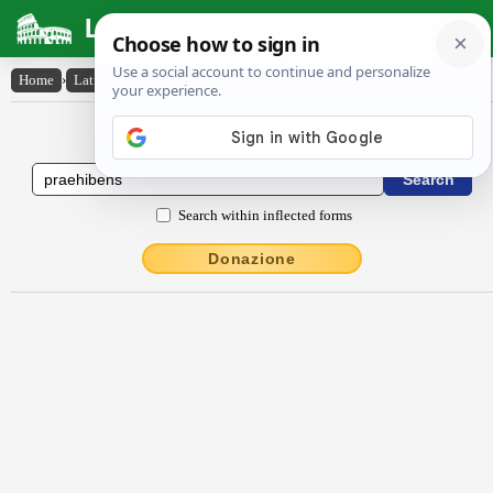
Latin Dictionary
Home
›
Latin-English
›
praehĭbens
Latin to English Dictionary
Search within inflected forms
Donazione