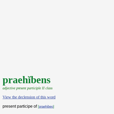
praehĭbens
adjective present participle II class
View the declension of this word
present participe of
[
praehibeo
]