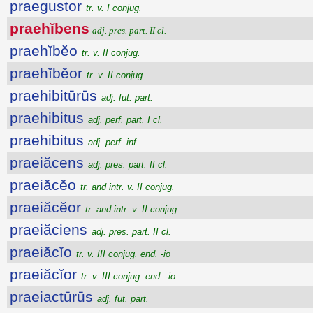
praegustor
tr. v. I conjug.
praehĭbens
adj. pres. part. II cl.
praehĭbĕo
tr. v. II conjug.
praehĭbĕor
tr. v. II conjug.
praehibitūrūs
adj. fut. part.
praehibitus
adj. perf. part. I cl.
praehibitus
adj. perf. inf.
praeiăcens
adj. pres. part. II cl.
praeiăcĕo
tr. and intr. v. II conjug.
praeiăcĕor
tr. and intr. v. II conjug.
praeiăciens
adj. pres. part. II cl.
praeiăcĭo
tr. v. III conjug. end. -io
praeiăcĭor
tr. v. III conjug. end. -io
praeiactūrūs
adj. fut. part.