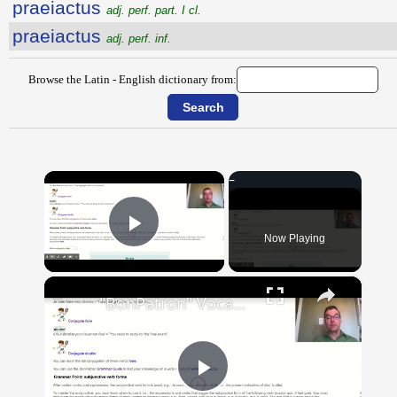
praeiactus
adj. perf. part. I cl.
praeiactus
adj. perf. inf.
Browse the Latin - English dictionary from:
×
Now Playing
Play Video
×
"BonPatron" Vocabulary Guide: School
Play