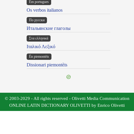
Em portugues
Os verbos italianos
По русски
Итальянские глаголы
Στα ελληνικά
Ιταλικό Λεξικό
Ën piemontèis
Dissionari piemontèis
© 2003-2029 - All rights reserved - Olivetti Media Communication
ONLINE LATIN DICTIONARY OLIVETTI by Enrico Olivetti