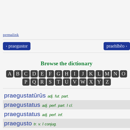
permalink
‹ praegustor
praehĭbĕo ›
Browse the dictionary
A
B
C
D
E
F
G
H
I
J
K
L
M
N
O
P
Q
R
S
T
U
V
W
X
Y
Z
praegustatūrūs
adj. fut. part.
praegustatus
adj. perf. part. I cl.
praegustatus
adj. perf. inf.
praegusto
tr. v. I conjug.