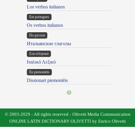
Los verbos italianos
Em portugues
Os verbos italianos
По русски
Итальянские глаголы
Στα ελληνικά
Ιταλικό Λεξικό
Ën piemontèis
Dissionari piemontèis
© 2003-2029 - All rights reserved - Olivetti Media Communication
ONLINE LATIN DICTIONARY OLIVETTI by Enrico Olivetti