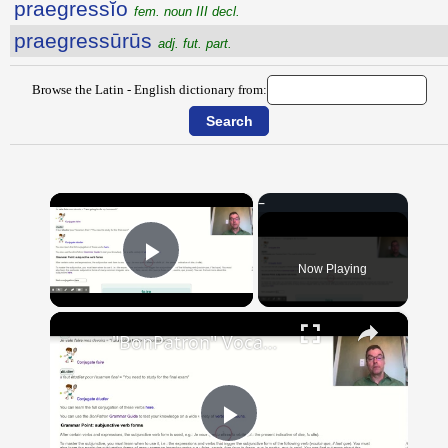
praegressĭo
fem. noun III decl.
praegressūrūs
adj. fut. part.
Browse the Latin - English dictionary from:
×
Now Playing
Play Video
×
"BonPatron" Vocabulary Guide: School
Play