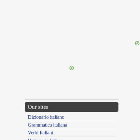
{{ID:PRAEGRADOR100}}
---CACHE---
Our sites
Dizionario italiano
Grammatica italiana
Verbi Italiani