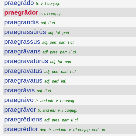
praegrădo
tr. v. I conjug.
praegrădor
tr. v. I conjug.
praegrandis
adj. II cl.
praegrassūrūs
adj. fut. part.
praegrassus
adj. perf. part. I cl.
praegrăvans
adj. pres. part. II cl.
praegravatūrūs
adj. fut. part.
praegravatus
adj. perf. part. I cl.
praegravatus
adj. perf. inf.
praegrăvis
adj. II cl.
praegrăvo
tr. and intr. v. I conjug.
praegrăvor
tr. and intr. v. I conjug.
praegrĕdiens
adj. pres. part. II cl.
praegrĕdĭor
dep. tr. and intr. v. III conjug. end. -io