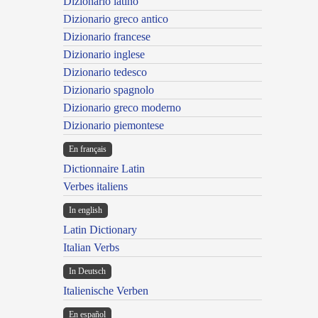
Dizionario latino
Dizionario greco antico
Dizionario francese
Dizionario inglese
Dizionario tedesco
Dizionario spagnolo
Dizionario greco moderno
Dizionario piemontese
En français
Dictionnaire Latin
Verbes italiens
In english
Latin Dictionary
Italian Verbs
In Deutsch
Italienische Verben
En español