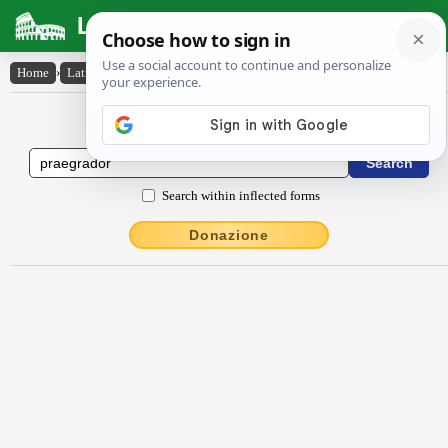
Latin Dictionary
Home
›
Latin-English
›
praegrădor
Latin to English Dictionary
Search within inflected forms
Donazione