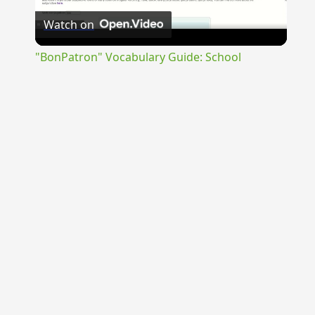
Watch on
Video
"BonPatron" Vocabulary Guide: School