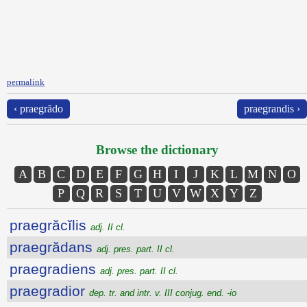
permalink
‹ praegrădo
praegrandis ›
Browse the dictionary
A
B
C
D
E
F
G
H
I
J
K
L
M
N
O
P
Q
R
S
T
U
V
W
X
Y
Z
praegrăcĭlis
adj. II cl.
praegrădans
adj. pres. part. II cl.
praegradiens
adj. pres. part. II cl.
praegradior
dep. tr. and intr. v. III conjug. end. -io