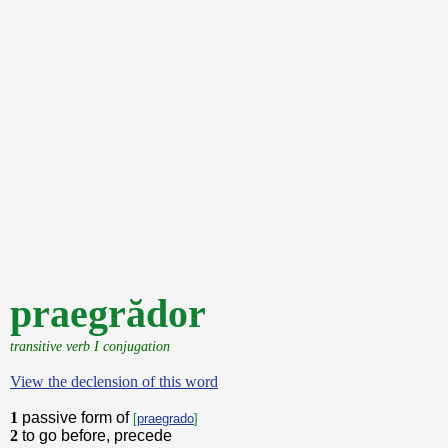
praegrădor
transitive verb I conjugation
View the declension of this word
1
passive form of
[
praegrado
]
2
to go before, precede