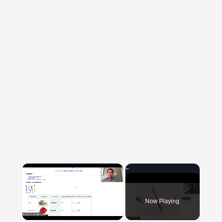
×
Now Playing