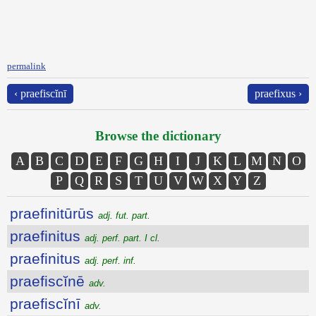
permalink
‹ praefiscĭnī
praefixus ›
Browse the dictionary
A
B
C
D
E
F
G
H
I
J
K
L
M
N
O
P
Q
R
S
T
U
V
W
X
Y
Z
praefinitūrūs
adj. fut. part.
praefinitus
adj. perf. part. I cl.
praefinitus
adj. perf. inf.
praefiscĭnē
adv.
praefiscĭnī
adv.