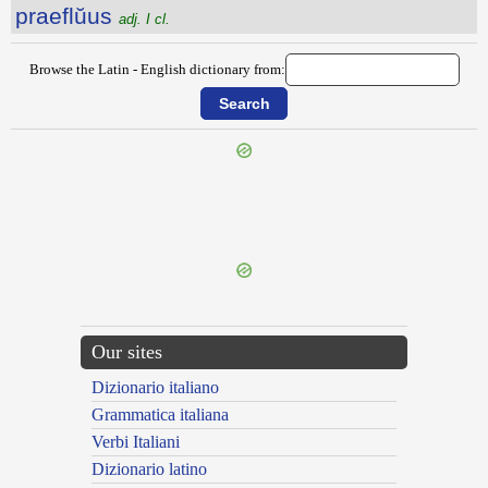
praeflŭus
adj. I cl.
Browse the Latin - English dictionary from:
{{ID:PRAEFIXURUS100}}
---CACHE---
Our sites
Dizionario italiano
Grammatica italiana
Verbi Italiani
Dizionario latino