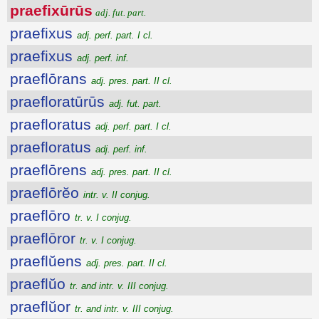
praefixūrūs
adj. fut. part.
praefixus
adj. perf. part. I cl.
praefixus
adj. perf. inf.
praeflōrans
adj. pres. part. II cl.
praefloratūrūs
adj. fut. part.
praefloratus
adj. perf. part. I cl.
praefloratus
adj. perf. inf.
praeflōrens
adj. pres. part. II cl.
praeflōrĕo
intr. v. II conjug.
praeflōro
tr. v. I conjug.
praeflōror
tr. v. I conjug.
praeflŭens
adj. pres. part. II cl.
praeflŭo
tr. and intr. v. III conjug.
praeflŭor
tr. and intr. v. III conjug.