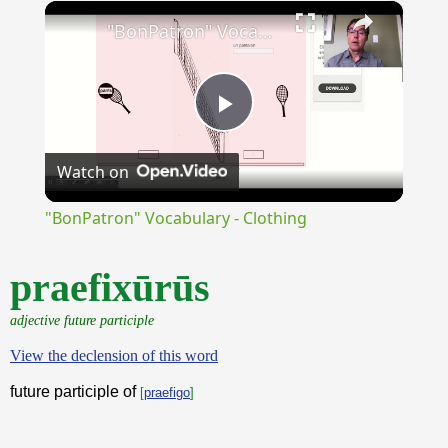
×
Unmute
"BonPatron" Vocabulary - Clothing
Play
Watch on
Video
"BonPatron" Vocabulary - Clothing
praefixūrūs
adjective future participle
View the declension of this word
future participle of
[
praefigo
]