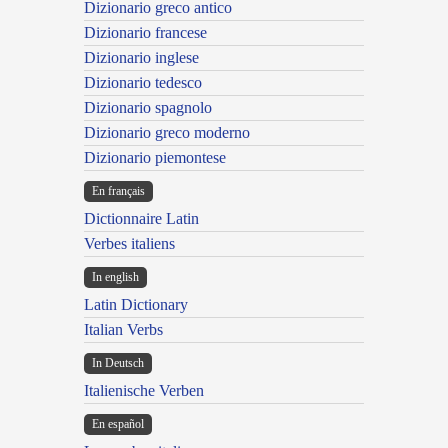
Dizionario greco antico
Dizionario francese
Dizionario inglese
Dizionario tedesco
Dizionario spagnolo
Dizionario greco moderno
Dizionario piemontese
En français
Dictionnaire Latin
Verbes italiens
In english
Latin Dictionary
Italian Verbs
In Deutsch
Italienische Verben
En español