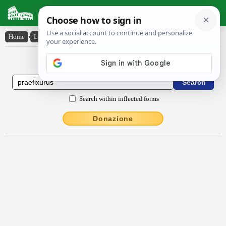
Latin Dictionary
Home
›
Latin-English
›
praefixūrūs
Latin to English Dictionary
Search within inflected forms
Donazione