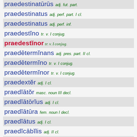
praedestinatūrūs
adj. fut. part.
praedestinatus
adj. perf. part. I cl.
praedestinatus
adj. perf. inf.
praedestĭno
tr. v. I conjug.
praedestĭnor
tr. v. I conjug.
praedētermĭnans
adj. pres. part. II cl.
praedētermĭno
tr. v. I conjug.
praedētermĭnor
tr. v. I conjug.
praedextĕr
adj. I cl.
praedĭātŏr
masc. noun III decl.
praedĭātōrĭus
adj. I cl.
praedĭātūra
fem. noun I decl.
praedĭātus
adj. I cl.
praedĭcābĭlis
adj. II cl.