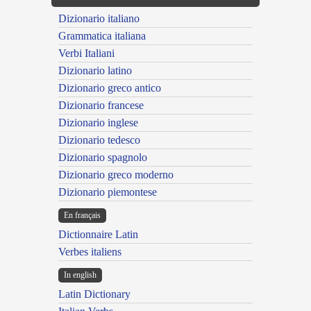
Dizionario italiano
Grammatica italiana
Verbi Italiani
Dizionario latino
Dizionario greco antico
Dizionario francese
Dizionario inglese
Dizionario tedesco
Dizionario spagnolo
Dizionario greco moderno
Dizionario piemontese
En français
Dictionnaire Latin
Verbes italiens
In english
Latin Dictionary