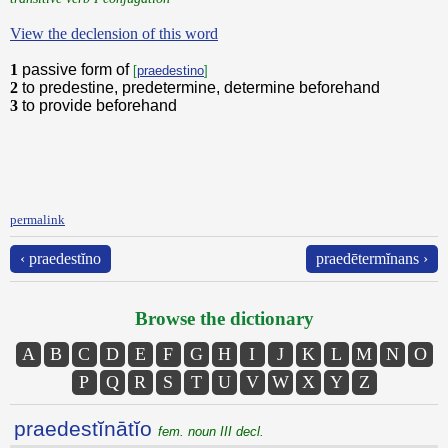
View the declension of this word
1
passive form of
[
praedestino
]
2
to predestine, predetermine, determine beforehand
3
to provide beforehand
permalink
‹ praedestĭno
praedētermĭnans ›
Browse the dictionary
A
B
C
D
E
F
G
H
I
J
K
L
M
N
O
P
Q
R
S
T
U
V
W
X
Y
Z
praedestĭnātĭo
fem. noun III decl.