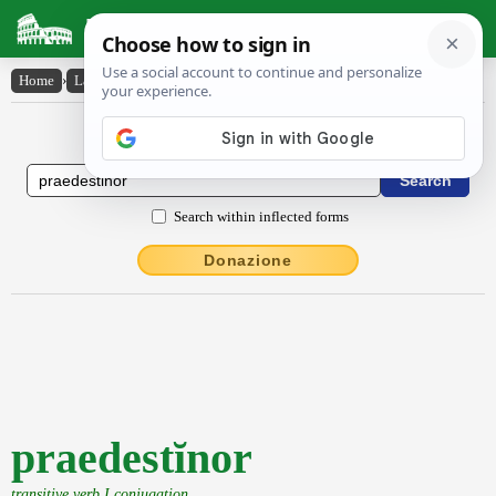
Latin Dictionary
Home
›
Latin-English
›
praedestĭnor
Latin to English Dictionary
Search within inflected forms
Donazione
praedestĭnor
transitive verb I conjugation