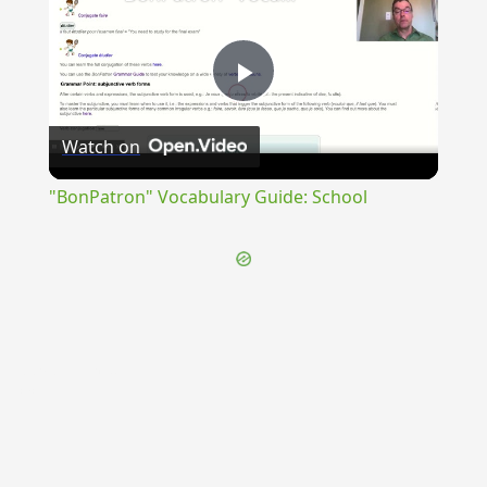
Play
Watch on
Video
"BonPatron" Vocabulary Guide: School
{{ID:PRAEDESTINOR100}}
---CACHE---