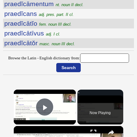
praedĭcāmentum
nt. noun II decl.
praedĭcans
adj. pres. part. II cl.
praedĭcātĭo
fem. noun III decl.
praedĭcātīvus
adj. I cl.
praedĭcātŏr
masc. noun III decl.
Browse the Latin - English dictionary from:
×
Now Playing
Play Video
×
"BonPatron" Vocabulary Guide: School