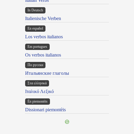
Italian Verbs
In Deutsch
Italienische Verben
En español
Los verbos italianos
Em portugues
Os verbos italianos
По русски
Итальянские глаголы
Στα ελληνικά
Ιταλικό Λεξικό
Ën piemontèis
Dissionari piemontèis