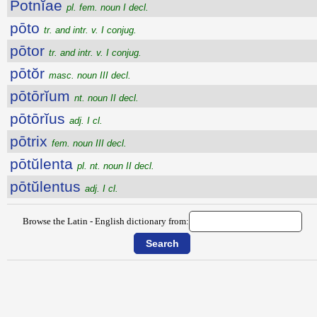
Potnĭae
pl. fem. noun I decl.
pōto
tr. and intr. v. I conjug.
pōtor
tr. and intr. v. I conjug.
pōtŏr
masc. noun III decl.
pōtōrĭum
nt. noun II decl.
pōtōrĭus
adj. I cl.
pōtrix
fem. noun III decl.
pōtŭlenta
pl. nt. noun II decl.
pōtŭlentus
adj. I cl.
Browse the Latin - English dictionary from: