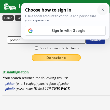
Latin Dictionary
Home
›
Latin-English
›
pŏtītŏr
Latin to English Dictionary
Search within inflected forms
Donazione
Disambiguation
Your search returned the following results:
pōtĭtor
(tr. v. I conjug.) passive form of potito
pŏtītŏr
(masc. noun III decl.)
IN THIS PAGE