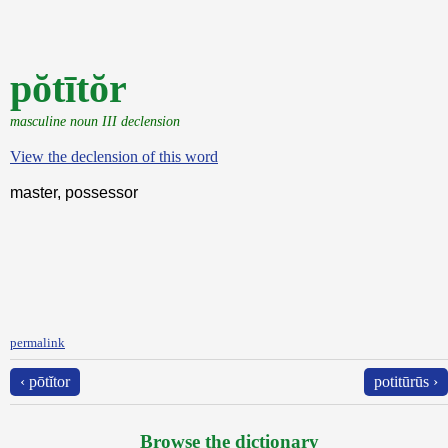
pŏtītŏr
masculine noun III declension
View the declension of this word
master, possessor
permalink
‹ pōtĭtor
potitūrūs ›
Browse the dictionary