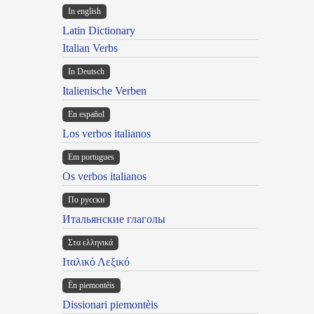
In english
Latin Dictionary
Italian Verbs
In Deutsch
Italienische Verben
En español
Los verbos italianos
Em portugues
Os verbos italianos
По русски
Итальянские глаголы
Στα ελληνικά
Ιταλικό Λεξικό
Ën piemontèis
Dissionari piemontèis