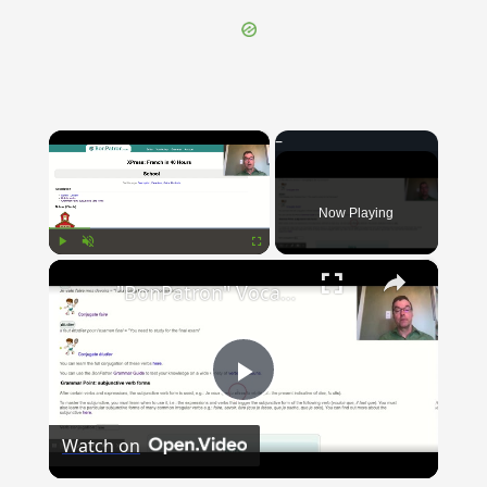
×
Now Playing
×
Play
Unmute
Fullscreen
"BonPatron" Vocabulary Guide: School
Play
Watch on
Video