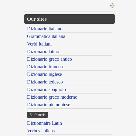
Our sites
Dizionario italiano
Grammatica italiana
Verbi Italiani
Dizionario latino
Dizionario greco antico
Dizionario francese
Dizionario inglese
Dizionario tedesco
Dizionario spagnolo
Dizionario greco moderno
Dizionario piemontese
En français
Dictionnaire Latin
Verbes italiens