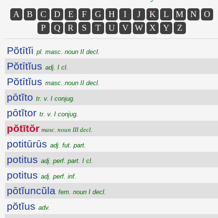
A
B
C
D
E
F
G
H
I
J
K
L
M
N
O
P
Q
R
S
T
U
V
W
X
Y
Z
Pŏtītĭi
pl. masc. noun II decl.
Pŏtītĭus
adj. I cl.
Pŏtītĭus
masc. noun II decl.
pōtĭto
tr. v. I conjug.
pōtĭtor
tr. v. I conjug.
pŏtītŏr
masc. noun III decl.
potitūrūs
adj. fut. part.
potitus
adj. perf. part. I cl.
potitus
adj. perf. inf.
pōtĭuncŭla
fem. noun I decl.
pŏtĭus
adv.