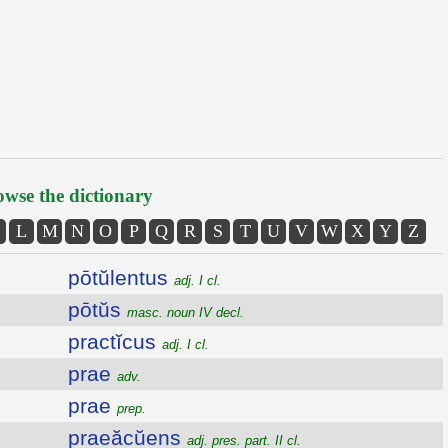
wse the dictionary
L
M
N
O
P
Q
R
S
T
U
V
W
X
Y
Z
pōtŭlentus
adj. I cl.
pōtŭs
masc. noun IV decl.
practĭcus
adj. I cl.
prae
adv.
prae
prep.
praeăcŭens
adj. pres. part. II cl.