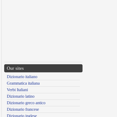
Our sites
Dizionario italiano
Grammatica italiana
Verbi Italiani
Dizionario latino
Dizionario greco antico
Dizionario francese
Dizionario inglese