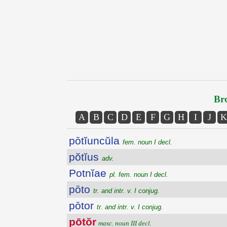
Bro
A
B
C
D
E
F
G
H
I
J
K
pōtĭuncŭla
fem. noun I decl.
pŏtĭus
adv.
Potnĭae
pl. fem. noun I decl.
pōto
tr. and intr. v. I conjug.
pōtor
tr. and intr. v. I conjug.
pōtŏr
masc. noun III decl.