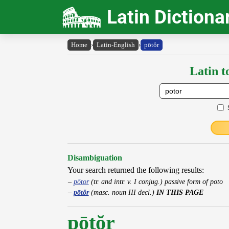
Latin Dictiona
Home
›
Latin-English
›
pōtŏr
Latin t
Disambiguation
Your search returned the following results:
pōtor
(tr. and intr. v. I conjug.) passive form of poto
pōtŏr
(masc. noun III decl.)
IN THIS PAGE
pōtŏr