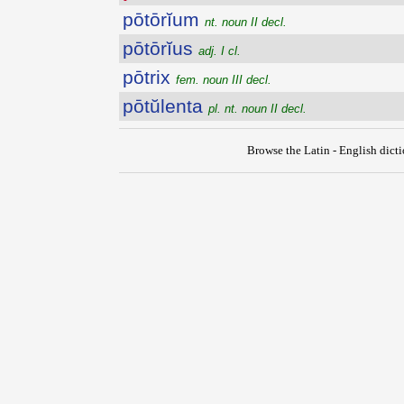
pōtōrĭum
nt. noun II decl.
pōtōrĭus
adj. I cl.
pōtrix
fem. noun III decl.
pōtŭlenta
pl. nt. noun II decl.
Browse the Latin - English dict