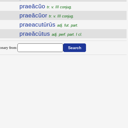
praeăcŭo
tr. v. III conjug.
praeăcŭor
tr. v. III conjug.
praeacutūrūs
adj. fut. part.
praeăcūtus
adj. perf. part. I cl.
ionary from: