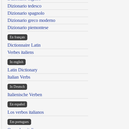
Dizionario tedesco
Dizionario spagnolo
Dizionario greco moderno
Dizionario piemontese
En français
Dictionnaire Latin
Verbes italiens
In english
Latin Dictionary
Italian Verbs
In Deutsch
Italienische Verben
En español
Los verbos italianos
Em portugues