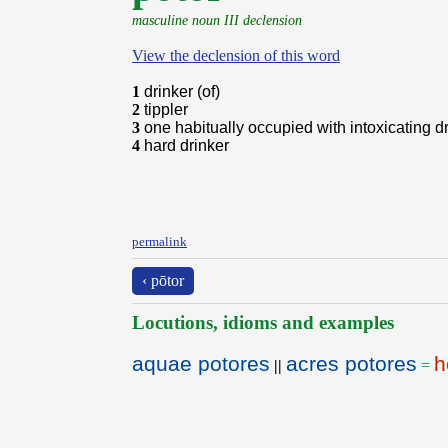
masculine noun III declension
View the declension of this word
1
drinker (of)
2
tippler
3
one habitually occupied with intoxicating d
4
hard drinker
permalink
‹ pōtor
Locutions, idioms and examples
aquae potores
acres potores
h
||
=