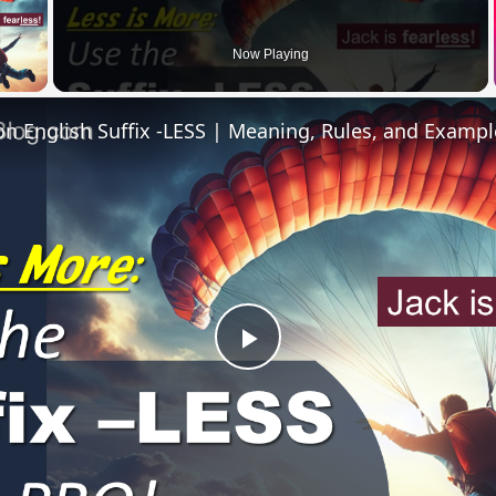
 Video
Now Playing
 English Suffix -LESS | Meaning, Rules, and Exampl
Play
Video