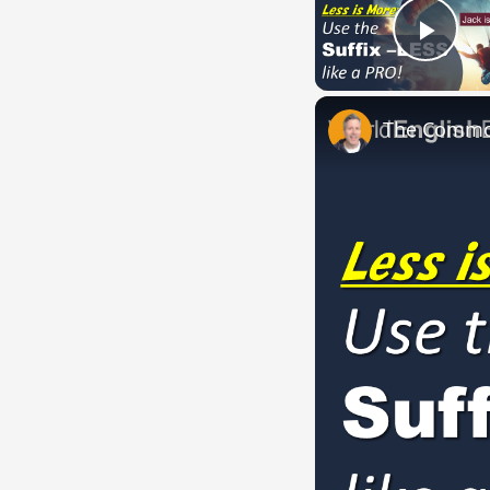
Play
The Common