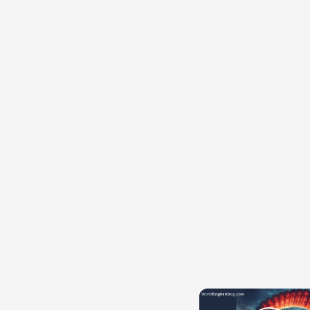
{{ID:POTOR200}}
---CACHE---