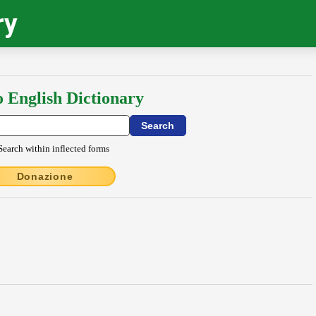
ry
o English Dictionary
Search within inflected forms
Donazione