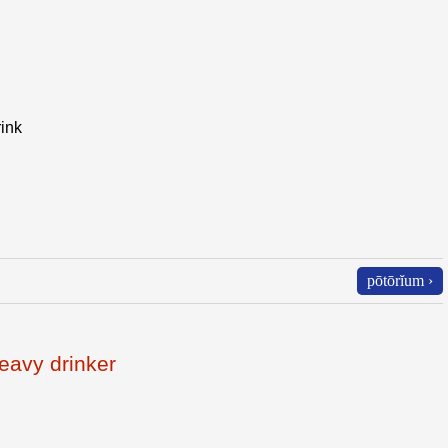
rink
pōtōrĭum ›
eavy drinker