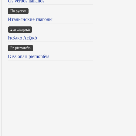
Os verbos italianos
По русски
Итальянские глаголы
Στα ελληνικά
Ιταλικό Λεξικό
Ën piemontèis
Dissionari piemontèis