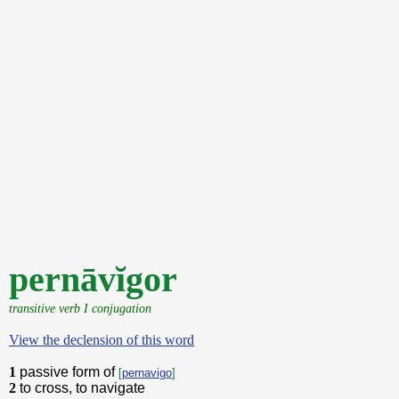
pernāvĭgor
transitive verb I conjugation
View the declension of this word
1
passive form of
[
pernavigo
]
2
to cross, to navigate