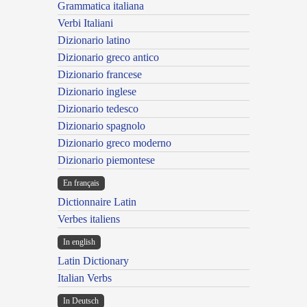
Grammatica italiana
Verbi Italiani
Dizionario latino
Dizionario greco antico
Dizionario francese
Dizionario inglese
Dizionario tedesco
Dizionario spagnolo
Dizionario greco moderno
Dizionario piemontese
En français
Dictionnaire Latin
Verbes italiens
In english
Latin Dictionary
Italian Verbs
In Deutsch