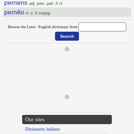
pernens
adj. pres. part. II cl.
pernĕo
tr. v. II conjug.
Browse the Latin - English dictionary from:
{{ID:PERNAVIGOR100}}
---CACHE---
Our sites
Dizionario italiano