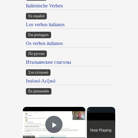
Italienische Verben
En español
Los verbos italianos
Em portugues
Os verbos italianos
По русски
Итальянские глаголы
Στα ελληνικά
Ιταλικό Λεξικό
Ën piemontèis
×
Now Playing
Play Video