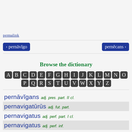
permalink
‹ pernāvĭgo
pernĕcans ›
Browse the dictionary
A
B
C
D
E
F
G
H
I
J
K
L
M
N
O
P
Q
R
S
T
U
V
W
X
Y
Z
pernāvĭgans
adj. pres. part. II cl.
pernavigatūrūs
adj. fut. part.
pernavigatus
adj. perf. part. I cl.
pernavigatus
adj. perf. inf.