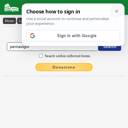
Latin Dictionary
Home
›
Latin-English
›
pernāvĭgor
Latin to English Dictionary
Search within inflected forms
Donazione