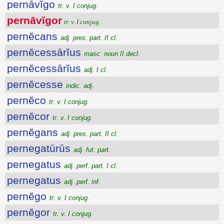
pernāvĭgo
tr. v. I conjug.
pernāvĭgor
tr. v. I conjug.
pernĕcans
adj. pres. part. II cl.
pernĕcessārĭus
masc. noun II decl.
pernĕcessārĭus
adj. I cl.
pernĕcesse
indic. adj.
pernĕco
tr. v. I conjug.
pernĕcor
tr. v. I conjug.
pernĕgans
adj. pres. part. II cl.
pernegatūrūs
adj. fut. part.
pernegatus
adj. perf. part. I cl.
pernegatus
adj. perf. inf.
pernĕgo
tr. v. I conjug.
pernĕgor
tr. v. I conjug.