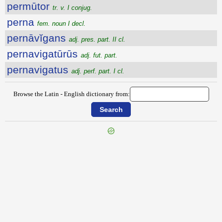
permūtor
tr. v. I conjug.
perna
fem. noun I decl.
pernāvĭgans
adj. pres. part. II cl.
pernavigatūrūs
adj. fut. part.
pernavigatus
adj. perf. part. I cl.
Browse the Latin - English dictionary from:
{{ID:PERMUNITURUS100}}
---CACHE---