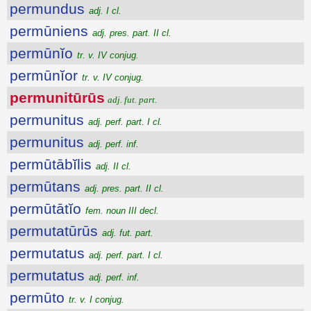
permundus
adj. I cl.
permūniens
adj. pres. part. II cl.
permūnĭo
tr. v. IV conjug.
permūnĭor
tr. v. IV conjug.
permunitūrūs
adj. fut. part.
permunitus
adj. perf. part. I cl.
permunitus
adj. perf. inf.
permūtābĭlis
adj. II cl.
permūtans
adj. pres. part. II cl.
permūtātĭo
fem. noun III decl.
permutatūrūs
adj. fut. part.
permutatus
adj. perf. part. I cl.
permutatus
adj. perf. inf.
permūto
tr. v. I conjug.