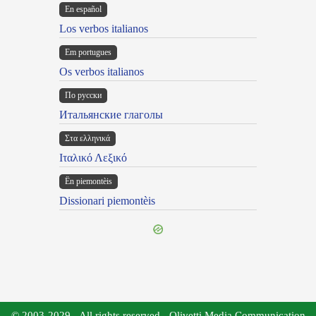
En español
Los verbos italianos
Em portugues
Os verbos italianos
По русски
Итальянские глаголы
Στα ελληνικά
Ιταλικό Λεξικό
Ën piemontèis
Dissionari piemontèis
© 2003-2029 - All rights reserved - Olivetti Media Communication