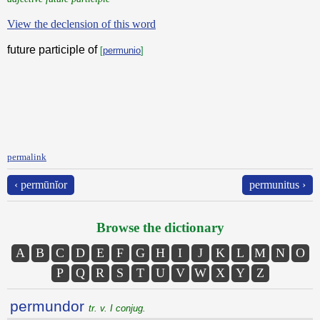
View the declension of this word
future participle of
[
permunio
]
permalink
‹ permūnĭor
permunitus ›
Browse the dictionary
A
B
C
D
E
F
G
H
I
J
K
L
M
N
O
P
Q
R
S
T
U
V
W
X
Y
Z
permundor
tr. v. I conjug.