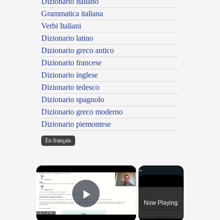
Dizionario italiano
Grammatica italiana
Verbi Italiani
Dizionario latino
Dizionario greco antico
Dizionario francese
Dizionario inglese
Dizionario tedesco
Dizionario spagnolo
Dizionario greco moderno
Dizionario piemontese
En français
×
Now Playing
Play Video