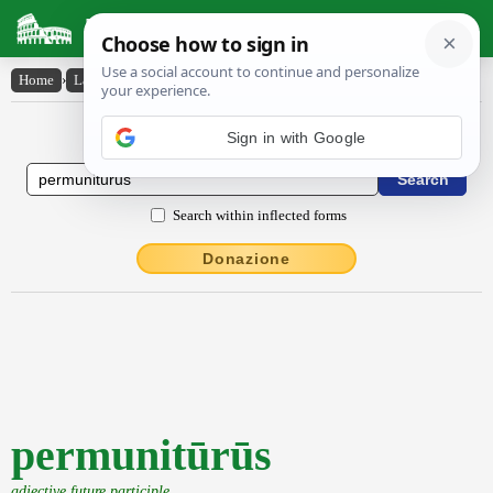
Latin Dictionary
Home
›
Latin-English
›
permunitūrūs
Latin to English Dictionary
Sign in with Google
Search within inflected forms
Donazione
permunitūrūs
adjective future participle