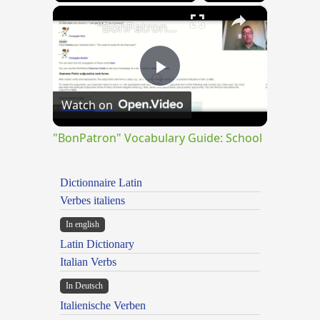
×
"BonPatron" Vocabulary Guide: School
Play
Watch on
Video
"BonPatron" Vocabulary Guide: School
Dictionnaire Latin
Verbes italiens
In english
Latin Dictionary
Italian Verbs
In Deutsch
Italienische Verben