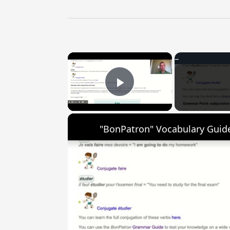
×
Play Video
"BonPatron" Vocabulary Guide