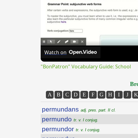
Watch on
"BonPatron" Vocabulary Guide: School
Bro
A
B
C
D
E
F
G
H
I
J
K
permundans
adj. pres. part. II cl.
permundo
tr. v. I conjug.
permundor
tr. v. I conjug.