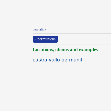
permalink
‹ permūniens
Locutions, idioms and examples
castra vallo permunit