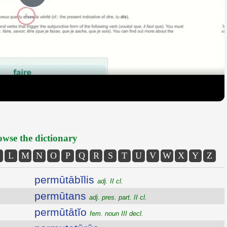
Play
Video
wse the dictionary
L
M
N
O
P
Q
R
S
T
U
V
W
X
Y
Z
permūtābĭlis
adj. II cl.
permūtans
adj. pres. part. II cl.
permūtātĭo
fem. noun III decl.