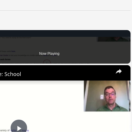
Now Playing
×
: School