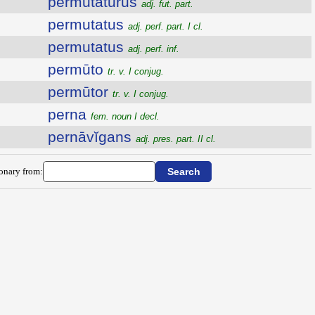
permutatūrūs
adj. fut. part.
permutatus
adj. perf. part. I cl.
permutatus
adj. perf. inf.
permūto
tr. v. I conjug.
permūtor
tr. v. I conjug.
perna
fem. noun I decl.
pernāvĭgans
adj. pres. part. II cl.
ionary from: