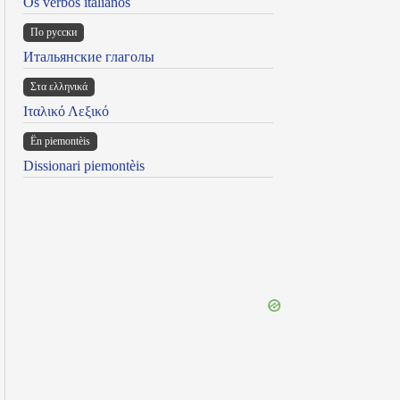
Os verbos italianos
По русски
Итальянские глаголы
Στα ελληνικά
Ιταλικό Λεξικό
Ën piemontèis
Dissionari piemontèis