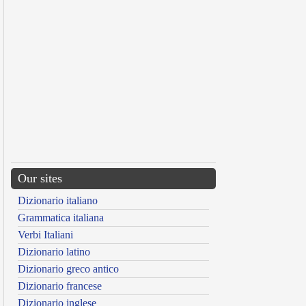
Our sites
Dizionario italiano
Grammatica italiana
Verbi Italiani
Dizionario latino
Dizionario greco antico
Dizionario francese
Dizionario inglese