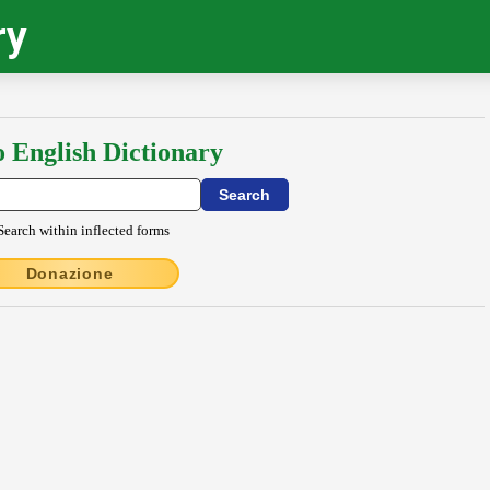
ry
o English Dictionary
Search within inflected forms
Donazione