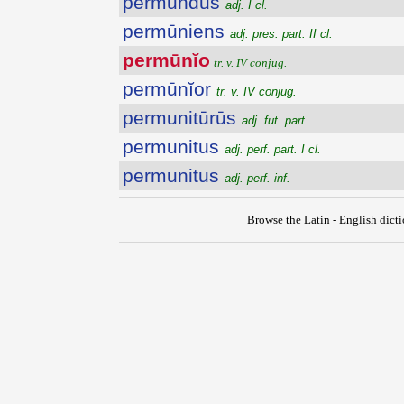
permundus
adj. I cl.
permūniens
adj. pres. part. II cl.
permūnĭo
tr. v. IV conjug.
permūnĭor
tr. v. IV conjug.
permunitūrūs
adj. fut. part.
permunitus
adj. perf. part. I cl.
permunitus
adj. perf. inf.
Browse the Latin - English dict