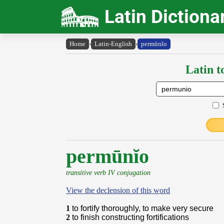
Latin Dictiona
Home
›
Latin-English
›
permūnĭo
Latin t
permūnĭo
transitive verb IV conjugation
View the declension of this word
1
to fortify thoroughly, to make very secure
2
to finish constructing fortifications