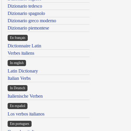
Dizionario tedesco
Dizionario spagnolo
Dizionario greco moderno
Dizionario piemontese
En français
Dictionnaire Latin
Verbes italiens
In english
Latin Dictionary
Italian Verbs
In Deutsch
Italienische Verben
En español
Los verbos italianos
Em portugues