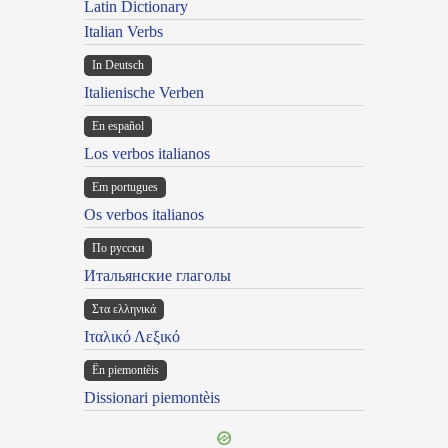
Latin Dictionary
Italian Verbs
In Deutsch
Italienische Verben
En español
Los verbos italianos
Em portugues
Os verbos italianos
По русски
Итальянские глаголы
Στα ελληνικά
Ιταλικό Λεξικό
Ën piemontèis
Dissionari piemontèis