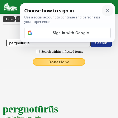
Latin Dictionary
Home
›
Latin-English
›
pergnotūrūs
Latin to English Dictionary
Search within inflected forms
Donazione
pergnotūrūs
adjective future participle