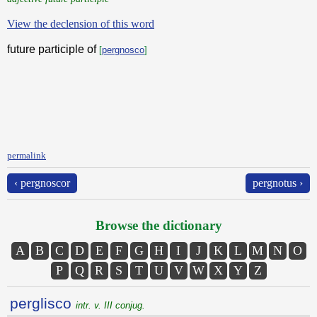
View the declension of this word
future participle of
[
pergnosco
]
permalink
‹ pergnoscor
pergnotus ›
Browse the dictionary
A
B
C
D
E
F
G
H
I
J
K
L
M
N
O
P
Q
R
S
T
U
V
W
X
Y
Z
perglisco
intr. v. III conjug.