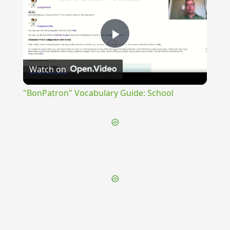
Play
Watch on
Video
"BonPatron" Vocabulary Guide: School
{{ID:PERGNOTURUS100}}
---CACHE---