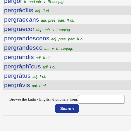
pergor
tr. and intr. v. III conjug.
pergrăcĭlis
adj. II cl.
pergraecans
adj. pres. part. II cl.
pergraecor
dep. intr. v. I conjug.
pergrandescens
adj. pres. part. II cl.
pergrandesco
intr. v. III conjug.
pergrandis
adj. II cl.
pergrăphĭcus
adj. I cl.
pergrātus
adj. I cl.
pergrăvis
adj. II cl.
Browse the Latin - English dictionary from: