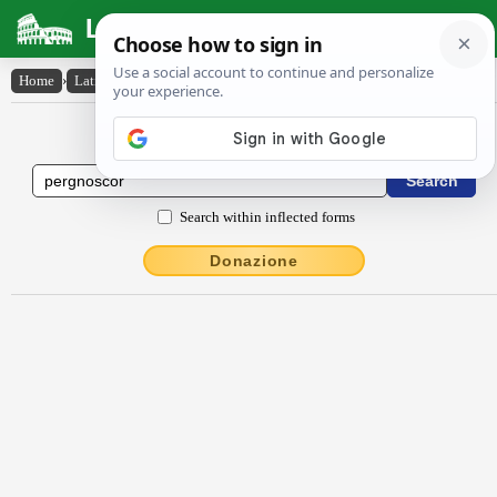
Latin Dictionary
Home
›
Latin-English
›
pergnoscor
Latin to English Dictionary
Search within inflected forms
Donazione