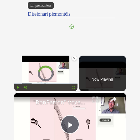
Ën piemontèis
Dissionari piemontèis
×
Video Player is loading.
Now Playing
×
Play
Unmute
Fullscreen
"BonPatron" Vocabulary - Clothing
Play