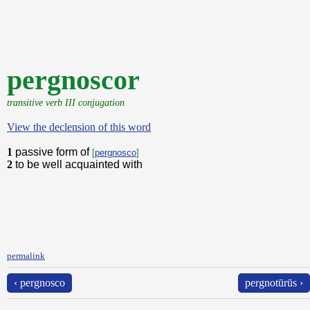
pergnoscor
transitive verb III conjugation
View the declension of this word
1
passive form of
[
pergnosco
]
2
to be well acquainted with
permalink
‹ pergnosco
pergnotūrūs ›