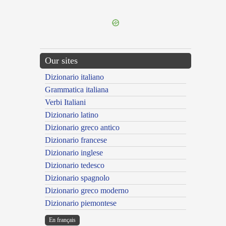
---CACHE---
Our sites
Dizionario italiano
Grammatica italiana
Verbi Italiani
Dizionario latino
Dizionario greco antico
Dizionario francese
Dizionario inglese
Dizionario tedesco
Dizionario spagnolo
Dizionario greco moderno
Dizionario piemontese
En français