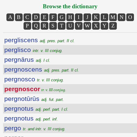
Browse the dictionary
A
B
C
D
E
F
G
H
I
J
K
L
M
N
O
P
Q
R
S
T
U
V
W
X
Y
Z
pergliscens
adj. pres. part. II cl.
perglisco
intr. v. III conjug.
pergnārus
adj. I cl.
pergnoscens
adj. pres. part. II cl.
pergnosco
tr. v. III conjug.
pergnoscor
tr. v. III conjug.
pergnotūrūs
adj. fut. part.
pergnotus
adj. perf. part. I cl.
pergnotus
adj. perf. inf.
pergo
tr. and intr. v. III conjug.