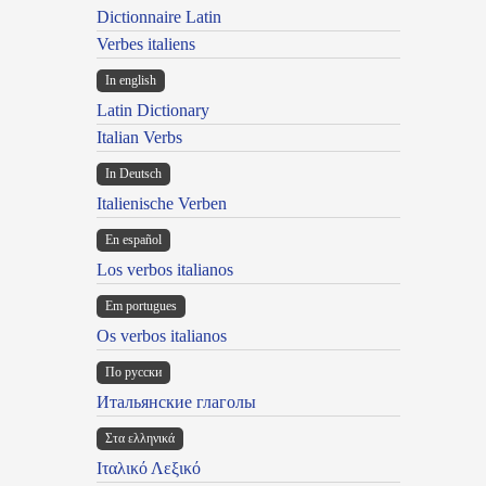
Dictionnaire Latin
Verbes italiens
In english
Latin Dictionary
Italian Verbs
In Deutsch
Italienische Verben
En español
Los verbos italianos
Em portugues
Os verbos italianos
По русски
Итальянские глаголы
Στα ελληνικά
Ιταλικό Λεξικό