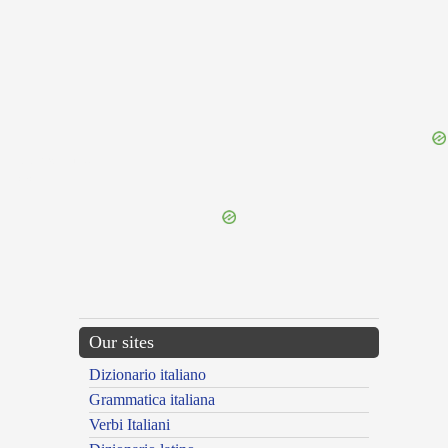
{{ID:PEREXITUS100}}
---CACHE---
Our sites
Dizionario italiano
Grammatica italiana
Verbi Italiani