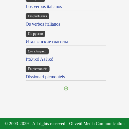
Los verbos italianos
Em portugues
Os verbos italianos
По русски
Итальянские глаголы
Στα ελληνικά
Ιταλικό Λεξικό
Ën piemontèis
Dissionari piemontèis
© 2003-2029 - All rights reserved - Olivetti Media Communication