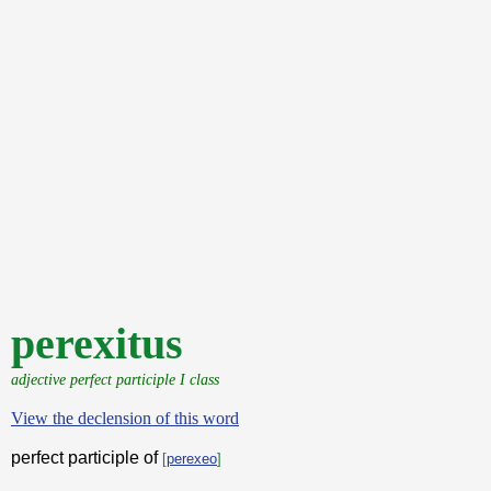
perexitus
adjective perfect participle I class
View the declension of this word
perfect participle of
[
perexeo
]