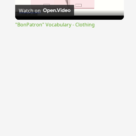
Watch on
Video
"BonPatron" Vocabulary - Clothing