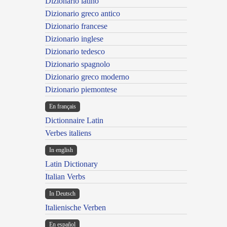
Dizionario latino
Dizionario greco antico
Dizionario francese
Dizionario inglese
Dizionario tedesco
Dizionario spagnolo
Dizionario greco moderno
Dizionario piemontese
En français
Dictionnaire Latin
Verbes italiens
In english
Latin Dictionary
Italian Verbs
In Deutsch
Italienische Verben
En español