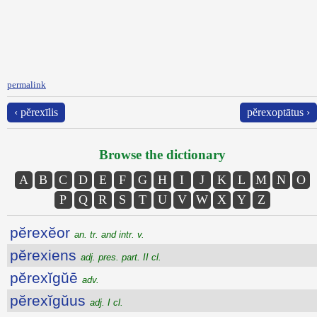
permalink
‹ pĕrexīlis
pĕrexoptātus ›
Browse the dictionary
A
B
C
D
E
F
G
H
I
J
K
L
M
N
O
P
Q
R
S
T
U
V
W
X
Y
Z
pĕrexĕor
an. tr. and intr. v.
pĕrexiens
adj. pres. part. II cl.
pĕrexĭgŭē
adv.
pĕrexĭgŭus
adj. I cl.