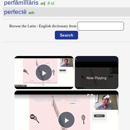
perfămĭlĭāris
adj. II cl.
perfectē
adv.
Browse the Latin - English dictionary from:
×
Now Playing
Play Video
×
"BonPatron" Vocabulary - Clothing
Play