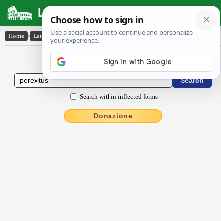
Latin Dictionary
Home
›
Latin-English
›
perexitus
Latin to English Dictionary
Search within inflected forms
Donazione