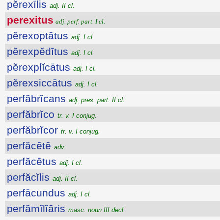
pĕrexīlis
adj. II cl.
perexitus
adj. perf. part. I cl.
pĕrexoptātus
adj. I cl.
pĕrexpĕdītus
adj. I cl.
pĕrexplĭcātus
adj. I cl.
pĕrexsiccātus
adj. I cl.
perfăbrĭcans
adj. pres. part. II cl.
perfăbrĭco
tr. v. I conjug.
perfăbrĭcor
tr. v. I conjug.
perfăcētē
adv.
perfăcētus
adj. I cl.
perfăcĭlis
adj. II cl.
perfācundus
adj. I cl.
perfămĭlĭāris
masc. noun III decl.