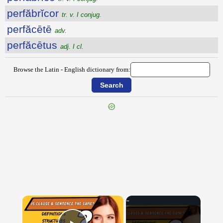
perfăbrĭcor
tr. v. I conjug.
perfăcētē
adv.
perfăcētus
adj. I cl.
Browse the Latin - English dictionary from:
{{ID:PEREXEOR100}}
---CACHE---
×