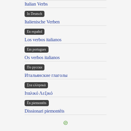
Italian Verbs
In Deutsch
Italienische Verben
En español
Los verbos italianos
Em portugues
Os verbos italianos
По русски
Итальянские глаголы
Στα ελληνικά
Ιταλικό Λεξικό
Ën piemontèis
Dissionari piemontèis