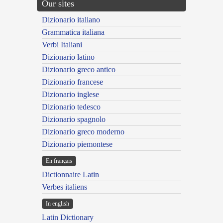
Our sites
Dizionario italiano
Grammatica italiana
Verbi Italiani
Dizionario latino
Dizionario greco antico
Dizionario francese
Dizionario inglese
Dizionario tedesco
Dizionario spagnolo
Dizionario greco moderno
Dizionario piemontese
En français
Dictionnaire Latin
Verbes italiens
In english
Latin Dictionary