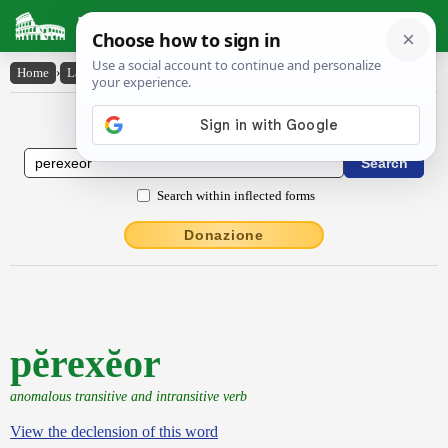
Latin Dictionary
Home
›
Latin-English
›
pĕrexĕor
Latin to English Dictionary
Search within inflected forms
Donazione
pĕrexĕor
anomalous transitive and intransitive verb
View the declension of this word