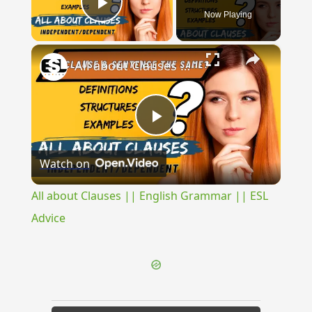
Now Playing
Play Video
×
All about Clauses || English Grammar || ESL Advice
Play
Watch on
Video
All about Clauses || English Grammar || ESL
Advice