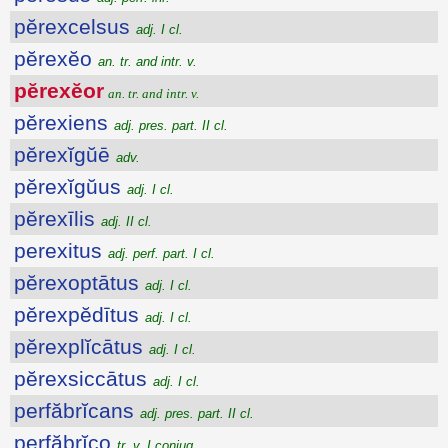
pĕrexcelsus
adj. I cl.
pĕrexĕo
an. tr. and intr. v.
pĕrexĕor
an. tr. and intr. v.
pĕrexiens
adj. pres. part. II cl.
pĕrexĭgŭē
adv.
pĕrexĭgŭus
adj. I cl.
pĕrexīlis
adj. II cl.
perexitus
adj. perf. part. I cl.
pĕrexoptātus
adj. I cl.
pĕrexpĕdītus
adj. I cl.
pĕrexplĭcātus
adj. I cl.
pĕrexsiccātus
adj. I cl.
perfăbrĭcans
adj. pres. part. II cl.
perfăbrĭco
tr. v. I conjug.