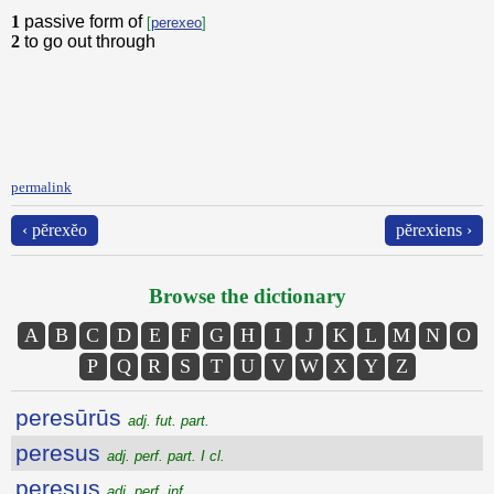
1
passive form of
[
perexeo
]
2
to go out through
permalink
‹ pĕrexĕo
pĕrexiens ›
Browse the dictionary
A
B
C
D
E
F
G
H
I
J
K
L
M
N
O
P
Q
R
S
T
U
V
W
X
Y
Z
peresūrūs
adj. fut. part.
peresus
adj. perf. part. I cl.
peresus
adj. perf. inf.