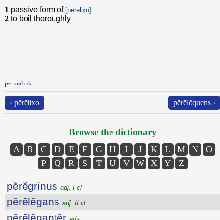
1
passive form of
[
perelixo
]
2
to boil thoroughly
permalink
‹ pĕrēlixo
pĕrēlŏquens ›
Browse the dictionary
A
B
C
D
E
F
G
H
I
J
K
L
M
N
O
P
Q
R
S
T
U
V
W
X
Y
Z
pĕrĕgrīnus
adj. I cl.
pĕrēlĕgans
adj. II cl.
pĕrēlĕgantĕr
adv.