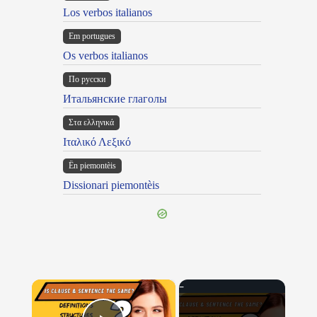
Los verbos italianos
Em portugues
Os verbos italianos
По русски
Итальянские глаголы
Στα ελληνικά
Ιταλικό Λεξικό
Ën piemontèis
Dissionari piemontèis
×