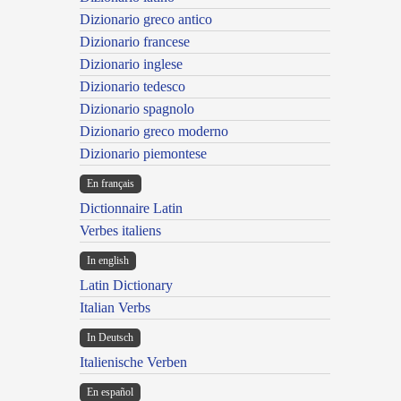
Dizionario greco antico
Dizionario francese
Dizionario inglese
Dizionario tedesco
Dizionario spagnolo
Dizionario greco moderno
Dizionario piemontese
En français
Dictionnaire Latin
Verbes italiens
In english
Latin Dictionary
Italian Verbs
In Deutsch
Italienische Verben
En español