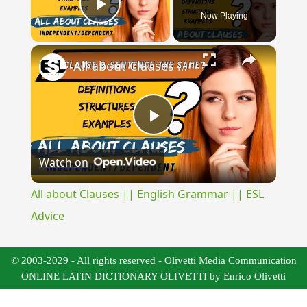
Now Playing
Play Video
×
All about Clauses || English Grammar || ESL Advice
Play
Watch on
Video
All about Clauses || English Grammar || ESL
Advice
© 2003-2029 - All rights reserved - Olivetti Media Communication
ONLINE LATIN DICTIONARY OLIVETTI by Enrico Olivetti