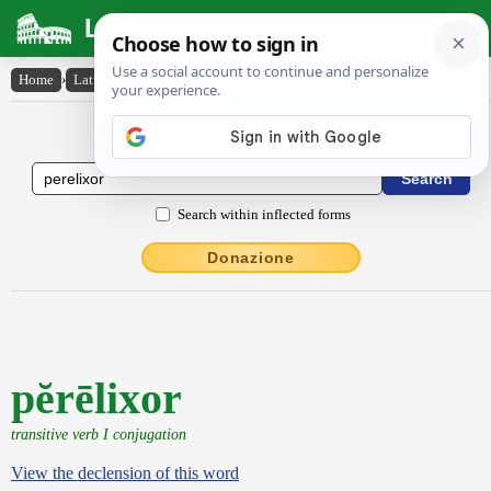
Latin Dictionary
Home
›
Latin-English
›
pĕrēlixor
Latin to English Dictionary
Search within inflected forms
Donazione
pĕrēlixor
transitive verb I conjugation
View the declension of this word