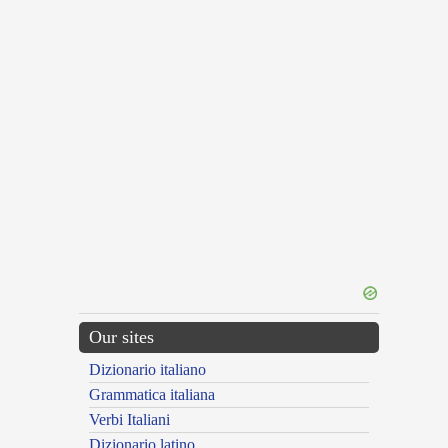
Our sites
Dizionario italiano
Grammatica italiana
Verbi Italiani
Dizionario latino