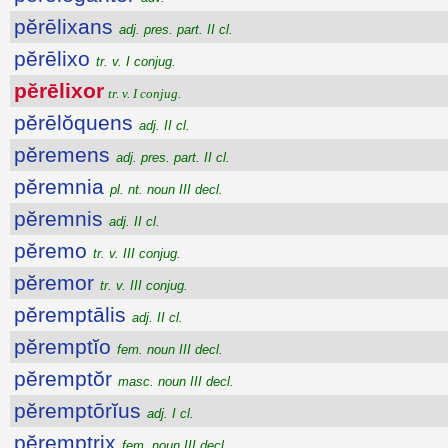
pĕrēlixans
adj. pres. part. II cl.
pĕrēlixo
tr. v. I conjug.
pĕrēlixor
tr. v. I conjug.
pĕrēlŏquens
adj. II cl.
pĕremens
adj. pres. part. II cl.
pĕremnia
pl. nt. noun III decl.
pĕremnis
adj. II cl.
pĕremo
tr. v. III conjug.
pĕremor
tr. v. III conjug.
pĕremptālis
adj. II cl.
pĕremptĭo
fem. noun III decl.
pĕremptŏr
masc. noun III decl.
pĕremptōrĭus
adj. I cl.
pĕremptrix
fem. noun III decl.