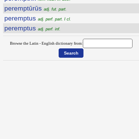
peremptūrūs
adj. fut. part.
peremptus
adj. perf. part. I cl.
peremptus
adj. perf. inf.
Browse the Latin - English dictionary from: