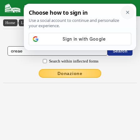
Latin Dictionary
Home
›
Latin-English
›
ōrĕae
Latin to English Dictionary
Search within inflected forms
Donazione