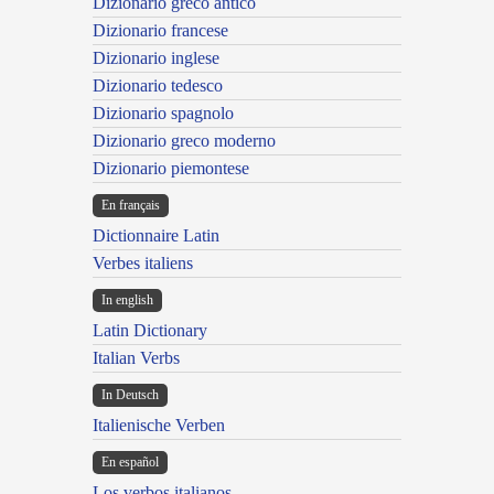
Dizionario greco antico
Dizionario francese
Dizionario inglese
Dizionario tedesco
Dizionario spagnolo
Dizionario greco moderno
Dizionario piemontese
En français
Dictionnaire Latin
Verbes italiens
In english
Latin Dictionary
Italian Verbs
In Deutsch
Italienische Verben
En español
Los verbos italianos