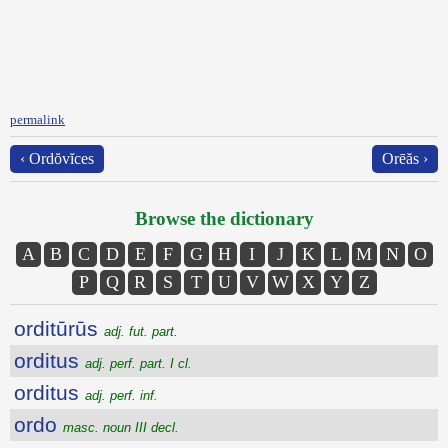
permalink
‹ Ordŏvĭces
Orēăs ›
Browse the dictionary
A
B
C
D
E
F
G
H
I
J
K
L
M
N
O
P
Q
R
S
T
U
V
W
X
Y
Z
orditūrūs
adj. fut. part.
orditus
adj. perf. part. I cl.
orditus
adj. perf. inf.
ordo
masc. noun III decl.