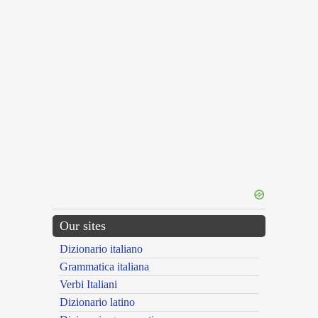
Our sites
Dizionario italiano
Grammatica italiana
Verbi Italiani
Dizionario latino