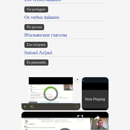
Em portugues
Os verbos italianos
По русски
Итальянские глаголы
Στα ελληνικά
Ιταλικό Λεξικό
Ën piemontèis
×
Video Player is loading.
Now Playing
×
Play
Unmute
Fullscreen
"BonPatron" Vocabulary Guide: School