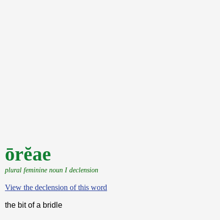
ōrĕae
plural feminine noun I declension
View the declension of this word
the bit of a bridle