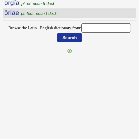
orgĭa
pl. nt. noun II decl.
ōriae
pl. fem. noun I decl.
Browse the Latin - English dictionary from:
{{ID:OREAE100}}
---CACHE---