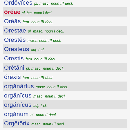
Ordŏvĭces
pl. masc. noun III decl.
ōrĕae
pl. fem. noun I decl.
Orēăs
fem. noun III decl.
Orestae
pl. masc. noun I decl.
Orestēs
masc. noun III decl.
Orestēus
adj. I cl.
Orestis
fem. noun III decl.
Orētāni
pl. masc. noun II decl.
ŏrexis
fem. noun III decl.
orgănārĭus
masc. noun II decl.
orgănĭcus
masc. noun II decl.
orgănĭcus
adj. I cl.
orgănum
nt. noun II decl.
Orgētŏrix
masc. noun III decl.