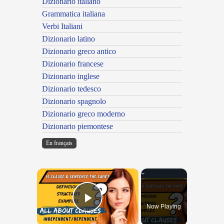
Dizionario italiano
Grammatica italiana
Verbi Italiani
Dizionario latino
Dizionario greco antico
Dizionario francese
Dizionario inglese
Dizionario tedesco
Dizionario spagnolo
Dizionario greco moderno
Dizionario piemontese
En français
×
Now Playing
Play Video