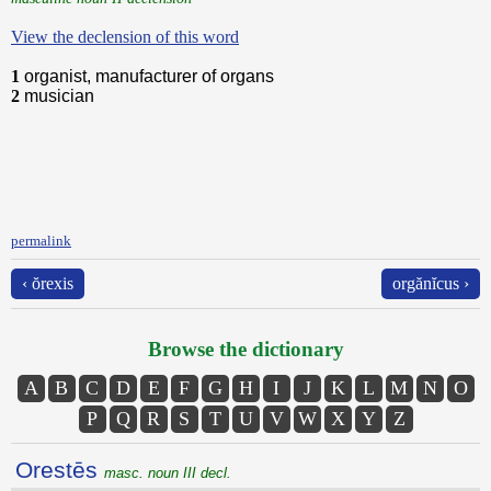
View the declension of this word
1
organist, manufacturer of organs
2
musician
permalink
‹ ŏrexis
orgănĭcus ›
Browse the dictionary
A
B
C
D
E
F
G
H
I
J
K
L
M
N
O
P
Q
R
S
T
U
V
W
X
Y
Z
Orestēs
masc. noun III decl.