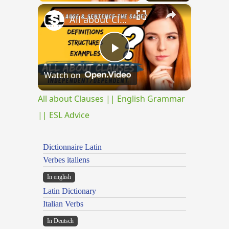
×
All about Clauses || English Grammar || ESL Advice
Play
Watch on
Video
All about Clauses || English Grammar
|| ESL Advice
Dictionnaire Latin
Verbes italiens
In english
Latin Dictionary
Italian Verbs
In Deutsch