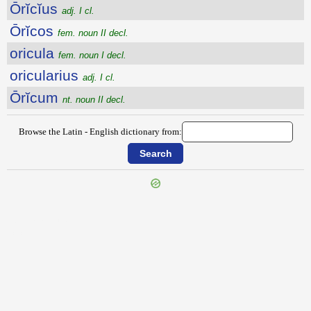
Ōrĭcĭus
adj. I cl.
Ōrĭcos
fem. noun II decl.
oricula
fem. noun I decl.
oricularius
adj. I cl.
Ōrĭcum
nt. noun II decl.
Browse the Latin - English dictionary from:
{{ID:ORGANARIUS100}}
---CACHE---