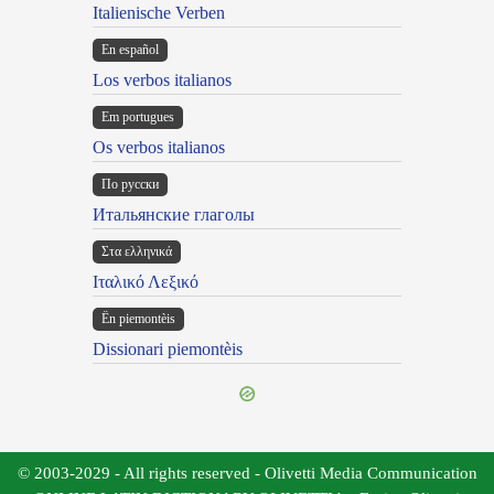
Italienische Verben
En español
Los verbos italianos
Em portugues
Os verbos italianos
По русски
Итальянские глаголы
Στα ελληνικά
Ιταλικό Λεξικό
Ën piemontèis
Dissionari piemontèis
© 2003-2029 - All rights reserved - Olivetti Media Communication