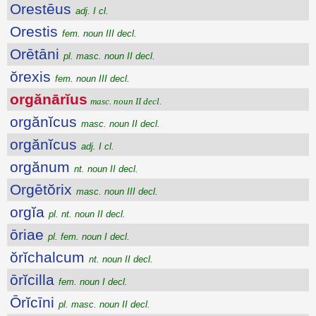
Orestēus
adj. I cl.
Orestis
fem. noun III decl.
Orētāni
pl. masc. noun II decl.
ŏrexis
fem. noun III decl.
orgănārĭus
masc. noun II decl.
orgănĭcus
masc. noun II decl.
orgănĭcus
adj. I cl.
orgănum
nt. noun II decl.
Orgētŏrix
masc. noun III decl.
orgĭa
pl. nt. noun II decl.
ōriae
pl. fem. noun I decl.
ŏrĭchalcum
nt. noun II decl.
ōrĭcilla
fem. noun I decl.
Ōrĭcīni
pl. masc. noun II decl.