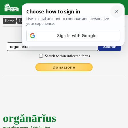
Latin Dictionary
Home
›
Latin-English
›
orgănārĭus
Latin to English Dictionary
Search within inflected forms
Donazione
orgănārĭus
masculine noun II declension