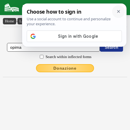
Latin Dictionary
Home
›
Latin-English
›
ŏpīma
Latin to English Dictionary
Search within inflected forms
Donazione