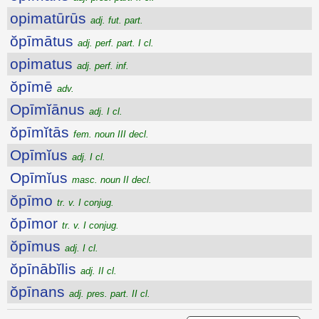
opimatūrūs
adj. fut. part.
ŏpīmātus
adj. perf. part. I cl.
opimatus
adj. perf. inf.
ŏpīmē
adv.
Opīmĭānus
adj. I cl.
ŏpīmĭtās
fem. noun III decl.
Opīmĭus
adj. I cl.
Opīmĭus
masc. noun II decl.
ŏpīmo
tr. v. I conjug.
ŏpīmor
tr. v. I conjug.
ŏpīmus
adj. I cl.
ŏpīnābĭlis
adj. II cl.
ŏpīnans
adj. pres. part. II cl.