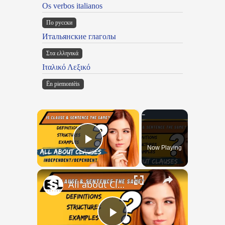
Os verbos italianos
По русски
Итальянские глаголы
Στα ελληνικά
Ιταλικό Λεξικό
Ën piemontèis
×
Now Playing
Play Video
×
All about Clauses || English Grammar || ESL Advice