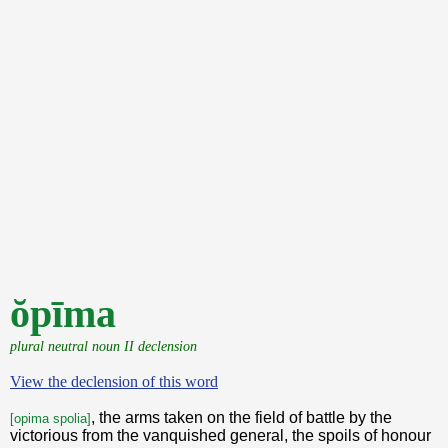
ŏpīma
plural neutral noun II declension
View the declension of this word
, the arms taken on the field of battle by the
[opima spolia]
victorious from the vanquished general, the spoils of honour