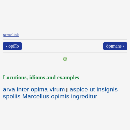
permalink
‹ ōpĭlĭo
ŏpīmans ›
Locutions, idioms and examples
arva inter opima virum
aspice ut insignis
||
spoliis Marcellus opimis ingreditur