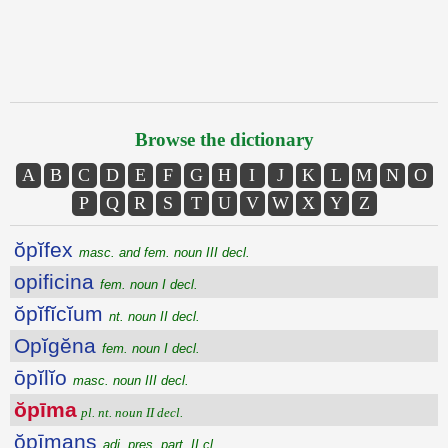
Browse the dictionary
A
B
C
D
E
F
G
H
I
J
K
L
M
N
O
P
Q
R
S
T
U
V
W
X
Y
Z
ŏpĭfex
masc. and fem. noun III decl.
opificina
fem. noun I decl.
ŏpĭfĭcĭum
nt. noun II decl.
Opĭgĕna
fem. noun I decl.
ōpĭlĭo
masc. noun III decl.
ŏpīma
pl. nt. noun II decl.
ŏpīmans
adj. pres. part. II cl.