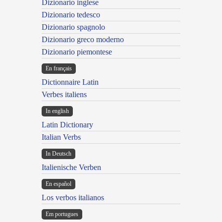
Dizionario inglese
Dizionario tedesco
Dizionario spagnolo
Dizionario greco moderno
Dizionario piemontese
En français
Dictionnaire Latin
Verbes italiens
In english
Latin Dictionary
Italian Verbs
In Deutsch
Italienische Verben
En español
Los verbos italianos
Em portugues