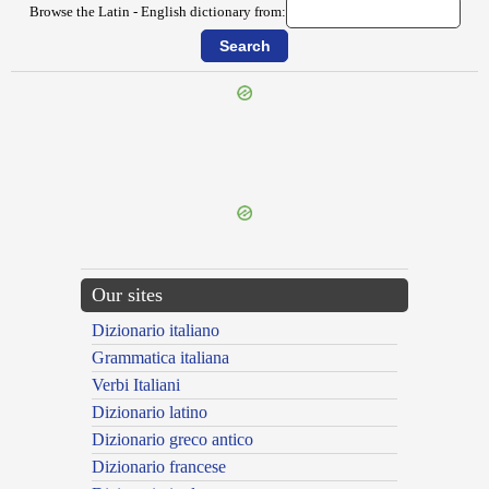
Browse the Latin - English dictionary from:
{{ID:OPIMA100}}
---CACHE---
Our sites
Dizionario italiano
Grammatica italiana
Verbi Italiani
Dizionario latino
Dizionario greco antico
Dizionario francese