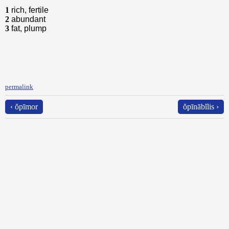
1
rich, fertile
2
abundant
3
fat, plump
permalink
‹ ŏpīmor
ŏpīnābĭlis ›