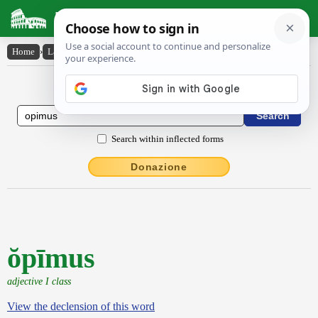
Latin Dictionary
Home
›
Latin-English
›
ŏpīmus
Latin to English Dictionary
Search within inflected forms
Donazione
ŏpīmus
adjective I class
View the declension of this word