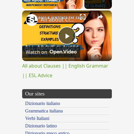
Play Video
×
All about Clauses || English Grammar || ESL Advice
Play
Watch on
Video
All about Clauses || English Grammar
|| ESL Advice
Our sites
Dizionario italiano
Grammatica italiana
Verbi Italiani
Dizionario latino
Dizionario greco antico