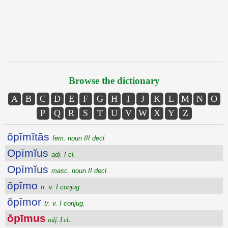
Browse the dictionary
A
B
C
D
E
F
G
H
I
J
K
L
M
N
O
P
Q
R
S
T
U
V
W
X
Y
Z
ŏpīmĭtās
fem. noun III decl.
Opīmĭus
adj. I cl.
Opīmĭus
masc. noun II decl.
ŏpīmo
tr. v. I conjug.
ŏpīmor
tr. v. I conjug.
ŏpīmus
adj. I cl.