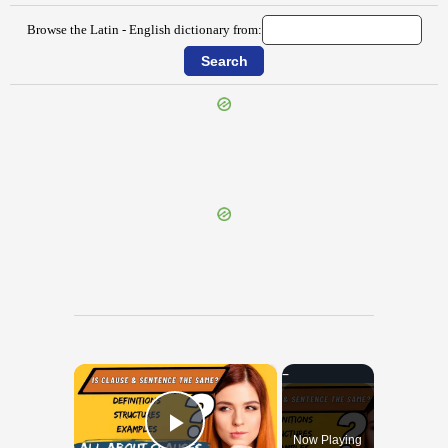
Browse the Latin - English dictionary from:
{{ID:OPIMUS100}}
---CACHE---
×
Now Playing