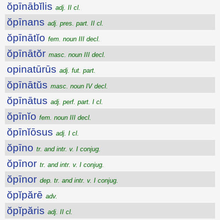
ŏpīnābĭlis
adj. II cl.
ŏpīnans
adj. pres. part. II cl.
ŏpīnātĭo
fem. noun III decl.
ŏpīnātŏr
masc. noun III decl.
opinatūrūs
adj. fut. part.
ŏpīnātŭs
masc. noun IV decl.
ŏpīnātus
adj. perf. part. I cl.
ŏpīnĭo
fem. noun III decl.
ŏpīnĭōsus
adj. I cl.
ŏpīno
tr. and intr. v. I conjug.
ŏpīnor
tr. and intr. v. I conjug.
ŏpīnor
dep. tr. and intr. v. I conjug.
ŏpĭpărē
adv.
ŏpĭpăris
adj. II cl.