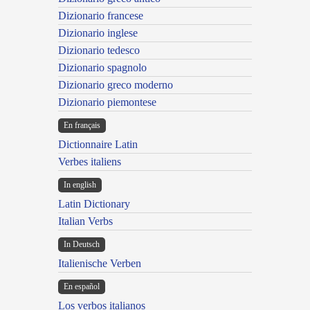
Dizionario francese
Dizionario inglese
Dizionario tedesco
Dizionario spagnolo
Dizionario greco moderno
Dizionario piemontese
En français
Dictionnaire Latin
Verbes italiens
In english
Latin Dictionary
Italian Verbs
In Deutsch
Italienische Verben
En español
Los verbos italianos