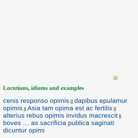
Locutions, idioms and examples
cenis responso opimis
dapibus epulamur
||
opimis
Asia tam opima est ac fertilis
||
||
alterius rebus opimis invidus macrescit
||
boves … as sacrificia publica saginati
dicuntur opimi