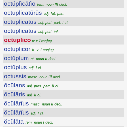
octŭplĭcātĭo
fem. noun III decl.
octuplicatūrūs
adj. fut. part.
octuplicatus
adj. perf. part. I cl.
octuplicatus
adj. perf. inf.
octuplico
tr. v. I conjug.
octuplicor
tr. v. I conjug.
octŭplum
nt. noun II decl.
octŭplus
adj. I cl.
octussis
masc. noun III decl.
ŏcŭlans
adj. pres. part. II cl.
ŏcŭlāris
adj. II cl.
ŏcŭlārĭus
masc. noun II decl.
ŏcŭlārĭus
adj. I cl.
ŏcŭlāta
fem. noun I decl.