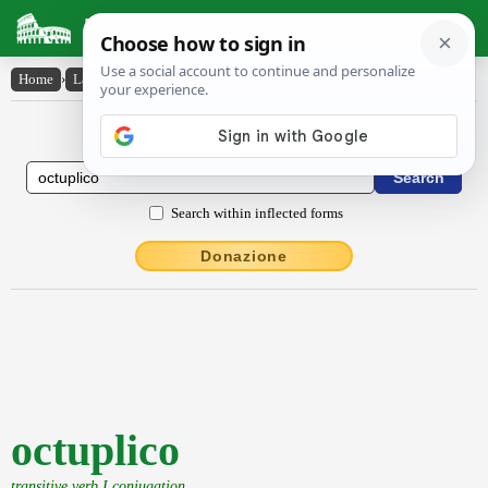
Latin Dictionary
Home
›
Latin-English
›
octuplico
Latin to English Dictionary
Search within inflected forms
Donazione
octuplico
transitive verb I conjugation