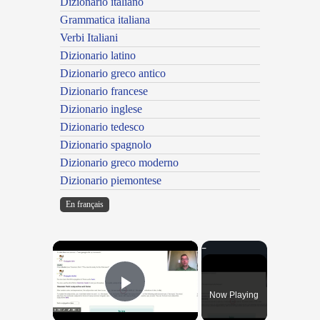
Dizionario italiano
Grammatica italiana
Verbi Italiani
Dizionario latino
Dizionario greco antico
Dizionario francese
Dizionario inglese
Dizionario tedesco
Dizionario spagnolo
Dizionario greco moderno
Dizionario piemontese
En français
×
Now Playing
Play Video