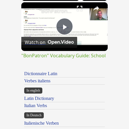
×
"BonPatron" Vocabulary Guide: School
Play
Watch on
Video
"BonPatron" Vocabulary Guide: School
Dictionnaire Latin
Verbes italiens
In english
Latin Dictionary
Italian Verbs
In Deutsch
Italienische Verben