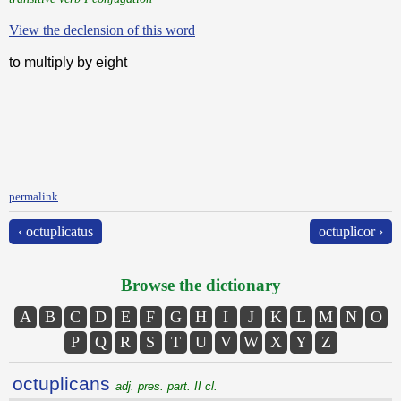
View the declension of this word
to multiply by eight
permalink
‹ octuplicatus
octuplicor ›
Browse the dictionary
A
B
C
D
E
F
G
H
I
J
K
L
M
N
O
P
Q
R
S
T
U
V
W
X
Y
Z
octuplicans
adj. pres. part. II cl.