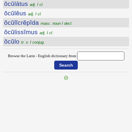
ŏcŭlātus
adj. I cl.
ŏcŭlĕus
adj. I cl.
ŏcŭlĭcrĕpĭda
masc. noun I decl.
ŏcŭlissĭmus
adj. I cl.
ŏcŭlo
tr. v. I conjug.
Browse the Latin - English dictionary from:
{{ID:OCTUPLICO100}}
---CACHE---