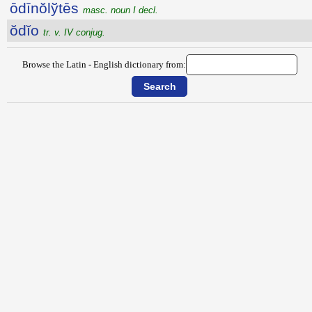
ōdīnŏlўtēs
masc. noun I decl.
ŏdĭo
tr. v. IV conjug.
Browse the Latin - English dictionary from: