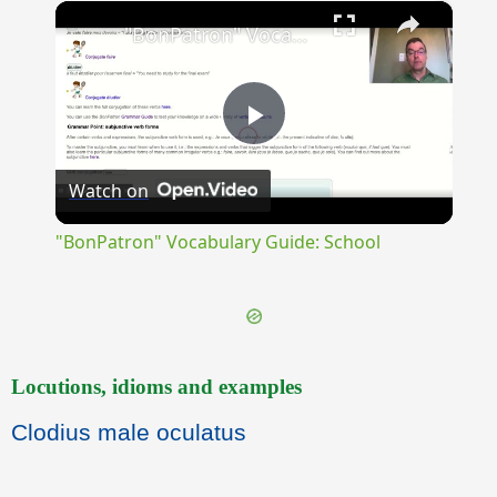
×
Unmute
"BonPatron" Vocabulary Guide: School
Play
Watch on
Video
"BonPatron" Vocabulary Guide: School
Locutions, idioms and examples
Clodius male oculatus