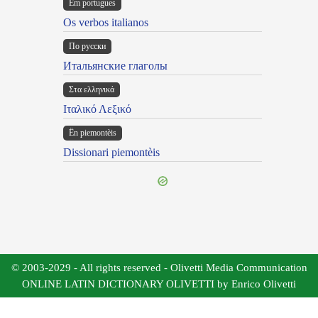
Em portugues
Os verbos italianos
По русски
Итальянские глаголы
Στα ελληνικά
Ιταλικό Λεξικό
Ën piemontèis
Dissionari piemontèis
© 2003-2029 - All rights reserved - Olivetti Media Communication
ONLINE LATIN DICTIONARY OLIVETTI by Enrico Olivetti