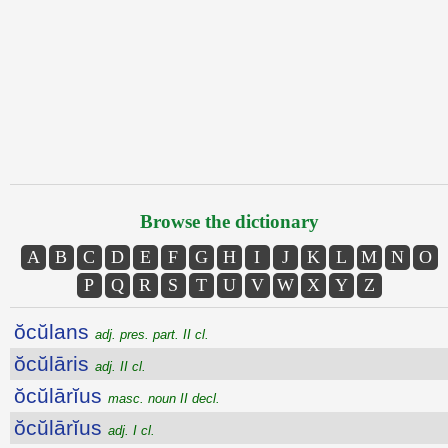
Browse the dictionary
A
B
C
D
E
F
G
H
I
J
K
L
M
N
O
P
Q
R
S
T
U
V
W
X
Y
Z
ŏcŭlans
adj. pres. part. II cl.
ŏcŭlāris
adj. II cl.
ŏcŭlārĭus
masc. noun II decl.
ŏcŭlārĭus
adj. I cl.