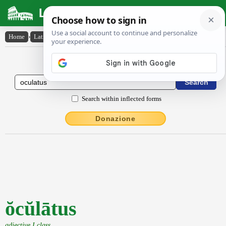
Latin Dictionary
Home
›
Latin-English
›
ŏcŭlātus
Latin to English Dictionary
Search within inflected forms
Donazione
ŏcŭlātus
adjective I class