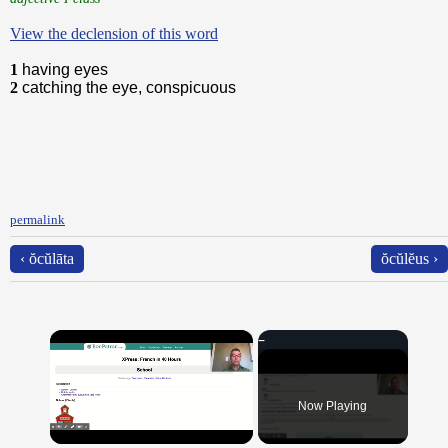
View the declension of this word
1
having eyes
2
catching the eye, conspicuous
permalink
‹ ŏcŭlāta
ŏcŭlĕus ›
×
Now Playing