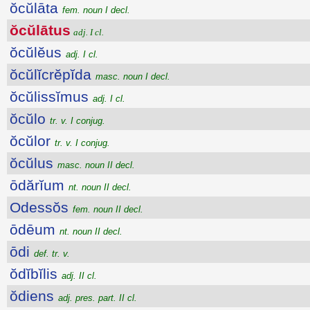
ŏcŭlāta
fem. noun I decl.
ŏcŭlātus
adj. I cl.
ŏcŭlĕus
adj. I cl.
ŏcŭlĭcrĕpĭda
masc. noun I decl.
ŏcŭlissĭmus
adj. I cl.
ŏcŭlo
tr. v. I conjug.
ŏcŭlor
tr. v. I conjug.
ŏcŭlus
masc. noun II decl.
ōdărĭum
nt. noun II decl.
Odessŏs
fem. noun II decl.
ōdēum
nt. noun II decl.
ōdi
def. tr. v.
ŏdĭbĭlis
adj. II cl.
ŏdiens
adj. pres. part. II cl.