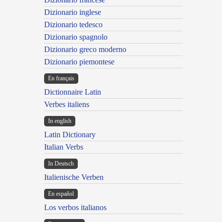
Dizionario inglese
Dizionario tedesco
Dizionario spagnolo
Dizionario greco moderno
Dizionario piemontese
En français
Dictionnaire Latin
Verbes italiens
In english
Latin Dictionary
Italian Verbs
In Deutsch
Italienische Verben
En español
Los verbos italianos