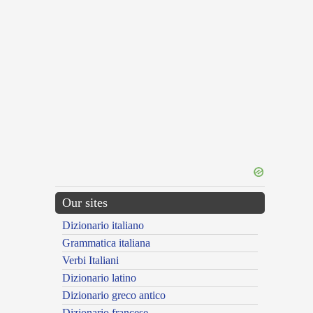
Our sites
Dizionario italiano
Grammatica italiana
Verbi Italiani
Dizionario latino
Dizionario greco antico
Dizionario francese