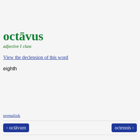
octāvus
adjective I class
View the declension of this word
eighth
permalink
‹ octāvum
octennis ›