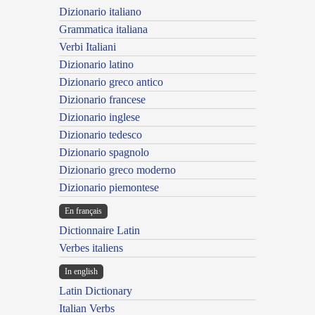
Dizionario italiano
Grammatica italiana
Verbi Italiani
Dizionario latino
Dizionario greco antico
Dizionario francese
Dizionario inglese
Dizionario tedesco
Dizionario spagnolo
Dizionario greco moderno
Dizionario piemontese
En français
Dictionnaire Latin
Verbes italiens
In english
Latin Dictionary
Italian Verbs