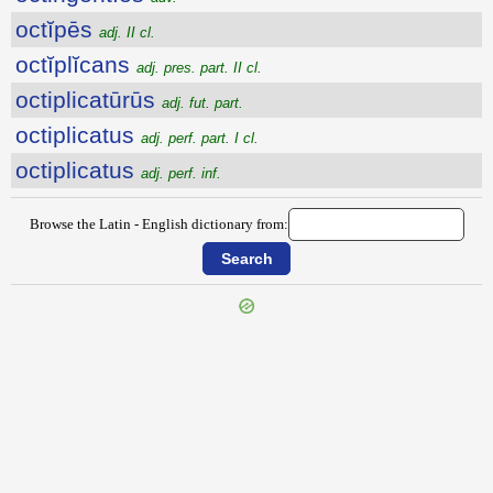
octĭpēs
adj. II cl.
octĭplĭcans
adj. pres. part. II cl.
octiplicatūrūs
adj. fut. part.
octiplicatus
adj. perf. part. I cl.
octiplicatus
adj. perf. inf.
Browse the Latin - English dictionary from:
{{ID:OCTAVUS100}}
---CACHE---