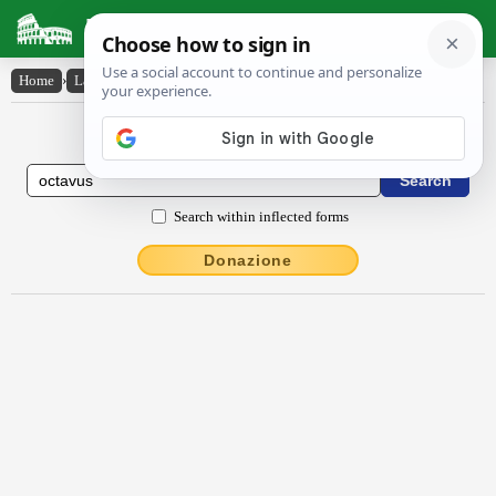
Latin Dictionary
Home
›
Latin-English
›
octāvus
Latin to English Dictionary
Search within inflected forms
Donazione