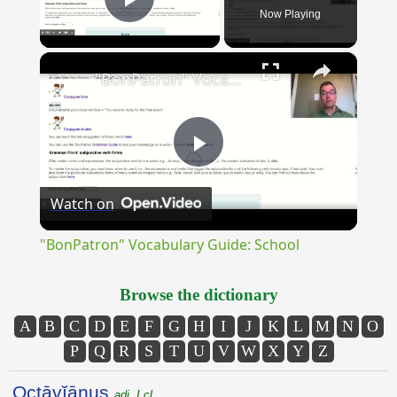
Now Playing
Play Video
×
"BonPatron" Vocabulary Guide: School
Play
Watch on
Video
"BonPatron" Vocabulary Guide: School
Browse the dictionary
A
B
C
D
E
F
G
H
I
J
K
L
M
N
O
P
Q
R
S
T
U
V
W
X
Y
Z
Octāvĭānus
adj. I cl.