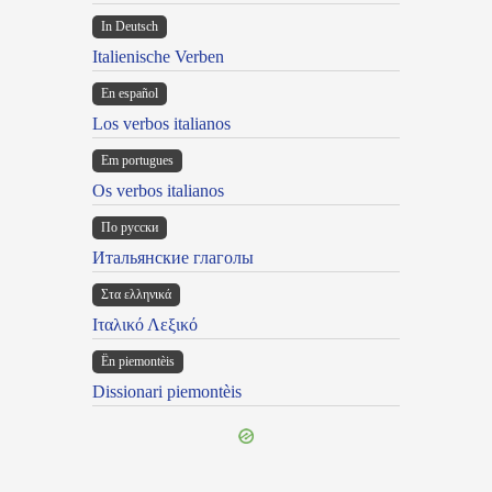
In Deutsch
Italienische Verben
En español
Los verbos italianos
Em portugues
Os verbos italianos
По русски
Итальянские глаголы
Στα ελληνικά
Ιταλικό Λεξικό
Ën piemontèis
Dissionari piemontèis