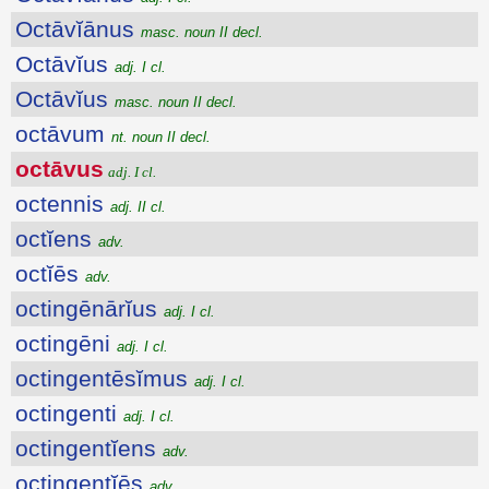
Octāvĭānus
masc. noun II decl.
Octāvĭus
adj. I cl.
Octāvĭus
masc. noun II decl.
octāvum
nt. noun II decl.
octāvus
adj. I cl.
octennis
adj. II cl.
octĭens
adv.
octĭēs
adv.
octingēnārĭus
adj. I cl.
octingēni
adj. I cl.
octingentēsĭmus
adj. I cl.
octingenti
adj. I cl.
octingentĭens
adv.
octingentĭēs
adv.