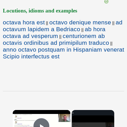
Locutions, idioms and examples
octava hora est
octavo denique mense
ad
||
||
octavum lapidem a Bedriaco
ab hora
||
octava ad vesperum
centurionem ab
||
octavis ordinibus ad primipilum traduco
||
anno octavo postquam in Hispaniam venerat
Scipio interfectus est
×