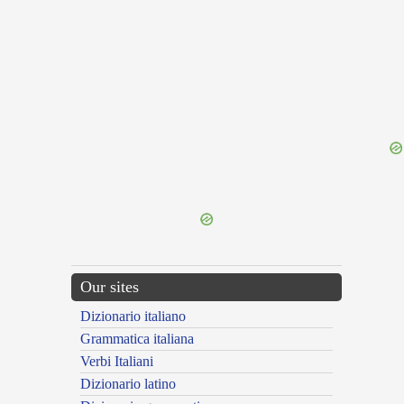
{{ID:OCTINGENTIENS100}}
---CACHE---
Our sites
Dizionario italiano
Grammatica italiana
Verbi Italiani
Dizionario latino