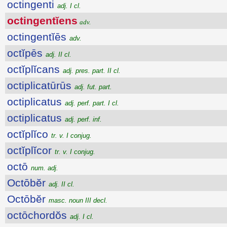
octingenti
adj. I cl.
octingentĭens
adv.
octingentĭēs
adv.
octĭpēs
adj. II cl.
octĭplĭcans
adj. pres. part. II cl.
octiplicatūrūs
adj. fut. part.
octiplicatus
adj. perf. part. I cl.
octiplicatus
adj. perf. inf.
octĭplĭco
tr. v. I conjug.
octĭplĭcor
tr. v. I conjug.
octō
num. adj.
Octōbĕr
adj. II cl.
Octōbĕr
masc. noun III decl.
octōchordŏs
adj. I cl.