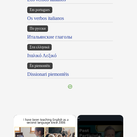
Em portugues
Os verbos italianos
По русски
Итальянские глаголы
Στα ελληνικά
Ιταλικό Λεξικό
Ën piemontèis
Dissionari piemontèis
×