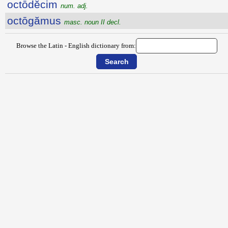
octōdĕcim
num. adj.
octōgămus
masc. noun II decl.
Browse the Latin - English dictionary from: