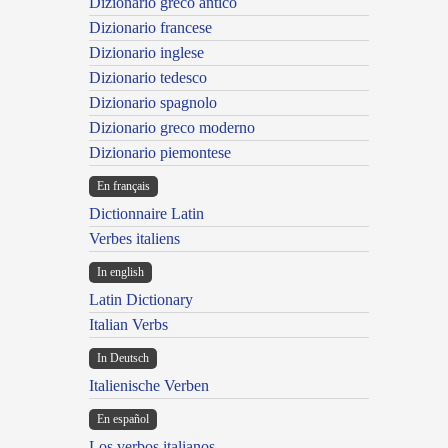
Dizionario greco antico
Dizionario francese
Dizionario inglese
Dizionario tedesco
Dizionario spagnolo
Dizionario greco moderno
Dizionario piemontese
En français
Dictionnaire Latin
Verbes italiens
In english
Latin Dictionary
Italian Verbs
In Deutsch
Italienische Verben
En español
Los verbos italianos