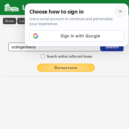
Latin Dictionary
Home
›
Latin-English
›
octingentĭens
Latin to English Dictionary
Search within inflected forms
Donazione