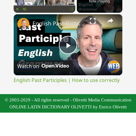
Now Playing
×
Play
Unmute
Fullscreen
English Past Participles | How to use correctly
Play
Watch on
Video
English Past Participles | How to use correctly
© 2003-2029 - All rights reserved - Olivetti Media Communication
ONLINE LATIN DICTIONARY OLIVETTI by Enrico Olivetti