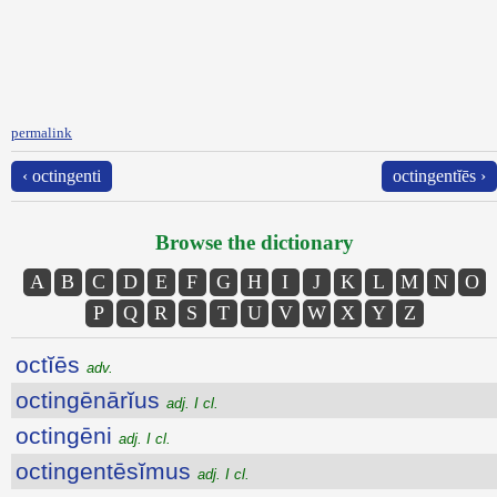
permalink
‹ octingenti
octingentĭēs ›
Browse the dictionary
A
B
C
D
E
F
G
H
I
J
K
L
M
N
O
P
Q
R
S
T
U
V
W
X
Y
Z
octĭēs
adv.
octingēnārĭus
adj. I cl.
octingēni
adj. I cl.
octingentēsĭmus
adj. I cl.