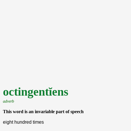
octingentĭens
adverb
This word is an invariable part of speech
eight hundred times