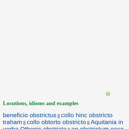
Locutions, idioms and examples
beneficio obstrictus
collo hinc obstricto
||
traham
collo obtorto obstricto
Aquitania in
||
||
verba Othonis obstricta
an obstrictum esse