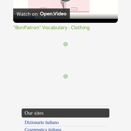
Play
Watch on
Video
"BonPatron" Vocabulary - Clothing
{{ID:OBSTRICTUS100}}
---CACHE---
Our sites
Dizionario italiano
Grammatica italiana