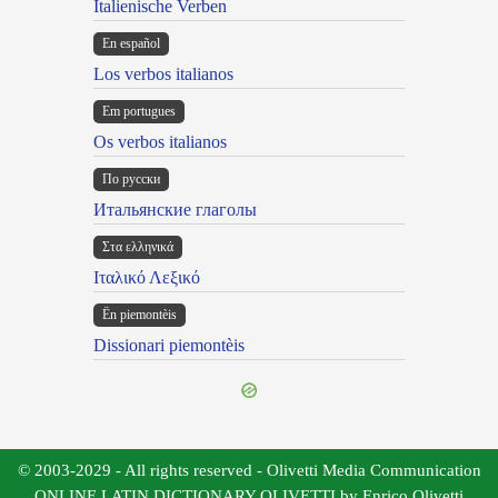
Italienische Verben
En español
Los verbos italianos
Em portugues
Os verbos italianos
По русски
Итальянские глаголы
Στα ελληνικά
Ιταλικό Λεξικό
Ën piemontèis
Dissionari piemontèis
© 2003-2029 - All rights reserved - Olivetti Media Communication
ONLINE LATIN DICTIONARY OLIVETTI by Enrico Olivetti