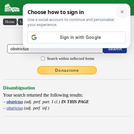
Latin Dictionary
Home
›
Latin-English
›
obstrictus
Latin to English Dictionary
Search within inflected forms
Donazione
Disambiguation
Your search returned the following results:
obstrictus
(adj. perf. part. I cl.)
IN THIS PAGE
obstrictus
(adj. perf. inf.)