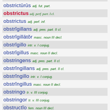
obstrictūrūs
adj. fut. part.
obstrictus
adj. perf. part. I cl.
obstrictus
adj. perf. inf.
obstrĭgillans
adj. pres. part. II cl.
obstrĭgillātŏr
masc. noun III decl.
obstrĭgillo
intr. v. I conjug.
obstrĭgillus
masc. noun II decl.
obstringens
adj. pres. part. II cl.
obstrĭngillans
adj. pres. part. II cl.
obstrĭngillo
intr. v. I conjug.
obstrĭngillus
masc. noun II decl.
obstringo
tr. v. III conjug.
obstringor
tr. v. III conjug.
obstructĭo
fem. noun III decl.