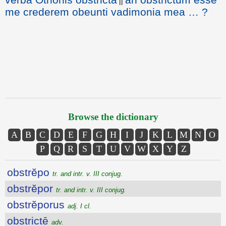
||
me crederem obeunti vadimonia mea … ?
Browse the dictionary
A
B
C
D
E
F
G
H
I
J
K
L
M
N
O
P
Q
R
S
T
U
V
W
X
Y
Z
obstrĕpo
tr. and intr. v. III conjug.
obstrĕpor
tr. and intr. v. III conjug.
obstrĕporus
adj. I cl.
obstrictē
adv.