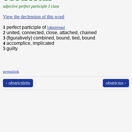
adjective perfect participle I class
View the declension of this word
1
perfect participle of
[
obstringo
]
2
united, connected, close, attached, chained
3
(figuratively) combined, bound, tied, bound
4
accomplice, implicated
5
guilty
permalink
‹ obstrictūrūs
obstrictus ›