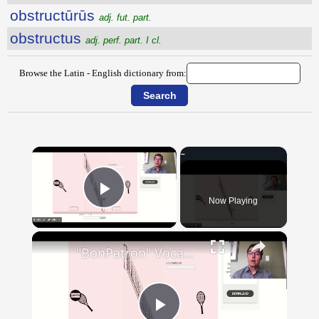
obstructūrūs
adj. fut. part.
obstructus
adj. perf. part. I cl.
Browse the Latin - English dictionary from:
×
Now Playing
Play Video
×
"BonPatron" Vocabulary - Clothing