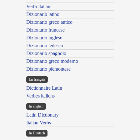
Verbi Italiani
Dizionario latino
Dizionario greco antico
Dizionario francese
Dizionario inglese
Dizionario tedesco
Dizionario spagnolo
Dizionario greco moderno
Dizionario piemontese
En français
Dictionnaire Latin
Verbes italiens
In english
Latin Dictionary
Italian Verbs
In Deutsch