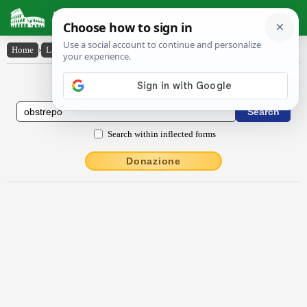
Latin Dictionary
Home
›
Latin-English
›
obstrĕpo
Latin to English Dictionary
Search within inflected forms
Donazione