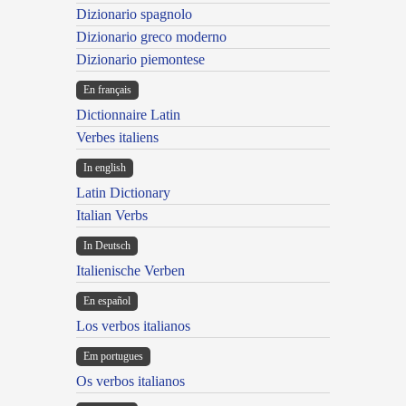
Dizionario spagnolo
Dizionario greco moderno
Dizionario piemontese
En français
Dictionnaire Latin
Verbes italiens
In english
Latin Dictionary
Italian Verbs
In Deutsch
Italienische Verben
En español
Los verbos italianos
Em portugues
Os verbos italianos