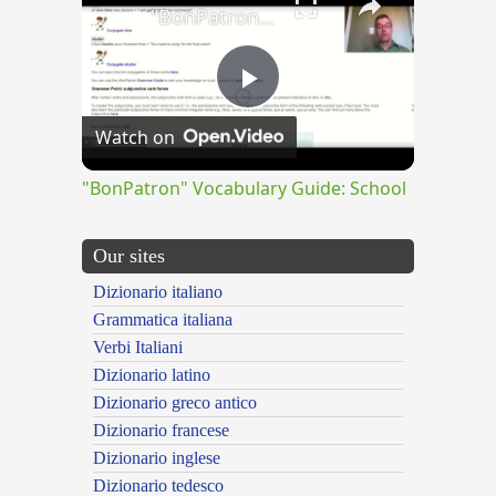
"BonPatron" Vocabulary Guide: School
Play
Watch on
Video
"BonPatron" Vocabulary Guide: School
Our sites
Dizionario italiano
Grammatica italiana
Verbi Italiani
Dizionario latino
Dizionario greco antico
Dizionario francese
Dizionario inglese
Dizionario tedesco