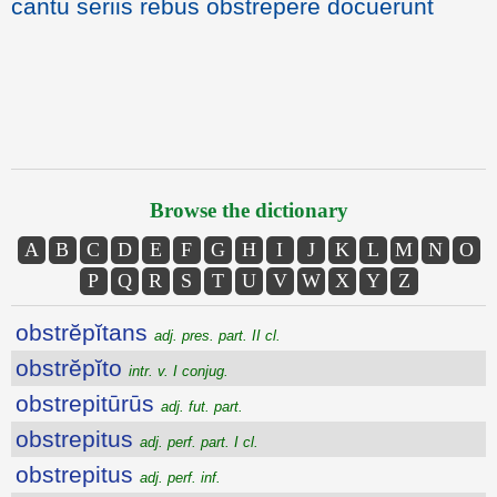
cantu seriis rebus obstrepere docuerunt
Browse the dictionary
A
B
C
D
E
F
G
H
I
J
K
L
M
N
O
P
Q
R
S
T
U
V
W
X
Y
Z
obstrĕpĭtans
adj. pres. part. II cl.
obstrĕpĭto
intr. v. I conjug.
obstrepitūrūs
adj. fut. part.
obstrepitus
adj. perf. part. I cl.
obstrepitus
adj. perf. inf.