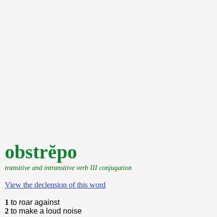
obstrĕpo
transitive and intransitive verb III conjugation
View the declension of this word
1
to roar against
2
to make a loud noise