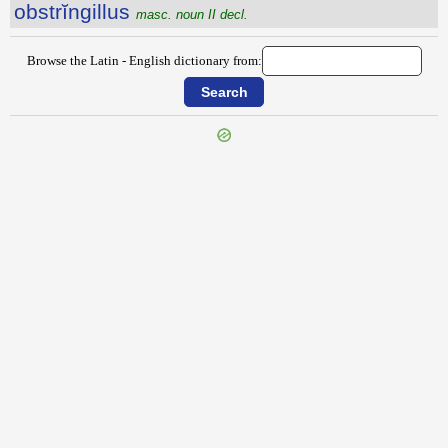
obstrĭngillus
masc. noun II decl.
Browse the Latin - English dictionary from:
{{ID:OBSTREPO100}}
---CACHE---