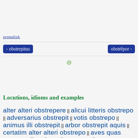
permalink
‹ obstrepitus
obstrĕpor ›
Locutions, idioms and examples
alter alteri obstrepere
alicui litteris obstrepo
||
adversarius obstrepit
votis obstrepo
||
||
||
animus illi obstrepit
arbor obstrepit aquis
||
||
certatim alter alteri obstrepo
aves quas
||