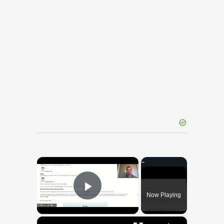
×
Now Playing
Play Video
×