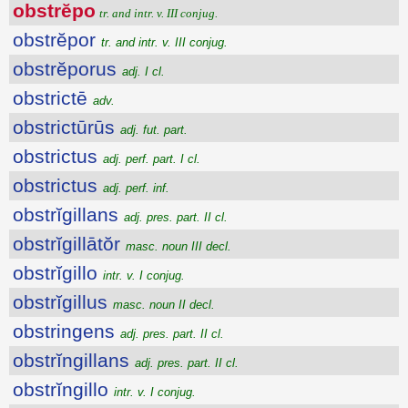
obstrĕpo
tr. and intr. v. III conjug.
obstrĕpor
tr. and intr. v. III conjug.
obstrĕporus
adj. I cl.
obstrictē
adv.
obstrictūrūs
adj. fut. part.
obstrictus
adj. perf. part. I cl.
obstrictus
adj. perf. inf.
obstrĭgillans
adj. pres. part. II cl.
obstrĭgillātŏr
masc. noun III decl.
obstrĭgillo
intr. v. I conjug.
obstrĭgillus
masc. noun II decl.
obstringens
adj. pres. part. II cl.
obstrĭngillans
adj. pres. part. II cl.
obstrĭngillo
intr. v. I conjug.