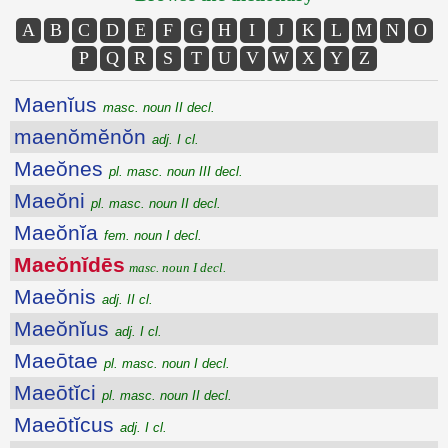
A
B
C
D
E
F
G
H
I
J
K
L
M
N
O
P
Q
R
S
T
U
V
W
X
Y
Z
Maenĭus
masc. noun II decl.
maenŏmĕnŏn
adj. I cl.
Maeŏnes
pl. masc. noun III decl.
Maeŏni
pl. masc. noun II decl.
Maeŏnĭa
fem. noun I decl.
Maeŏnĭdēs
masc. noun I decl.
Maeŏnis
adj. II cl.
Maeŏnĭus
adj. I cl.
Maeōtae
pl. masc. noun I decl.
Maeōtĭci
pl. masc. noun II decl.
Maeōtĭcus
adj. I cl.