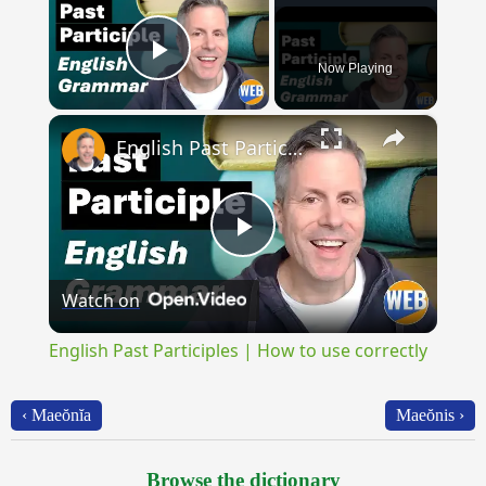
Now Playing
Play Video
×
English Past Participles | How to use correctly
Play
Watch on
Video
English Past Participles | How to use correctly
‹ Maeŏnĭa
Maeŏnis ›
Browse the dictionary