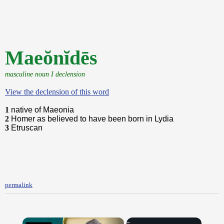
Maeŏnĭdēs
masculine noun I declension
View the declension of this word
1
native of Maeonia
2
Homer as believed to have been born in Lydia
3
Etruscan
permalink
×