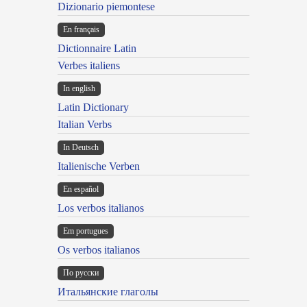
Dizionario piemontese
En français
Dictionnaire Latin
Verbes italiens
In english
Latin Dictionary
Italian Verbs
In Deutsch
Italienische Verben
En español
Los verbos italianos
Em portugues
Os verbos italianos
По русски
Итальянские глаголы