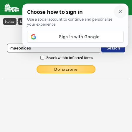
Latin Dictionary
Home
›
Latin-English
›
Maeŏnĭdēs
Latin to English Dictionary
Search within inflected forms
Donazione