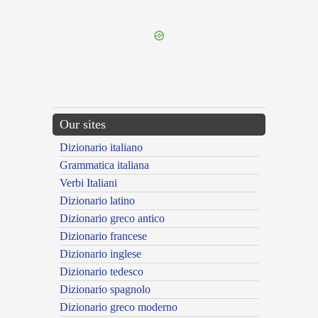
---CACHE---
Our sites
Dizionario italiano
Grammatica italiana
Verbi Italiani
Dizionario latino
Dizionario greco antico
Dizionario francese
Dizionario inglese
Dizionario tedesco
Dizionario spagnolo
Dizionario greco moderno