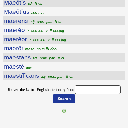
Maeōtĭs
adj. II cl.
Maeōtĭus
adj. I cl.
maerens
adj. pres. part. II cl.
maerĕo
tr. and intr. v. II conjug.
maerĕor
tr. and intr. v. II conjug.
maerŏr
masc. noun III decl.
maestans
adj. pres. part. II cl.
maestē
adv.
maestĭfĭcans
adj. pres. part. II cl.
Browse the Latin - English dictionary from:
{{ID:MAEONIDES100}}