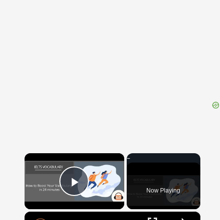
{{ID:IRRUMATIO100}}
---CACHE---
×
Now Playing
Play Video
×