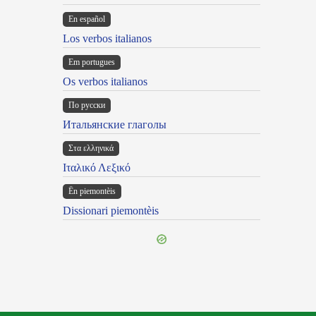
En español
Los verbos italianos
Em portugues
Os verbos italianos
По русски
Итальянские глаголы
Στα ελληνικά
Ιταλικό Λεξικό
Ën piemontèis
Dissionari piemontèis