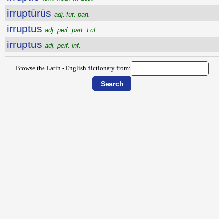
irruptūrūs
adj. fut. part.
irruptus
adj. perf. part. I cl.
irruptus
adj. perf. inf.
Browse the Latin - English dictionary from: