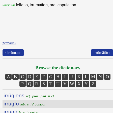
fellatio, irrumation, oral copulation
medicine
permalink
‹ irrŭmans
irrŭmātŏr ›
Browse the dictionary
A
B
C
D
E
F
G
H
I
J
K
L
M
N
O
P
Q
R
S
T
U
V
W
X
Y
Z
irrūgiens
adj. pres. part. II cl.
irrūgĭo
intr. v. IV conjug.
irrūgo
tr. v. I conjug.