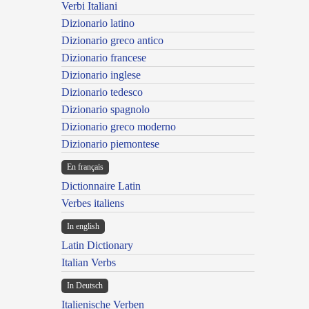
Verbi Italiani
Dizionario latino
Dizionario greco antico
Dizionario francese
Dizionario inglese
Dizionario tedesco
Dizionario spagnolo
Dizionario greco moderno
Dizionario piemontese
En français
Dictionnaire Latin
Verbes italiens
In english
Latin Dictionary
Italian Verbs
In Deutsch
Italienische Verben