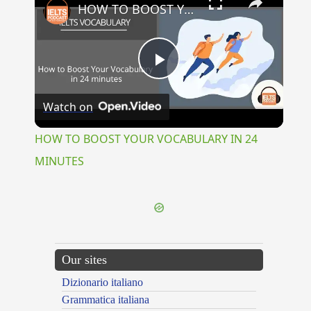
HOW TO BOOST YOUR VOCABULARY IN 24 MINUTES
Play
Watch on
Video
HOW TO BOOST YOUR VOCABULARY IN 24
MINUTES
Our sites
Dizionario italiano
Grammatica italiana