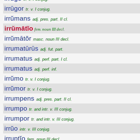
irrūgor
tr. v. I conjug.
irrŭmans
adj. pres. part. II cl.
irrŭmātĭo
fem. noun III decl.
irrŭmātŏr
masc. noun III decl.
irrumatūrūs
adj. fut. part.
irrumatus
adj. perf. part. I cl.
irrumatus
adj. perf. inf.
irrŭmo
tr. v. I conjug.
irrŭmor
tr. v. I conjug.
irrumpens
adj. pres. part. II cl.
irrumpo
tr. and intr. v. III conjug.
irrumpor
tr. and intr. v. III conjug.
irrŭo
intr. v. III conjug.
irruptĭo
fem. noun III decl.