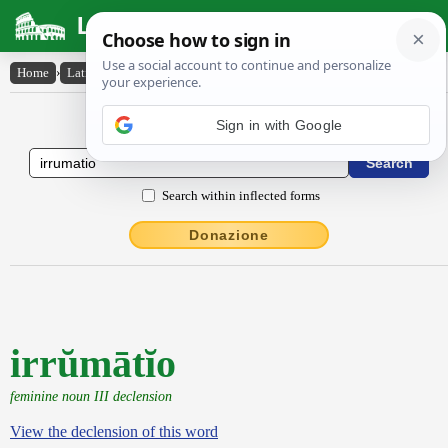
Latin Dictionary
Home
›
Latin-English
›
irrŭmātĭo
Latin to English Dictionary
Sign in with Google
Search within inflected forms
Donazione
irrŭmātĭo
feminine noun III declension
View the declension of this word