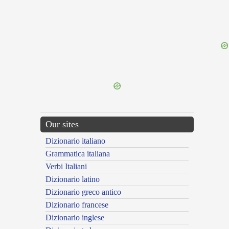
{{ID:IRRUPTUS100}}
---CACHE---
Our sites
Dizionario italiano
Grammatica italiana
Verbi Italiani
Dizionario latino
Dizionario greco antico
Dizionario francese
Dizionario inglese