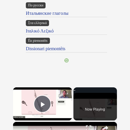
По русски
Итальянские глаголы
Στα ελληνικά
Ιταλικό Λεξικό
Ën piemontèis
Dissionari piemontèis
×
Now Playing
Play Video
×