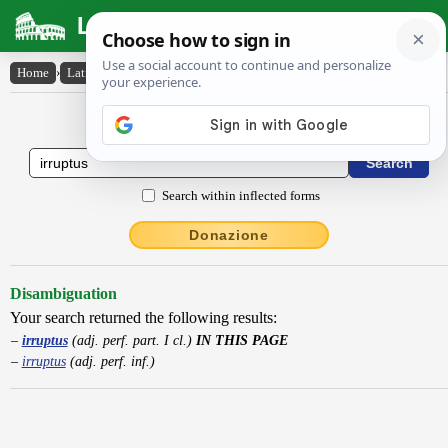
Latin Dictionary
Home
›
Latin-English
›
irruptus
Latin to English Dictionary
Search within inflected forms
Donazione
Disambiguation
Your search returned the following results:
irruptus
(adj. perf. part. I cl.)
IN THIS PAGE
irruptus
(adj. perf. inf.)