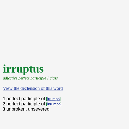
irruptus
adjective perfect participle I class
View the declension of this word
1
perfect participle of
[
irrumpo
]
2
perfect participle of
[
inrumpo
]
3
unbroken, unsevered