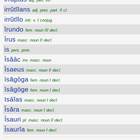
adj. perf. inf.
irrŭtĭlans
adj. pres. part. II cl.
irrŭtĭlo
intr. v. I conjug.
ĭrundo
fem. noun III decl.
Īrus
masc. noun II decl.
is
pers. pron.
Īsăāc
inv. masc. noun
Īsaeus
masc. noun II decl.
īsăgōga
fem. noun I decl.
īsăgōge
fem. noun I decl.
Isāĭas
masc. noun I decl.
Ĭsăra
masc. noun I decl.
Ĭsauri
pl. masc. noun II decl.
Ĭsaurĭa
fem. noun I decl.