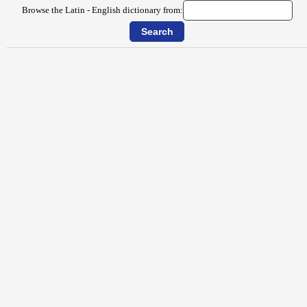
Browse the Latin - English dictionary from: