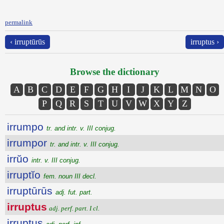
permalink
‹ irruptūrūs
irruptus ›
Browse the dictionary
A
B
C
D
E
F
G
H
I
J
K
L
M
N
O
P
Q
R
S
T
U
V
W
X
Y
Z
irrumpo
tr. and intr. v. III conjug.
irrumpor
tr. and intr. v. III conjug.
irrŭo
intr. v. III conjug.
irruptĭo
fem. noun III decl.
irruptūrūs
adj. fut. part.
irruptus
adj. perf. part. I cl.
irruptus