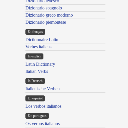
Dizionario tedesco
Dizionario spagnolo
Dizionario greco moderno
Dizionario piemontese
En français
Dictionnaire Latin
Verbes italiens
In english
Latin Dictionary
Italian Verbs
In Deutsch
Italienische Verben
En español
Los verbos italianos
Em portugues
Os verbos italianos