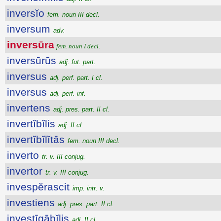
inversĭo
fem. noun III decl.
inversum
adv.
inversūra
fem. noun I decl.
inversūrūs
adj. fut. part.
inversus
adj. perf. part. I cl.
inversus
adj. perf. inf.
invertens
adj. pres. part. II cl.
invertĭbĭlis
adj. II cl.
invertĭbĭlĭtās
fem. noun III decl.
inverto
tr. v. III conjug.
invertor
tr. v. III conjug.
invespĕrascit
imp. intr. v.
investiens
adj. pres. part. II cl.
investīgābĭlis
adj. II cl.