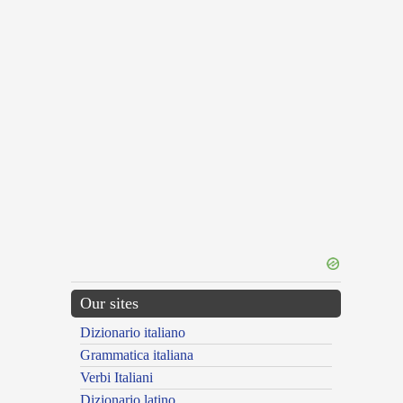
Our sites
Dizionario italiano
Grammatica italiana
Verbi Italiani
Dizionario latino