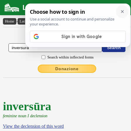
Latin Dictionary
Home
›
Latin-English
›
inversūra
Latin to English Dictionary
Search within inflected forms
Donazione
inversūra
feminine noun I declension
View the declension of this word