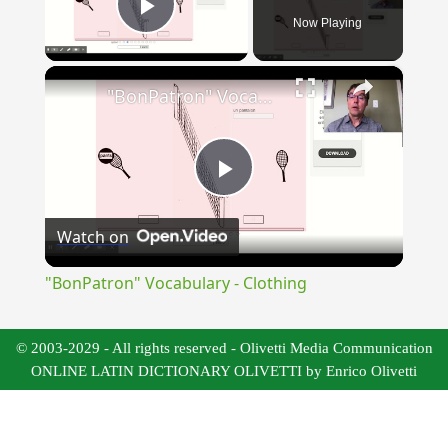
Now Playing
Play Video
×
"BonPatron" Vocabulary - Clothing
Play
Watch on
Video
"BonPatron" Vocabulary - Clothing
© 2003-2029 - All rights reserved - Olivetti Media Communication
ONLINE LATIN DICTIONARY OLIVETTI by Enrico Olivetti