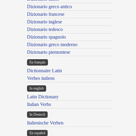
Dizionario greco antico
Dizionario francese
Dizionario inglese
Dizionario tedesco
Dizionario spagnolo
Dizionario greco moderno
Dizionario piemontese
En français
Dictionnaire Latin
Verbes italiens
In english
Latin Dictionary
Italian Verbs
In Deutsch
Italienische Verben
En español