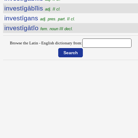
investīgābĭlis
adj. II cl.
investīgans
adj. pres. part. II cl.
investīgātĭo
fem. noun III decl.
Browse the Latin - English dictionary from: