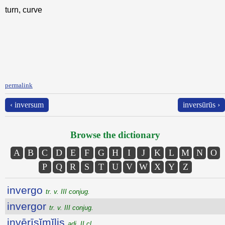
turn, curve
permalink
‹ inversum
inversūrūs ›
Browse the dictionary
A
B
C
D
E
F
G
H
I
J
K
L
M
N
O
P
Q
R
S
T
U
V
W
X
Y
Z
invergo
tr. v. III conjug.
invergor
tr. v. III conjug.
invērīsĭmĭlis
adj. II cl.