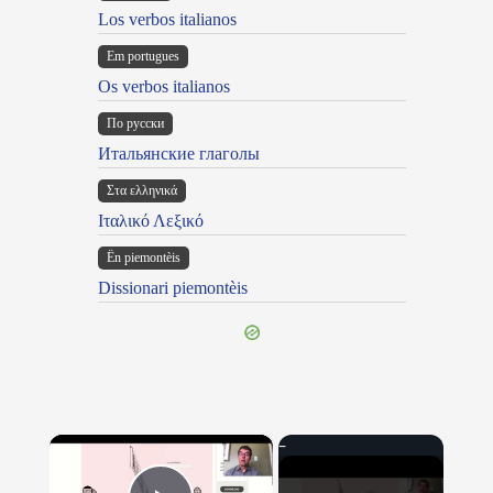
Los verbos italianos
Em portugues
Os verbos italianos
По русски
Итальянские глаголы
Στα ελληνικά
Ιταλικό Λεξικό
Ën piemontèis
Dissionari piemontèis
×