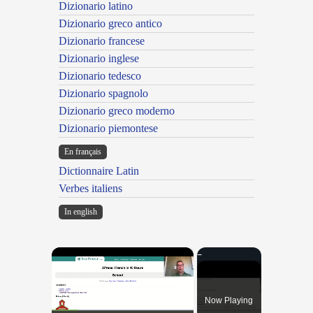
Dizionario latino
Dizionario greco antico
Dizionario francese
Dizionario inglese
Dizionario tedesco
Dizionario spagnolo
Dizionario greco moderno
Dizionario piemontese
En français
Dictionnaire Latin
Verbes italiens
In english
×
Now Playing