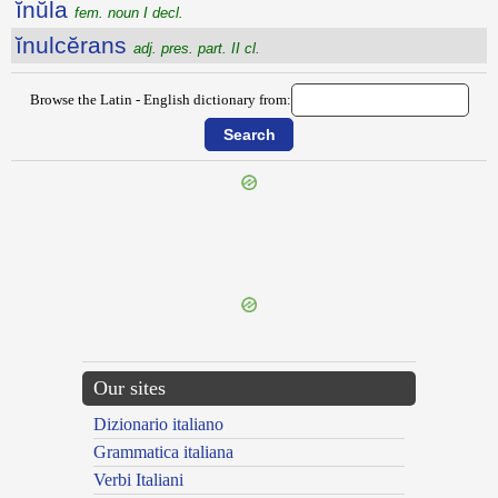
ĭnŭla
fem. noun I decl.
ĭnulcĕrans
adj. pres. part. II cl.
Browse the Latin - English dictionary from:
{{ID:INTURBATUS100}}
---CACHE---
Our sites
Dizionario italiano
Grammatica italiana
Verbi Italiani