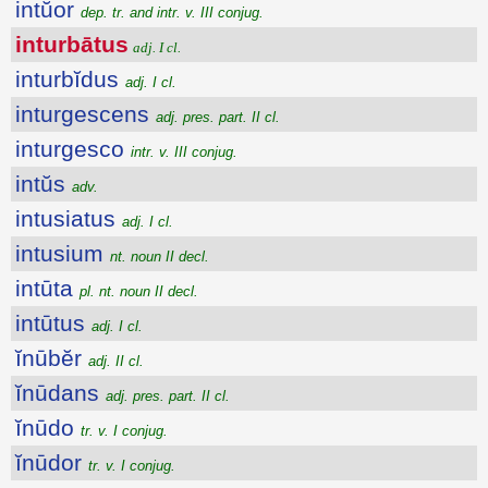
intŭor
dep. tr. and intr. v. III conjug.
inturbātus
adj. I cl.
inturbĭdus
adj. I cl.
inturgescens
adj. pres. part. II cl.
inturgesco
intr. v. III conjug.
intŭs
adv.
intusiatus
adj. I cl.
intusium
nt. noun II decl.
intūta
pl. nt. noun II decl.
intūtus
adj. I cl.
ĭnūbĕr
adj. II cl.
ĭnūdans
adj. pres. part. II cl.
ĭnūdo
tr. v. I conjug.
ĭnūdor
tr. v. I conjug.