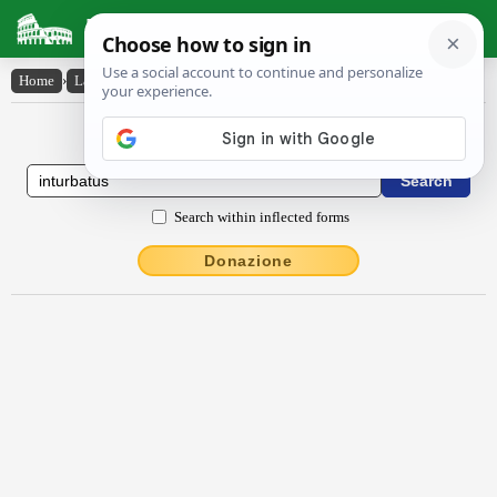
Latin Dictionary
Home
›
Latin-English
›
inturbātus
Latin to English Dictionary
Search within inflected forms
Donazione