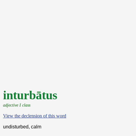
inturbātus
adjective I class
View the declension of this word
undisturbed, calm