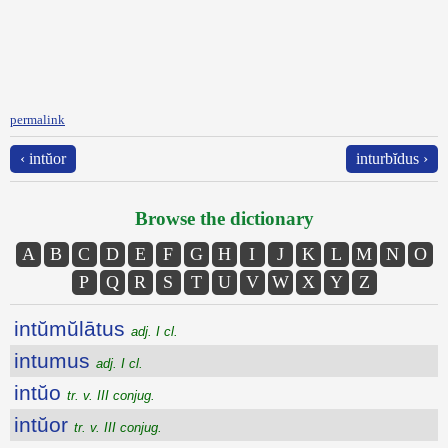
permalink
‹ intŭor
inturbĭdus ›
Browse the dictionary
A
B
C
D
E
F
G
H
I
J
K
L
M
N
O
P
Q
R
S
T
U
V
W
X
Y
Z
intŭmŭlātus
adj. I cl.
intumus
adj. I cl.
intŭo
tr. v. III conjug.
intŭor
tr. v. III conjug.