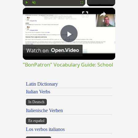
×
Play
Unmute
Fullscreen
"BonPatron" Vocabulary Guide: School
Play
Watch on
Video
"BonPatron" Vocabulary Guide: School
Latin Dictionary
Italian Verbs
In Deutsch
Italienische Verben
En español
Los verbos italianos