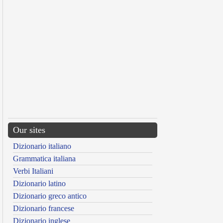
Our sites
Dizionario italiano
Grammatica italiana
Verbi Italiani
Dizionario latino
Dizionario greco antico
Dizionario francese
Dizionario inglese