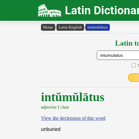
Latin Dictiona
Home
›
Latin-English
›
intŭmŭlātus
Latin t
intŭmŭlātus
adjective I class
View the declension of this word
unburied