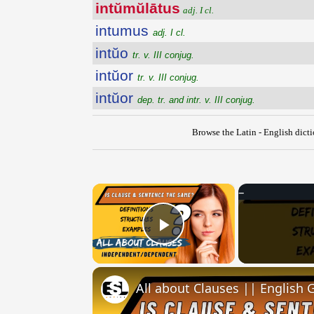
intŭmŭlātus
adj. I cl.
intumus
adj. I cl.
intŭo
tr. v. III conjug.
intŭor
tr. v. III conjug.
intŭor
dep. tr. and intr. v. III conjug.
Browse the Latin - English dict
×
Play Video
All about Clauses || English