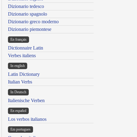
Dizionario tedesco
Dizionario spagnolo
Dizionario greco moderno
Dizionario piemontese
En français
Dictionnaire Latin
Verbes italiens
In english
Latin Dictionary
Italian Verbs
In Deutsch
Italienische Verben
En español
Los verbos italianos
Em portugues