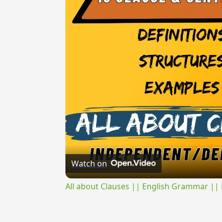
Watch on
All about Clauses || English Grammar || 