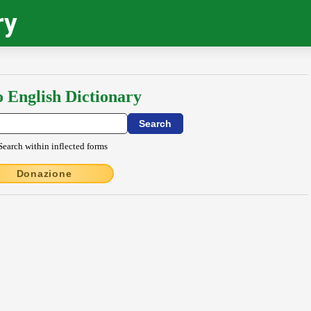
ry
o English Dictionary
Search within inflected forms
Donazione