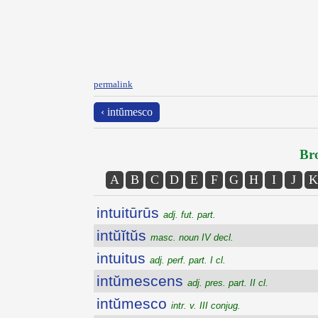
permalink
‹ intŭmesco
Bro
A
B
C
D
E
F
G
H
I
J
K
intuitūrūs
adj. fut. part.
intŭĭtŭs
masc. noun IV decl.
intuitus
adj. perf. part. I cl.
intŭmescens
adj. pres. part. II cl.
intŭmesco
intr. v. III conjug.