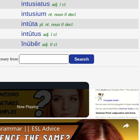
intusiatus
adj. I cl.
intusium
nt. noun II decl.
intūta
pl. nt. noun II decl.
intūtus
adj. I cl.
ĭnūbĕr
adj. II cl.
ionary from:
Now Playing
×
 Grammar || ESL Advice