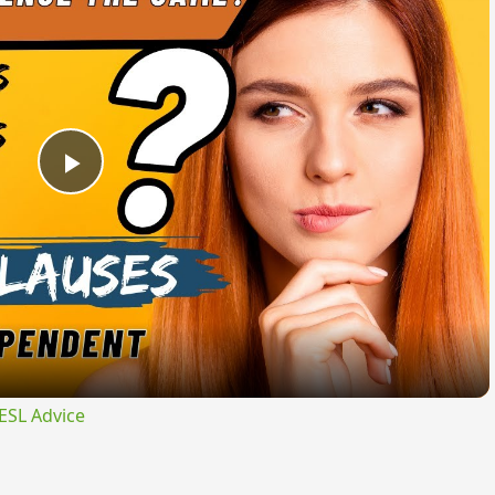
Play
Video
ESL Advice