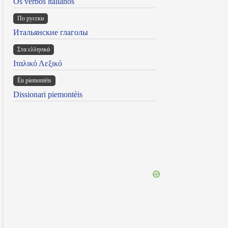
Os verbos italianos
По русски
Итальянские глаголы
Στα ελληνικά
Ιταλικό Λεξικό
Ën piemontèis
Dissionari piemontèis