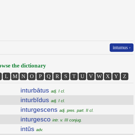
intumus ›
wse the dictionary
L
M
N
O
P
Q
R
S
T
U
V
W
X
Y
Z
inturbātus
adj. I cl.
inturbĭdus
adj. I cl.
inturgescens
adj. pres. part. II cl.
inturgesco
intr. v. III conjug.
intŭs
adv.