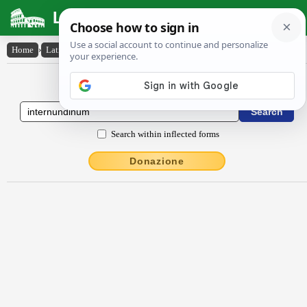
Latin Dictionary
Home
›
Latin-English
›
internundĭnum
Latin to English Dictionary
Search within inflected forms
Donazione