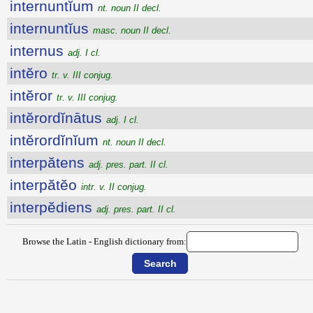
internuntĭum
nt. noun II decl.
internuntĭus
masc. noun II decl.
internus
adj. I cl.
intĕro
tr. v. III conjug.
intĕror
tr. v. III conjug.
intĕrordĭnātus
adj. I cl.
intĕrordĭnĭum
nt. noun II decl.
interpătens
adj. pres. part. II cl.
interpătĕo
intr. v. II conjug.
interpĕdiens
adj. pres. part. II cl.
Browse the Latin - English dictionary from: