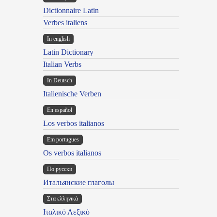
Dictionnaire Latin
Verbes italiens
In english
Latin Dictionary
Italian Verbs
In Deutsch
Italienische Verben
En español
Los verbos italianos
Em portugues
Os verbos italianos
По русски
Итальянские глаголы
Στα ελληνικά
Ιταλικό Λεξικό