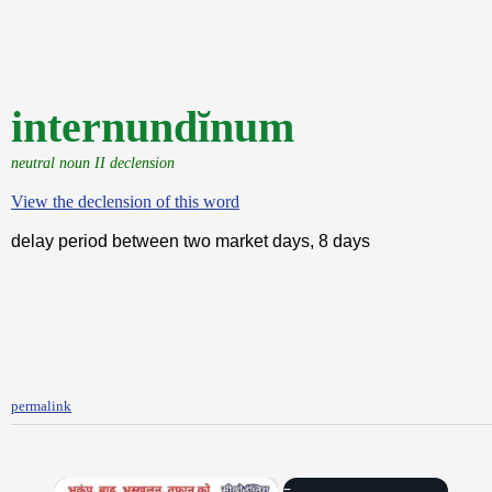
internundĭnum
neutral noun II declension
View the declension of this word
delay period between two market days, 8 days
permalink
×