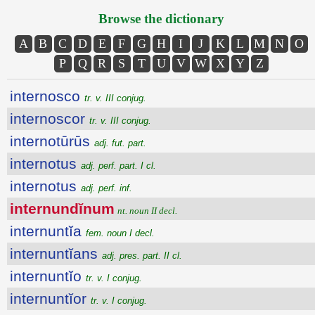
Browse the dictionary
A
B
C
D
E
F
G
H
I
J
K
L
M
N
O
P
Q
R
S
T
U
V
W
X
Y
Z
internosco
tr. v. III conjug.
internoscor
tr. v. III conjug.
internotūrūs
adj. fut. part.
internotus
adj. perf. part. I cl.
internotus
adj. perf. inf.
internundĭnum
nt. noun II decl.
internuntĭa
fem. noun I decl.
internuntĭans
adj. pres. part. II cl.
internuntĭo
tr. v. I conjug.
internuntĭor
tr. v. I conjug.