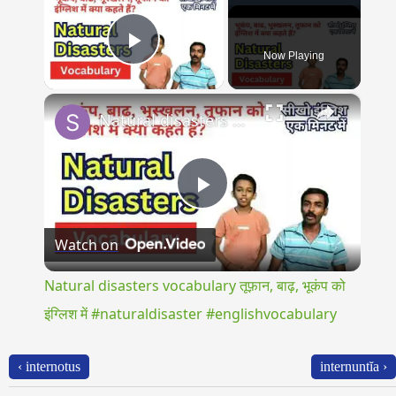
Now Playing
Play Video
×
Natural disasters vocabulary तूफ़ान, बाढ़, भूकंप को इंग्लिश में #naturaldisaster #englishvocabulary
Play
Watch on
Video
Natural disasters vocabulary तूफ़ान, बाढ़, भूकंप को
इंग्लिश में #naturaldisaster #englishvocabulary
‹ internotus
internuntĭa ›