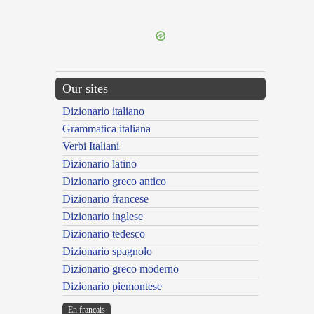
---CACHE---
Our sites
Dizionario italiano
Grammatica italiana
Verbi Italiani
Dizionario latino
Dizionario greco antico
Dizionario francese
Dizionario inglese
Dizionario tedesco
Dizionario spagnolo
Dizionario greco moderno
Dizionario piemontese
En français