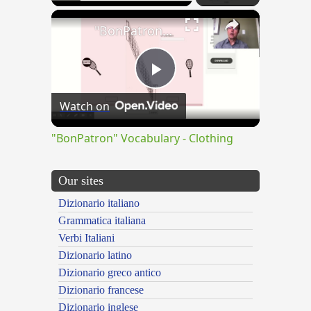
×
"BonPatron" Vocabulary - Clothing
Play
Watch on
Video
"BonPatron" Vocabulary - Clothing
Our sites
Dizionario italiano
Grammatica italiana
Verbi Italiani
Dizionario latino
Dizionario greco antico
Dizionario francese
Dizionario inglese