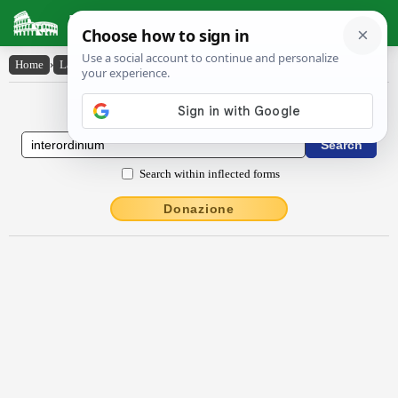
Latin Dictionary
Home
›
Latin-English
›
intĕrordĭnĭum
Latin to English Dictionary
Search within inflected forms
Donazione