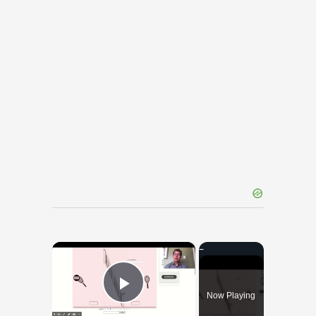
×
Now Playing
Play Video