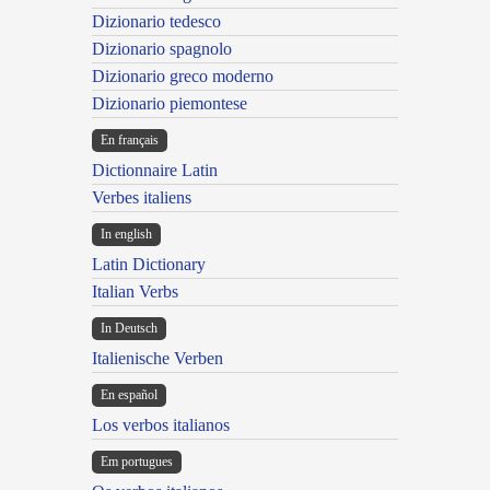
Dizionario tedesco
Dizionario spagnolo
Dizionario greco moderno
Dizionario piemontese
En français
Dictionnaire Latin
Verbes italiens
In english
Latin Dictionary
Italian Verbs
In Deutsch
Italienische Verben
En español
Los verbos italianos
Em portugues