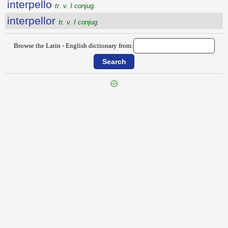
interpello
tr. v. I conjug.
interpellor
tr. v. I conjug.
Browse the Latin - English dictionary from:
{{ID:INTERORDINIUM100}}
---CACHE---