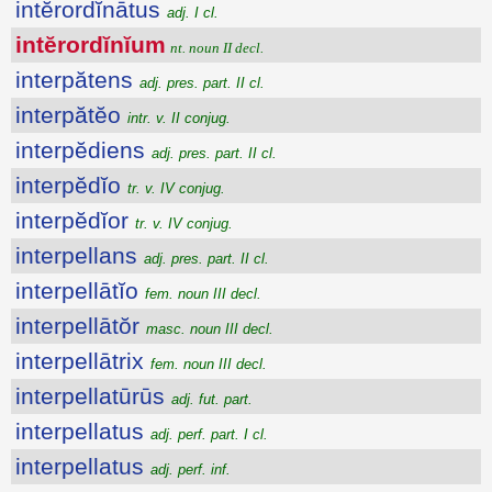
intĕrordĭnātus
adj. I cl.
intĕrordĭnĭum
nt. noun II decl.
interpătens
adj. pres. part. II cl.
interpătĕo
intr. v. II conjug.
interpĕdiens
adj. pres. part. II cl.
interpĕdĭo
tr. v. IV conjug.
interpĕdĭor
tr. v. IV conjug.
interpellans
adj. pres. part. II cl.
interpellātĭo
fem. noun III decl.
interpellātŏr
masc. noun III decl.
interpellātrix
fem. noun III decl.
interpellatūrūs
adj. fut. part.
interpellatus
adj. perf. part. I cl.
interpellatus
adj. perf. inf.