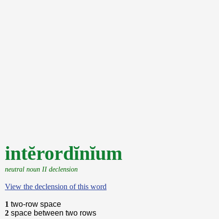
intĕrordĭnĭum
neutral noun II declension
View the declension of this word
1
two-row space
2
space between two rows