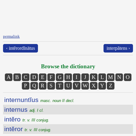
permalink
‹ intĕrordĭnātus
interpătens ›
Browse the dictionary
A
B
C
D
E
F
G
H
I
J
K
L
M
N
O
P
Q
R
S
T
U
V
W
X
Y
Z
internuntĭus
masc. noun II decl.
internus
adj. I cl.
intĕro
tr. v. III conjug.
intĕror
tr. v. III conjug.