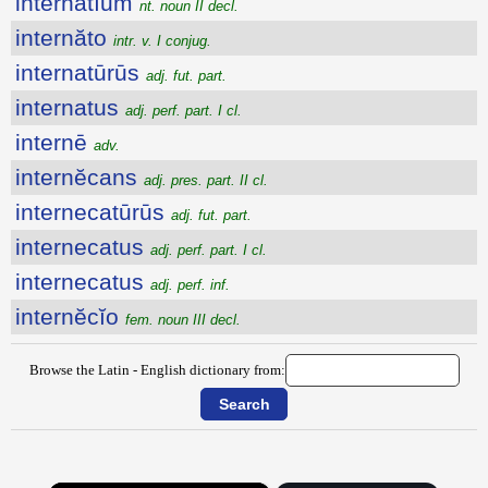
internătĭum
nt. noun II decl.
internăto
intr. v. I conjug.
internatūrūs
adj. fut. part.
internatus
adj. perf. part. I cl.
internē
adv.
internĕcans
adj. pres. part. II cl.
internecatūrūs
adj. fut. part.
internecatus
adj. perf. part. I cl.
internecatus
adj. perf. inf.
internĕcĭo
fem. noun III decl.
Browse the Latin - English dictionary from: