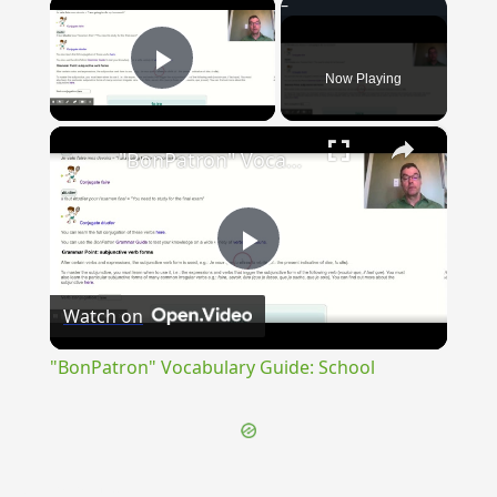
×
Now Playing
Play Video
×
"BonPatron" Vocabulary Guide: School
Play
Watch on
Video
"BonPatron" Vocabulary Guide: School
{{ID:INTERMURALIS100}}