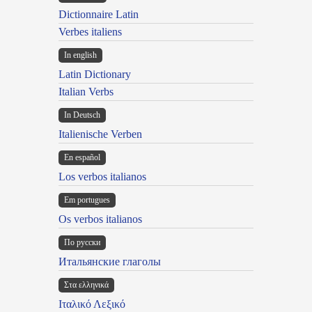
Dictionnaire Latin
Verbes italiens
In english
Latin Dictionary
Italian Verbs
In Deutsch
Italienische Verben
En español
Los verbos italianos
Em portugues
Os verbos italianos
По русски
Итальянские глаголы
Στα ελληνικά
Ιταλικό Λεξικό