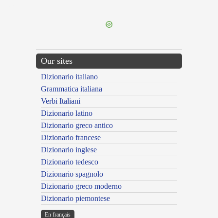
---CACHE---
Our sites
Dizionario italiano
Grammatica italiana
Verbi Italiani
Dizionario latino
Dizionario greco antico
Dizionario francese
Dizionario inglese
Dizionario tedesco
Dizionario spagnolo
Dizionario greco moderno
Dizionario piemontese
En français