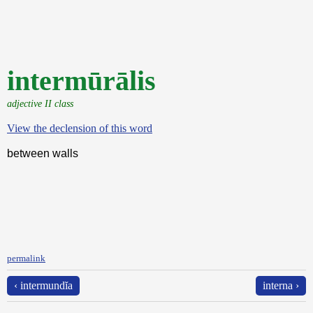
intermūrālis
adjective II class
View the declension of this word
between walls
permalink
‹ intermundĭa
interna ›