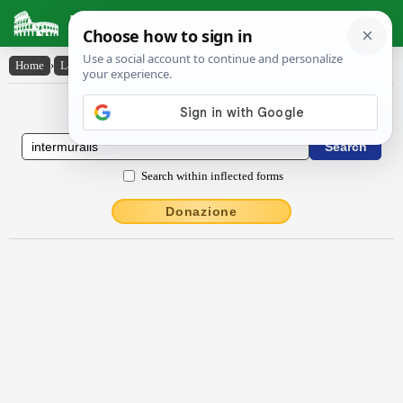
Latin Dictionary
Home
›
Latin-English
›
intermūrālis
Latin to English Dictionary
Search within inflected forms
Donazione