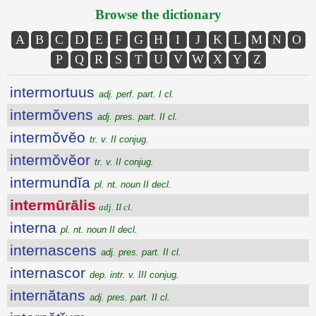
Browse the dictionary
A
B
C
D
E
F
G
H
I
J
K
L
M
N
O
P
Q
R
S
T
U
V
W
X
Y
Z
intermortuus
adj. perf. part. I cl.
intermŏvens
adj. pres. part. II cl.
intermŏvĕo
tr. v. II conjug.
intermŏvĕor
tr. v. II conjug.
intermundĭa
pl. nt. noun II decl.
intermūrālis
adj. II cl.
interna
pl. nt. noun II decl.
internascens
adj. pres. part. II cl.
internascor
dep. intr. v. III conjug.
internătans
adj. pres. part. II cl.