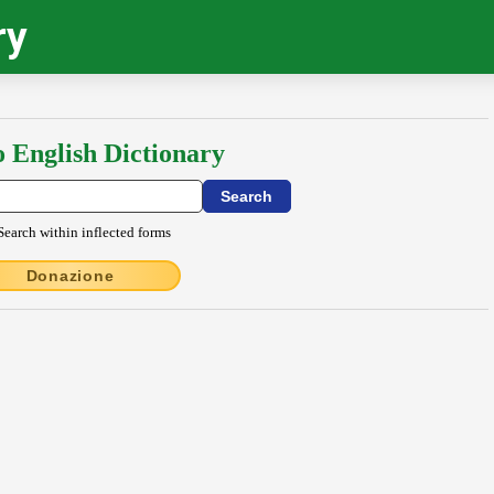
ry
o English Dictionary
Search within inflected forms
Donazione