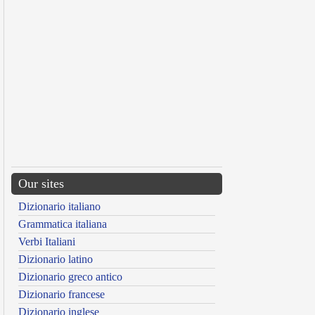
Our sites
Dizionario italiano
Grammatica italiana
Verbi Italiani
Dizionario latino
Dizionario greco antico
Dizionario francese
Dizionario inglese