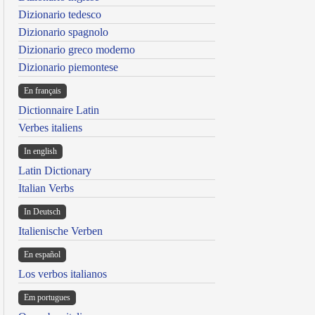
Dizionario tedesco
Dizionario spagnolo
Dizionario greco moderno
Dizionario piemontese
En français
Dictionnaire Latin
Verbes italiens
In english
Latin Dictionary
Italian Verbs
In Deutsch
Italienische Verben
En español
Los verbos italianos
Em portugues