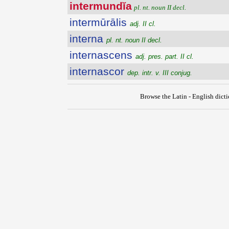
intermundĭa
pl. nt. noun II decl.
intermūrālis
adj. II cl.
interna
pl. nt. noun II decl.
internascens
adj. pres. part. II cl.
internascor
dep. intr. v. III conjug.
Browse the Latin - English dict