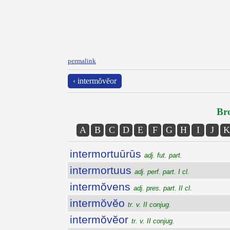
permalink
‹ intermŏvĕor
Bro
A
B
C
D
E
F
G
H
I
J
K
intermortuūrūs
adj. fut. part.
intermortuus
adj. perf. part. I cl.
intermŏvens
adj. pres. part. II cl.
intermŏvĕo
tr. v. II conjug.
intermŏvĕor
tr. v. II conjug.