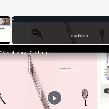
×
 Video
Now Playing
 Vocabulary - Clothing
Play