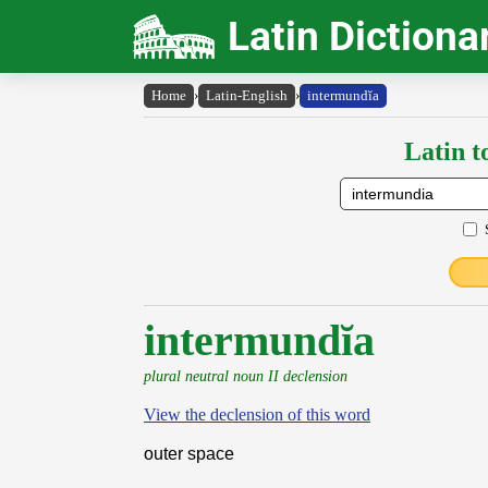
Latin Dictiona
Home
›
Latin-English
›
intermundĭa
Latin t
intermundĭa
plural neutral noun II declension
View the declension of this word
outer space