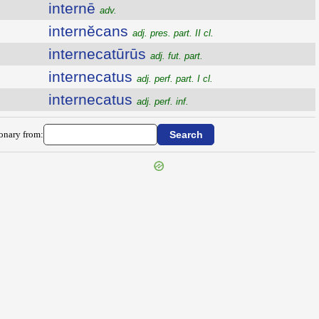
internē
adv.
internĕcans
adj. pres. part. II cl.
internecatūrūs
adj. fut. part.
internecatus
adj. perf. part. I cl.
internecatus
adj. perf. inf.
ionary from: