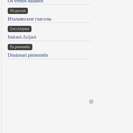
Os verbos italianos
По русски
Итальянские глаголы
Στα ελληνικά
Ιταλικό Λεξικό
Ën piemontèis
Dissionari piemontèis