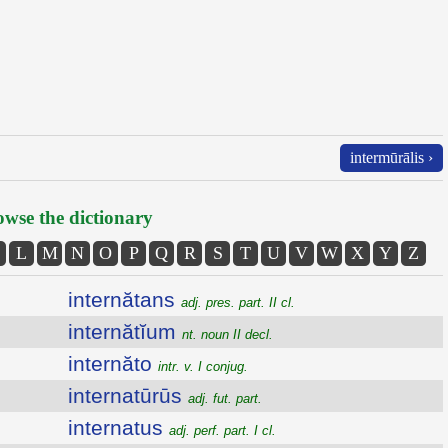
intermūrālis ›
wse the dictionary
L
M
N
O
P
Q
R
S
T
U
V
W
X
Y
Z
internătans
adj. pres. part. II cl.
internătĭum
nt. noun II decl.
internăto
intr. v. I conjug.
internatūrūs
adj. fut. part.
internatus
adj. perf. part. I cl.