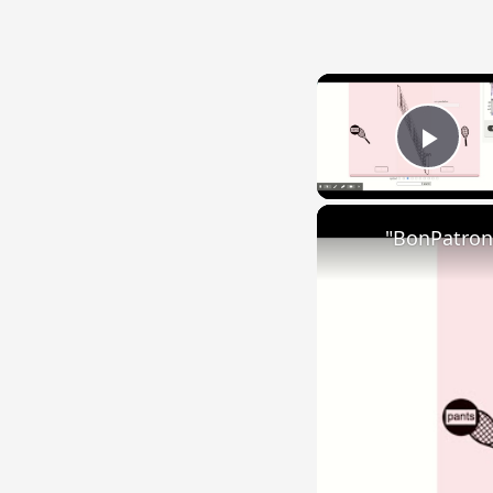
Play
"BonPatron"