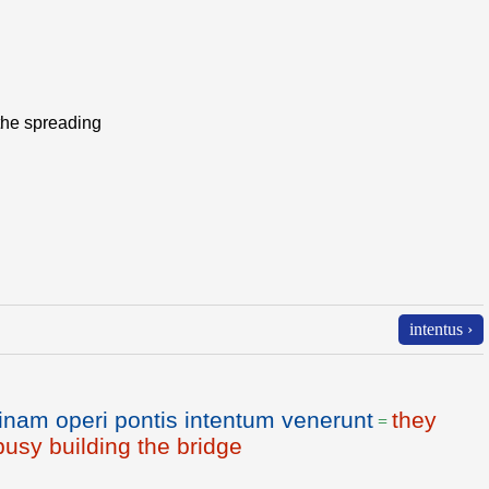
, the spreading
intentus ›
nam operi pontis intentum venerunt
they
=
usy building the bridge