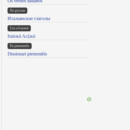
Os verbos italianos
По русски
Итальянские глаголы
Στα ελληνικά
Ιταλικό Λεξικό
Ën piemontèis
Dissionari piemontèis