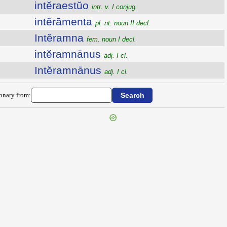
intĕraestŭo
intr. v. I conjug.
intĕrāmenta
pl. nt. noun II decl.
Intĕramna
fem. noun I decl.
intĕramnānus
adj. I cl.
Intĕramnānus
adj. I cl.
ionary from: