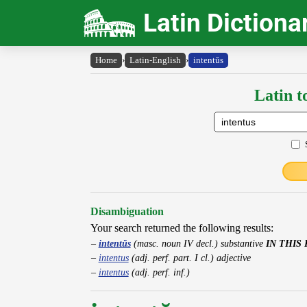
Latin Dictiona
Home
›
Latin-English
›
intentŭs
Latin t
Disambiguation
Your search returned the following results:
intentŭs
(masc. noun IV decl.) substantive
IN THIS
intentus
(adj. perf. part. I cl.) adjective
intentus
(adj. perf. inf.)