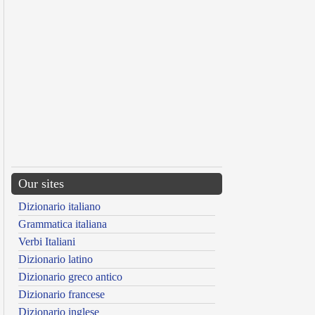
Our sites
Dizionario italiano
Grammatica italiana
Verbi Italiani
Dizionario latino
Dizionario greco antico
Dizionario francese
Dizionario inglese