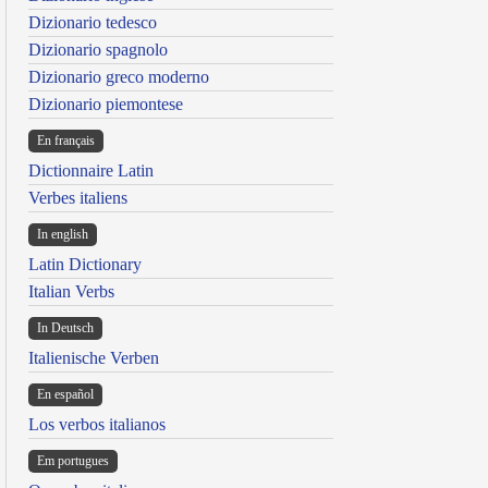
Dizionario tedesco
Dizionario spagnolo
Dizionario greco moderno
Dizionario piemontese
En français
Dictionnaire Latin
Verbes italiens
In english
Latin Dictionary
Italian Verbs
In Deutsch
Italienische Verben
En español
Los verbos italianos
Em portugues