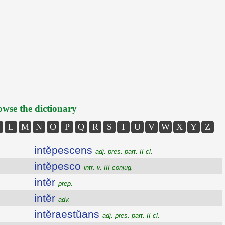
wse the dictionary
L
M
N
O
P
Q
R
S
T
U
V
W
X
Y
Z
intĕpescens
adj. pres. part. II cl.
intĕpesco
intr. v. III conjug.
intĕr
prep.
intĕr
adv.
intĕraestŭans
adj. pres. part. II cl.