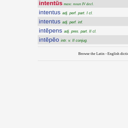
intentŭs
masc. noun IV decl.
intentus
adj. perf. part. I cl.
intentus
adj. perf. inf.
intĕpens
adj. pres. part. II cl.
intĕpĕo
intr. v. II conjug.
Browse the Latin - English dict