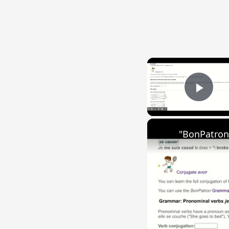
{{ID:INTENTUS100}}
---CACHE---
Play
"BonPatron