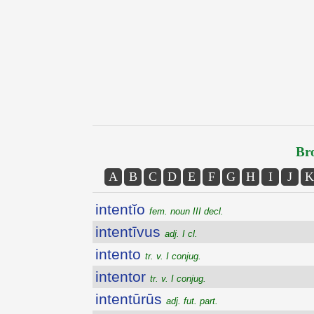
Bro
A
B
C
D
E
F
G
H
I
J
K
intentĭo
fem. noun III decl.
intentīvus
adj. I cl.
intento
tr. v. I conjug.
intentor
tr. v. I conjug.
intentūrūs
adj. fut. part.