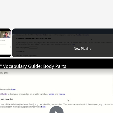
×
 Video
Now Playing
" Vocabulary Guide: Body Parts