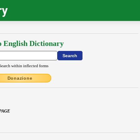
ry
o English Dictionary
Search within inflected forms
Donazione
 PAGE