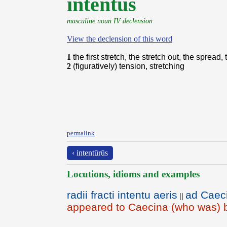
intentŭs
masculine noun IV declension
View the declension of this word
1
the first stretch, the stretch out, the spread
2
(figuratively) tension, stretching
permalink
‹ intentūrūs
Locutions, idioms and examples
radii fracti intentu aeris
ad Caeci
||
appeared to Caecina (who was) b