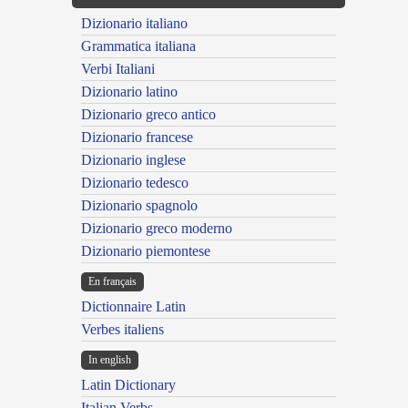
Dizionario italiano
Grammatica italiana
Verbi Italiani
Dizionario latino
Dizionario greco antico
Dizionario francese
Dizionario inglese
Dizionario tedesco
Dizionario spagnolo
Dizionario greco moderno
Dizionario piemontese
En français
Dictionnaire Latin
Verbes italiens
In english
Latin Dictionary
Italian Verbs