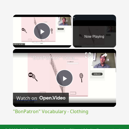
×
Now Playing
Play Video
×
"BonPatron" Vocabulary - Clothing
Play
Watch on
Video
"BonPatron" Vocabulary - Clothing