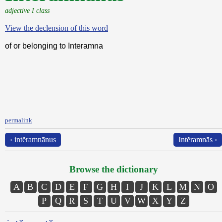
adjective I class
View the declension of this word
of or belonging to Interamna
permalink
‹ intĕramnānus
Intĕramnās ›
Browse the dictionary
A
B
C
D
E
F
G
H
I
J
K
L
M
N
O
P
Q
R
S
T
U
V
W
X
Y
Z