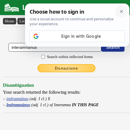
Latin Dictionary
Home
›
Latin-English
›
Intĕramnānus
Latin to English Dictionary
Search within inflected forms
Donazione
Disambiguation
Your search returned the following results:
intĕramnānus
(adj. I cl.) $
Intĕramnānus
(adj. I cl.) of Interamna
IN THIS PAGE