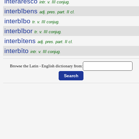
intĕrāresco
intr. v. III conjug.
interbĭbens
adj. pres. part. II cl.
interbĭbo
tr. v. III conjug.
interbĭbor
tr. v. III conjug.
interbītens
adj. pres. part. II cl.
interbīto
intr. v. III conjug.
Browse the Latin - English dictionary from: