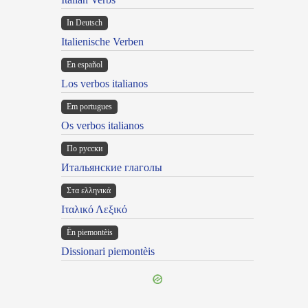
In Deutsch
Italienische Verben
En español
Los verbos italianos
Em portugues
Os verbos italianos
По русски
Итальянские глаголы
Στα ελληνικά
Ιταλικό Λεξικό
Ën piemontèis
Dissionari piemontèis