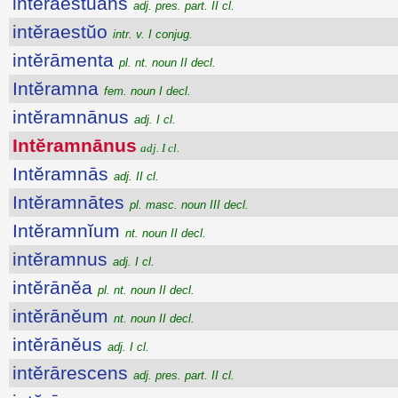
intĕraestŭans
adj. pres. part. II cl.
intĕraestŭo
intr. v. I conjug.
intĕrāmenta
pl. nt. noun II decl.
Intĕramna
fem. noun I decl.
intĕramnānus
adj. I cl.
Intĕramnānus
adj. I cl.
Intĕramnās
adj. II cl.
Intĕramnātes
pl. masc. noun III decl.
Intĕramnĭum
nt. noun II decl.
intĕramnus
adj. I cl.
intĕrānĕa
pl. nt. noun II decl.
intĕrānĕum
nt. noun II decl.
intĕrānĕus
adj. I cl.
intĕrārescens
adj. pres. part. II cl.