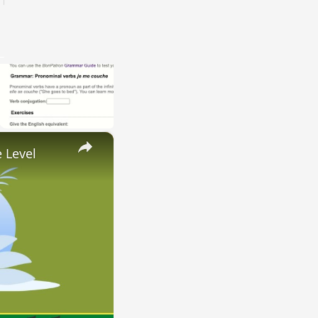
×
 Level