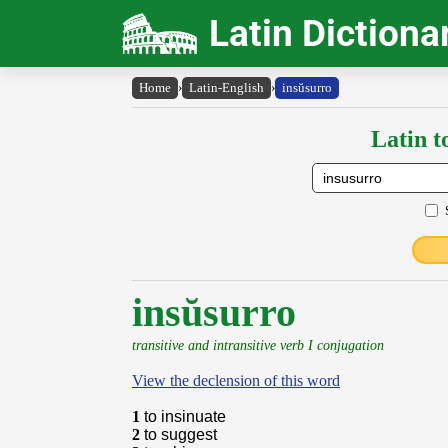
Latin Dictiona
Home
›
Latin-English
›
insŭsurro
Latin t
insŭsurro
transitive and intransitive verb I conjugation
View the declension of this word
1
to insinuate
2
to suggest