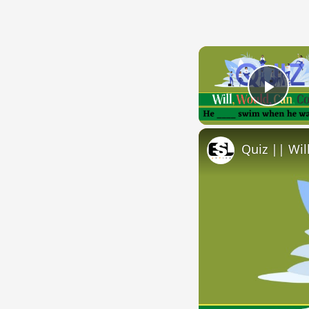
Play
Quiz || Wil