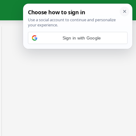
Sign in with Google