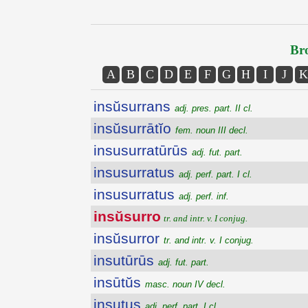
Bro
A
B
C
D
E
F
G
H
I
J
K
insŭsurrans
adj. pres. part. II cl.
insŭsurrātĭo
fem. noun III decl.
insusurratūrūs
adj. fut. part.
insusurratus
adj. perf. part. I cl.
insusurratus
adj. perf. inf.
insŭsurro
tr. and intr. v. I conjug.
insŭsurror
tr. and intr. v. I conjug.
insutūrūs
adj. fut. part.
insūtŭs
masc. noun IV decl.
insutus
adj. perf. part. I cl.