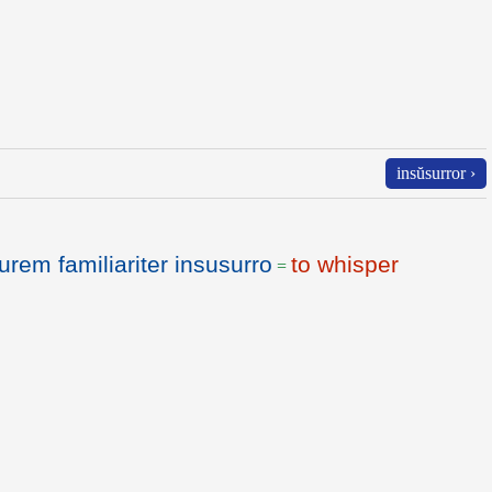
insŭsurror ›
urem familiariter insusurro
to whisper
=