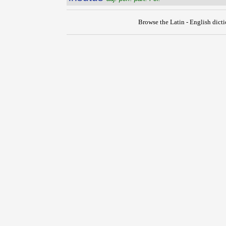
Browse the Latin - English dict
{{ID:INSUSURRO100}}
---CACHE---