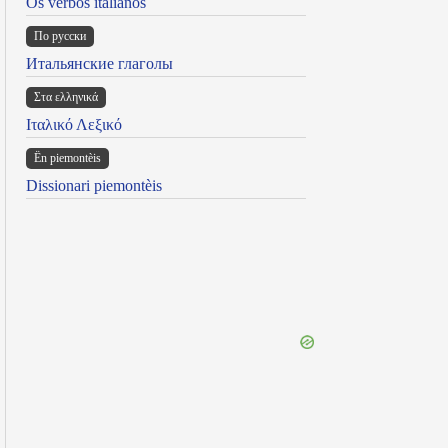
Os verbos italianos
По русски
Итальянские глаголы
Στα ελληνικά
Ιταλικό Λεξικό
Ën piemontèis
Dissionari piemontèis