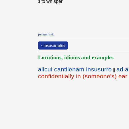
3
to whisper
permalink
‹ insusurratus
Locutions, idioms and examples
alicui cantilenam insusurro
ad a
||
confidentially in (someone's) ear