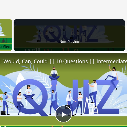
×
 Video
Now Playing
l, Would, Can, Could || 10 Questions || Intermediate
Play