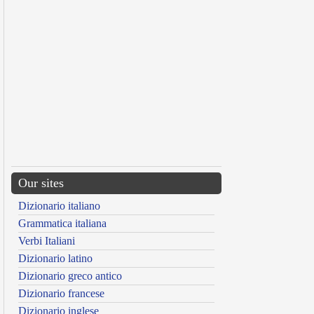
Our sites
Dizionario italiano
Grammatica italiana
Verbi Italiani
Dizionario latino
Dizionario greco antico
Dizionario francese
Dizionario inglese