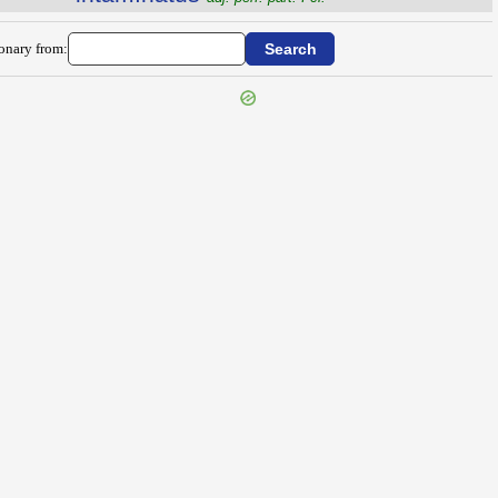
ionary from: