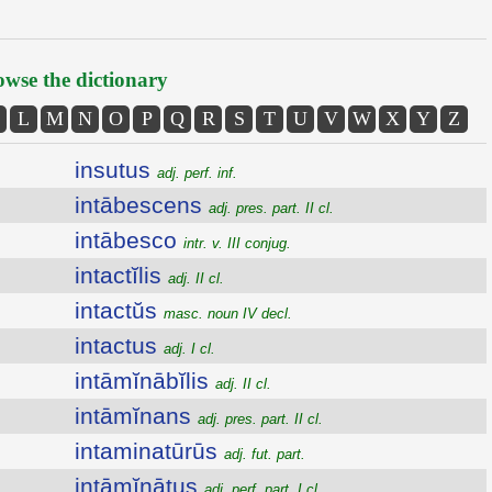
wse the dictionary
L
M
N
O
P
Q
R
S
T
U
V
W
X
Y
Z
insutus
adj. perf. inf.
intābescens
adj. pres. part. II cl.
intābesco
intr. v. III conjug.
intactĭlis
adj. II cl.
intactŭs
masc. noun IV decl.
intactus
adj. I cl.
intāmĭnābĭlis
adj. II cl.
intāmĭnans
adj. pres. part. II cl.
intaminatūrūs
adj. fut. part.
intāmĭnātus
adj. perf. part. I cl.