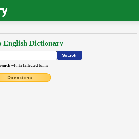
ry
o English Dictionary
Search within inflected forms
Donazione