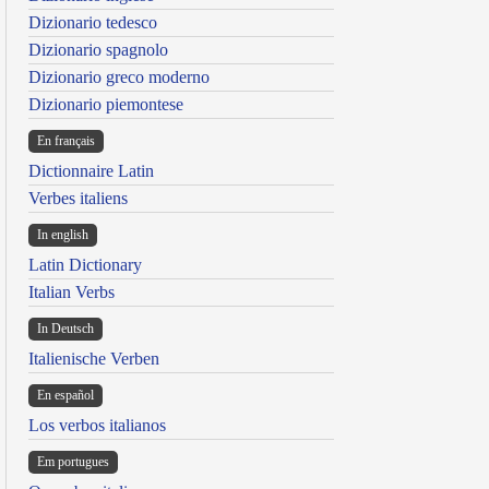
Dizionario tedesco
Dizionario spagnolo
Dizionario greco moderno
Dizionario piemontese
En français
Dictionnaire Latin
Verbes italiens
In english
Latin Dictionary
Italian Verbs
In Deutsch
Italienische Verben
En español
Los verbos italianos
Em portugues